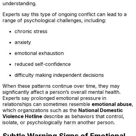
understanding.
Experts say this type of ongoing conflict can lead to a
range of psychological challenges, including:
chronic stress
anxiety
emotional exhaustion
reduced self-confidence
difficulty making independent decisions
When these patterns continue over time, they may
significantly affect a person’s overall mental health.
Experts say prolonged emotional pressure in
relationships can sometimes resemble
emotional abuse
,
which organizations such as the
National Domestic
Violence Hotline
describe as behaviors that control,
isolate, or psychologically harm another person.
Subtle Warning Signs of Emotional