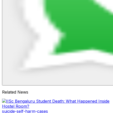
Related News
suicide-self-harm-cases