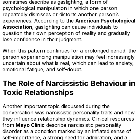
sometimes describe as gaslighting, a form of
psychological manipulation in which one person
repeatedly dismisses or distorts another person’s
experiences. According to the
American Psychological
Association
, gaslighting can cause individuals to
question their own perception of reality and gradually
lose confidence in their judgment.
When this pattern continues for a prolonged period, the
person experiencing manipulation may feel increasingly
uncertain about what is real, which can lead to anxiety,
emotional fatigue, and self-doubt.
The Role of Narcissistic Behaviour in
Toxic Relationships
Another important topic discussed during the
conversation was narcissistic personality traits and how
they influence relationship dynamics. Clinical resources
from
Mayo Clinic
describe narcissistic personality
disorder as a condition marked by an inflated sense of
self-importance, a strong need for admiration, and a