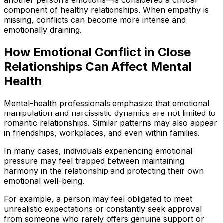
another person’s emotions—is considered a critical
component of healthy relationships. When empathy is
missing, conflicts can become more intense and
emotionally draining.
How Emotional Conflict in Close
Relationships Can Affect Mental
Health
Mental-health professionals emphasize that emotional
manipulation and narcissistic dynamics are not limited to
romantic relationships. Similar patterns may also appear
in friendships, workplaces, and even within families.
In many cases, individuals experiencing emotional
pressure may feel trapped between maintaining
harmony in the relationship and protecting their own
emotional well-being.
For example, a person may feel obligated to meet
unrealistic expectations or constantly seek approval
from someone who rarely offers genuine support or