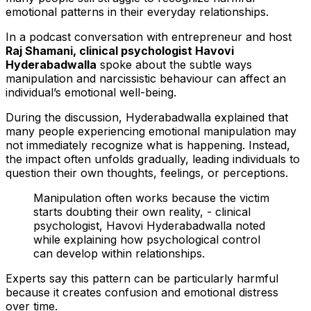
emotional patterns in their everyday relationships.
In a podcast conversation with entrepreneur and host
Raj Shamani, clinical psychologist Havovi
Hyderabadwalla
spoke about the subtle ways
manipulation and narcissistic behaviour can affect an
individual’s emotional well-being.
During the discussion, Hyderabadwalla explained that
many people experiencing emotional manipulation may
not immediately recognize what is happening. Instead,
the impact often unfolds gradually, leading individuals to
question their own thoughts, feelings, or perceptions.
Manipulation often works because the victim
starts doubting their own reality, - clinical
psychologist, Havovi Hyderabadwalla noted
while explaining how psychological control
can develop within relationships.
Experts say this pattern can be particularly harmful
because it creates confusion and emotional distress
over time.