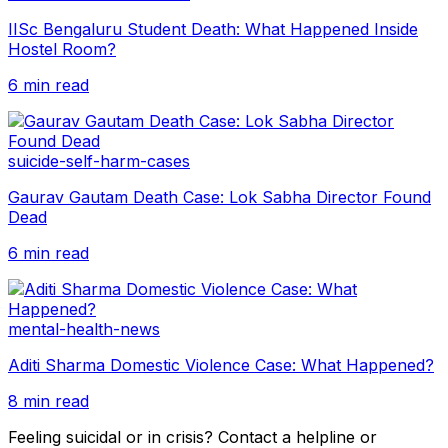
IISc Bengaluru Student Death: What Happened Inside
Hostel Room?
6 min read
suicide-self-harm-cases
Gaurav Gautam Death Case: Lok Sabha Director Found
Dead
6 min read
mental-health-news
Aditi Sharma Domestic Violence Case: What Happened?
8 min read
Feeling suicidal or in crisis? Contact a helpline or