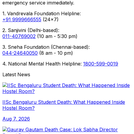
emergency service immediately.
1. Vandrevala Foundation Helpline:
+91 9999666555
(24x7)
2. Sanjivini (Delhi-based):
011-40769002
(10 am - 5:30 pm)
3. Sneha Foundation (Chennai-based):
044-24640050
(8 am - 10 pm)
4. National Mental Health Helpline:
1800-599-0019
Latest News
IISc Bengaluru Student Death: What Happened Inside
Hostel Room?
Aug 7, 2026