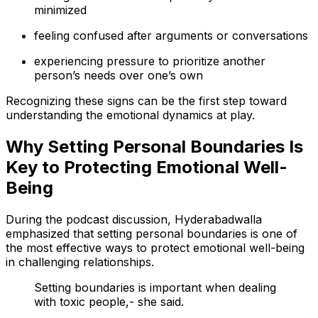
minimized
feeling confused after arguments or conversations
experiencing pressure to prioritize another
person’s needs over one’s own
Recognizing these signs can be the first step toward
understanding the emotional dynamics at play.
Why Setting Personal Boundaries Is
Key to Protecting Emotional Well-
Being
During the podcast discussion, Hyderabadwalla
emphasized that setting personal boundaries is one of
the most effective ways to protect emotional well-being
in challenging relationships.
Setting boundaries is important when dealing
with toxic people,- she said.