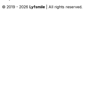
© 2019 -
2026
Lyfsmile
| All rights reserved.