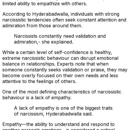
limited ability to empathize with others.
According to Hyderabadwalla, individuals with strong
narcissistic tendencies often seek constant attention and
admiration from those around them.
Narcissists constantly need validation and
admiration,- she explained.
While a certain level of self-confidence is healthy,
extreme narcissistic behaviour can disrupt emotional
balance in relationships. Experts note that when
someone constantly seeks validation or praise, they may
become overly focused on their own needs and less
attentive to the feelings of others.
One of the most defining characteristics of narcissistic
behaviour is a lack of empathy.
A lack of empathy is one of the biggest traits
of narcissism, Hyderabadwalla said.
Empathy—the ability to understand and respond to