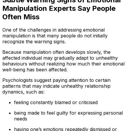
Manipulation Experts Say People
Often Miss
One of the challenges in addressing emotional
manipulation is that many people do not initially
recognize the warning signs.
Because manipulation often develops slowly, the
affected individual may gradually adapt to unhealthy
behaviours without realizing how much their emotional
well-being has been affected.
Psychologists suggest paying attention to certain
patterns that may indicate unhealthy relationship
dynamics, such as:
feeling constantly blamed or criticised
being made to feel guilty for expressing personal
needs
having one’s emotions repeatedly dismissed or