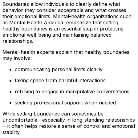
Boundaries allow individuals to clearly define what
behavior they consider acceptable and what crosses
their emotional limits. Mental-health organizations such
as Mental Health America emphasize that setting
healthy boundaries is an essential step in protecting
emotional well-being and maintaining balanced
relationships.
Mental-health experts explain that healthy boundaries
may involve:
communicating personal limits clearly
taking space from harmful interactions
refusing to engage in manipulative conversations
seeking professional support when needed
While setting boundaries can sometimes be
uncomfortable—especially in long-standing relationships
—it often helps restore a sense of control and emotional
stability.