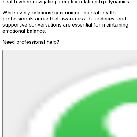
health when navigating complex relationship dynamics.
While every relationship is unique, mental-health
professionals agree that awareness, boundaries, and
supportive conversations are essential for maintaining
emotional balance.
Need professional help?