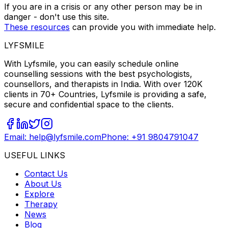
If you are in a crisis or any other person may be in
danger - don't use this site.
These resources
can provide you with immediate help.
LYFSMILE
With Lyfsmile, you can easily schedule online
counselling sessions with the best psychologists,
counsellors, and therapists in India. With over 120K
clients in 70+ Countries, Lyfsmile is providing a safe,
secure and confidential space to the clients.
Email: help@lyfsmile.com
Phone: +91 9804791047
USEFUL LINKS
Contact Us
About Us
Explore
Therapy
News
Blog