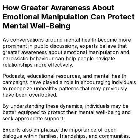
How Greater Awareness About
Emotional Manipulation Can Protect
Mental Well-Being
As conversations around mental health become more
prominent in public discussions, experts believe that
greater awareness about emotional manipulation and
narcissistic behaviour can help people navigate
relationships more effectively.
Podcasts, educational resources, and mental-health
campaigns have played a role in encouraging individuals
to recognize unhealthy patterns that may previously
have been overlooked.
By understanding these dynamics, individuals may be
better equipped to protect their mental well-being and
seek appropriate support.
Experts also emphasize the importance of open
dialogue within families, friendships, and communities.