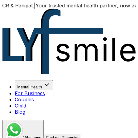
Panipat.
|
Your trusted mental health partner, now available
Mental Health
For Business
Couples
Child
Blog
Whatsapp
Find my Therapist