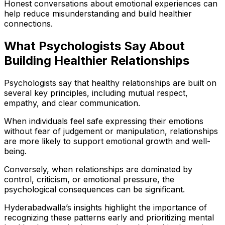
Honest conversations about emotional experiences can
help reduce misunderstanding and build healthier
connections.
What Psychologists Say About
Building Healthier Relationships
Psychologists say that healthy relationships are built on
several key principles, including mutual respect,
empathy, and clear communication.
When individuals feel safe expressing their emotions
without fear of judgement or manipulation, relationships
are more likely to support emotional growth and well-
being.
Conversely, when relationships are dominated by
control, criticism, or emotional pressure, the
psychological consequences can be significant.
Hyderabadwalla’s insights highlight the importance of
recognizing these patterns early and prioritizing mental