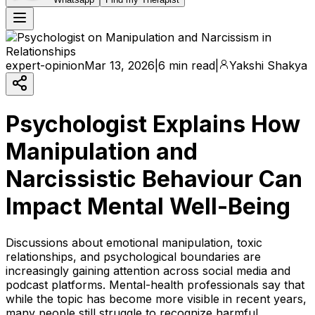
expert-opinion
Mar 13, 2026
|
6 min read
|
Yakshi Shakya
Psychologist Explains How
Manipulation and
Narcissistic Behaviour Can
Impact Mental Well-Being
Discussions about emotional manipulation, toxic
relationships, and psychological boundaries are
increasingly gaining attention across social media and
podcast platforms. Mental-health professionals say that
while the topic has become more visible in recent years,
many people still struggle to recognize harmful