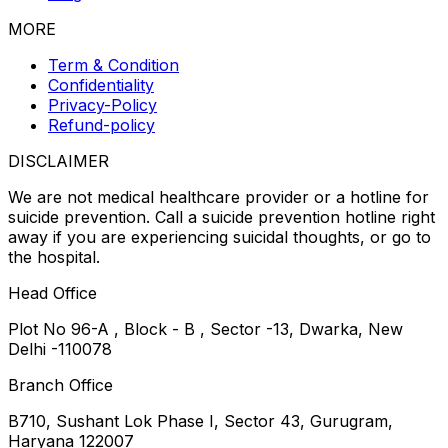
MORE
Term & Condition
Confidentiality
Privacy-Policy
Refund-policy
DISCLAIMER
We are not medical healthcare provider or a hotline for
suicide prevention. Call a suicide prevention hotline right
away if you are experiencing suicidal thoughts, or go to
the hospital.
Head Office
Plot No 96-A , Block - B , Sector -13, Dwarka, New
Delhi -110078
Branch Office
B710, Sushant Lok Phase I, Sector 43, Gurugram,
Haryana 122007