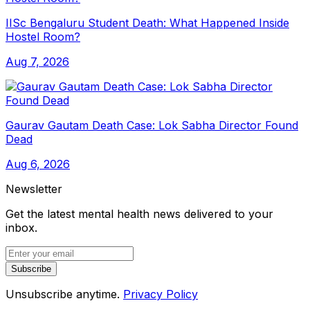
IISc Bengaluru Student Death: What Happened Inside
Hostel Room?
Aug 7, 2026
Gaurav Gautam Death Case: Lok Sabha Director Found
Dead
Aug 6, 2026
Newsletter
Get the latest mental health news delivered to your
inbox.
Subscribe
Unsubscribe anytime.
Privacy Policy