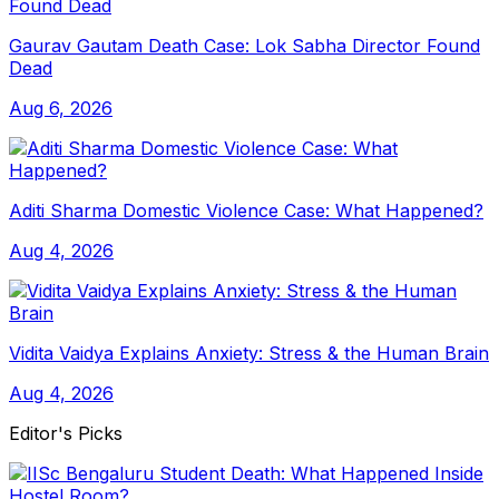
Gaurav Gautam Death Case: Lok Sabha Director Found
Dead
Aug 6, 2026
Aditi Sharma Domestic Violence Case: What Happened?
Aug 4, 2026
Vidita Vaidya Explains Anxiety: Stress & the Human Brain
Aug 4, 2026
Editor's Picks