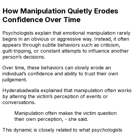
How Manipulation Quietly Erodes
Confidence Over Time
Psychologists explain that emotional manipulation rarely
begins in an obvious or aggressive way. Instead, it often
appears through subtle behaviors such as criticism,
guilt-tripping, or constant attempts to influence another
person’s decisions.
Over time, these behaviors can slowly erode an
individual’s confidence and ability to trust their own
judgement.
Hyderabadwalla explained that manipulation often works
by altering the victim’s perception of events or
conversations.
Manipulation often makes the victim question
their own perception, - she said.
This dynamic is closely related to what psychologists