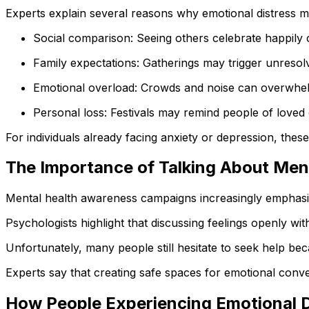
Experts explain several reasons why emotional distress ma
Social comparison: Seeing others celebrate happily c
Family expectations: Gatherings may trigger unresolv
Emotional overload: Crowds and noise can overwhelm
Personal loss: Festivals may remind people of loved
For individuals already facing anxiety or depression, thes
The Importance of Talking About Men
Mental health awareness campaigns increasingly emphasiz
Psychologists highlight that discussing feelings openly wi
Unfortunately, many people still hesitate to seek help bec
Experts say that creating safe spaces for emotional conve
How People Experiencing Emotional D