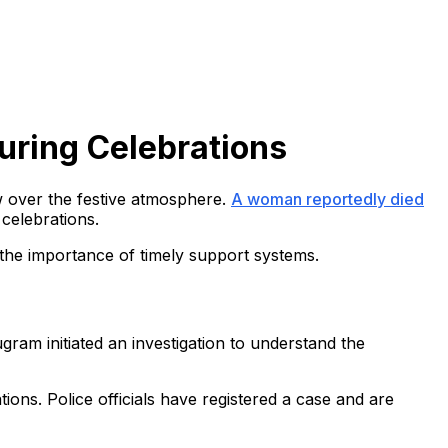
uring Celebrations
ow over the festive atmosphere.
A woman reportedly died
 celebrations.
the importance of timely support systems.
gram initiated an investigation to understand the
ions. Police officials have registered a case and are