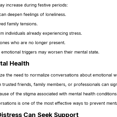
y increase during festive periods:
an deepen feelings of loneliness.
ed family tensions.
 individuals already experiencing stress.
 ones who are no longer present.
e emotional triggers may worsen their mental state.
tal Health
e the need to normalize conversations about emotional we
th trusted friends, family members, or professionals can sig
ause of the stigma associated with mental health conditions
rsations is one of the most effective ways to prevent menta
istress Can Seek Support