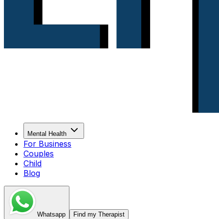
Mental Health
For Business
Couples
Child
Blog
Whatsapp
Find my Therapist