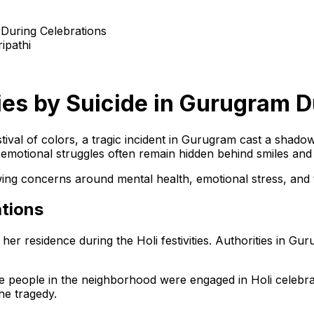
ipathi
ies by Suicide in Gurugram D
stival of colors, a tragic incident in Gurugram cast a shad
t emotional struggles often remain hidden behind smiles and
wing concerns around mental health, emotional stress, and 
ations
r residence during the Holi festivities. Authorities in Guru
ile people in the neighborhood were engaged in Holi celebrat
he tragedy.