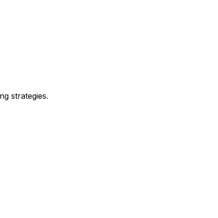
ng strategies.