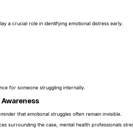
y a crucial role in identifying emotional distress early.
nce for someone struggling internally.
h Awareness
minder that emotional struggles often remain invisible.
ances surrounding the case, mental health professionals st