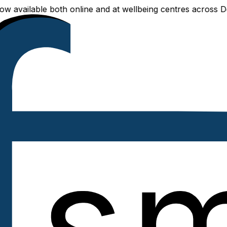
ailable both online and at wellbeing centres across Delhi 