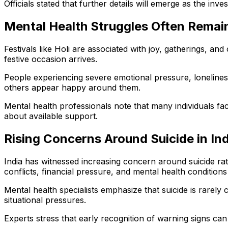
Officials stated that further details will emerge as the inve
Mental Health Struggles Often Remai
Festivals like Holi are associated with joy, gatherings, 
festive occasion arrives.
People experiencing severe emotional pressure, loneliness,
others appear happy around them.
Mental health professionals note that many individuals fac
about available support.
Rising Concerns Around Suicide in Ind
India has witnessed increasing concern around suicide rat
conflicts, financial pressure, and mental health condition
Mental health specialists emphasize that suicide is rarely
situational pressures.
Experts stress that early recognition of warning signs can 