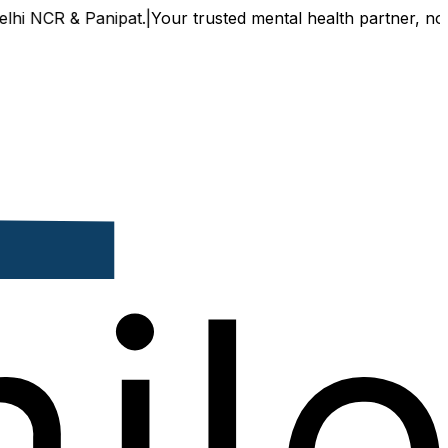
NCR & Panipat.
|
Your trusted mental health partner, now avai