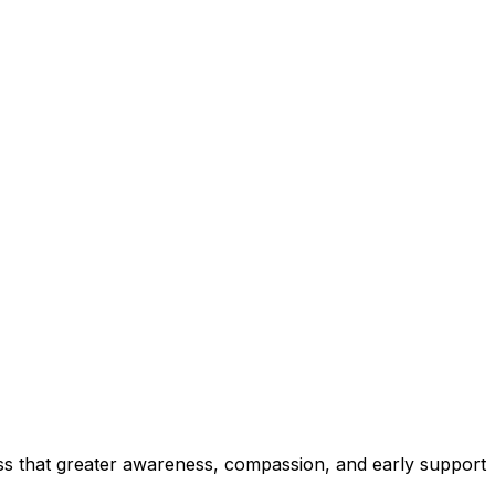
ress that greater awareness, compassion, and early support