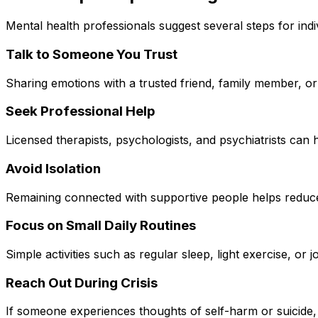
Mental health professionals suggest several steps for in
Talk to Someone You Trust
Sharing emotions with a trusted friend, family member, or
Seek Professional Help
Licensed therapists, psychologists, and psychiatrists can 
Avoid Isolation
Remaining connected with supportive people helps reduce
Focus on Small Daily Routines
Simple activities such as regular sleep, light exercise, or 
Reach Out During Crisis
If someone experiences thoughts of self-harm or suicide, 