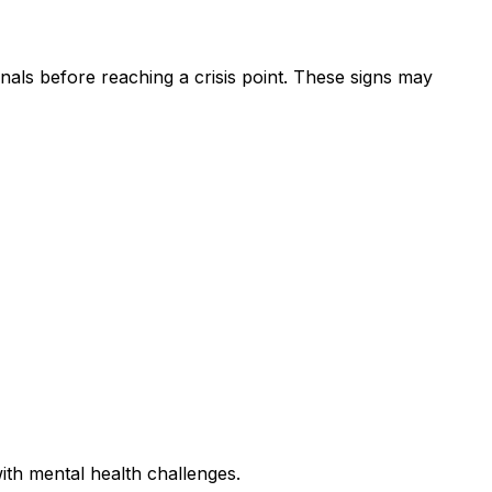
nals before reaching a crisis point. These signs may
ith mental health challenges.