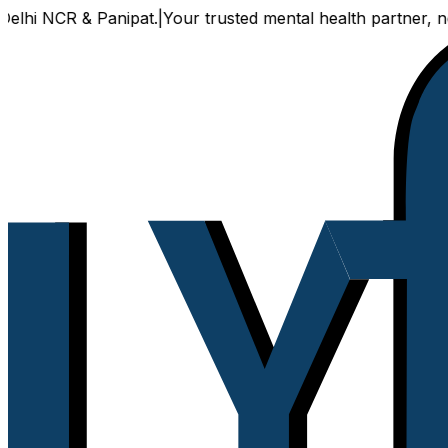
 NCR & Panipat.
|
Your trusted mental health partner, now av