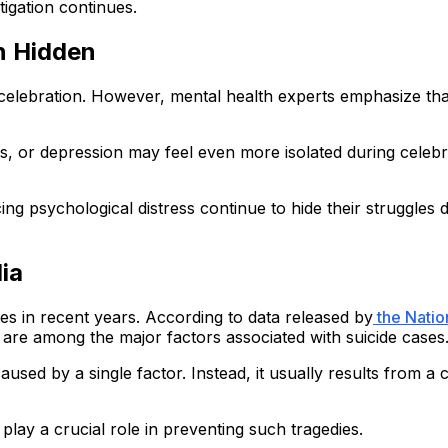
stigation continues.
n Hidden
and celebration. However, mental health experts emphasize t
 or depression may feel even more isolated during celebrati
ing psychological distress continue to hide their struggles
ia
es in recent years. According to data released by
the Natio
s are among the major factors associated with suicide cases
 caused by a single factor. Instead, it usually results from
play a crucial role in preventing such tragedies.