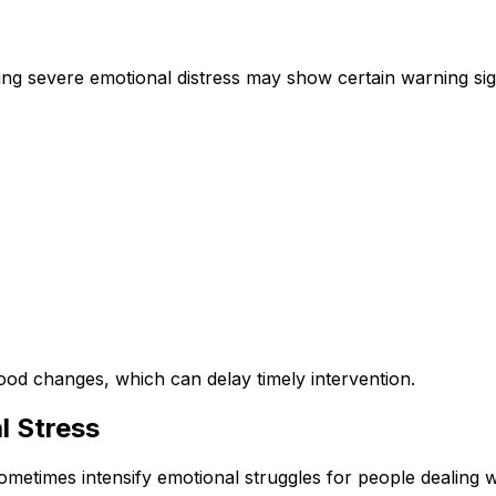
cing severe emotional distress may show certain warning sig
od changes, which can delay timely intervention.
l Stress
ometimes intensify emotional struggles for people dealing w