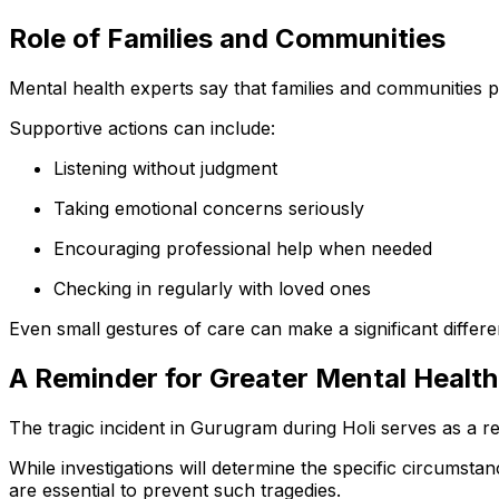
Role of Families and Communities
Mental health experts say that families and communities pla
Supportive actions can include:
Listening without judgment
Taking emotional concerns seriously
Encouraging professional help when needed
Checking in regularly with loved ones
Even small gestures of care can make a significant differe
A Reminder for Greater Mental Healt
The tragic incident in Gurugram during Holi serves as a re
While investigations will determine the specific circumst
are essential to prevent such tragedies.