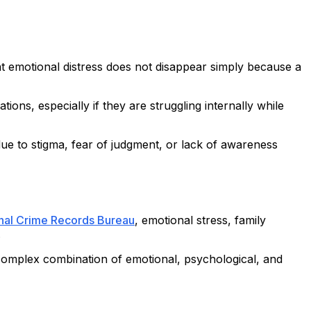
hat emotional distress does not disappear simply because a
ons, especially if they are struggling internally while
 due to stigma, fear of judgment, or lack of awareness
nal Crime Records Bureau
, emotional stress, family
.
 a complex combination of emotional, psychological, and