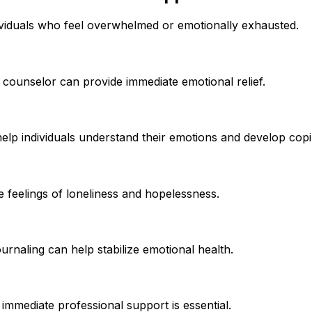
dividuals who feel overwhelmed or emotionally exhausted.
 counselor can provide immediate emotional relief.
help individuals understand their emotions and develop copi
 feelings of loneliness and hopelessness.
journaling can help stabilize emotional health.
immediate professional support is essential.