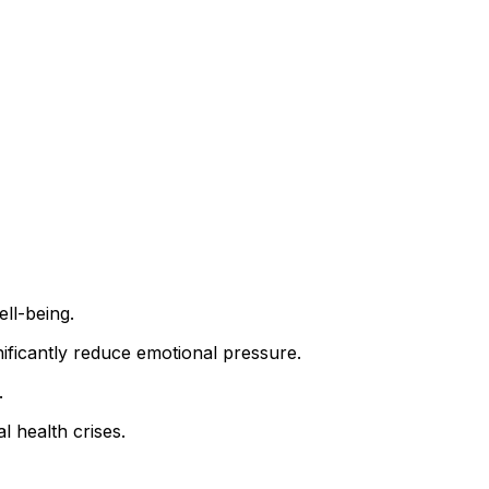
ll-being.
nificantly reduce emotional pressure.
.
l health crises.