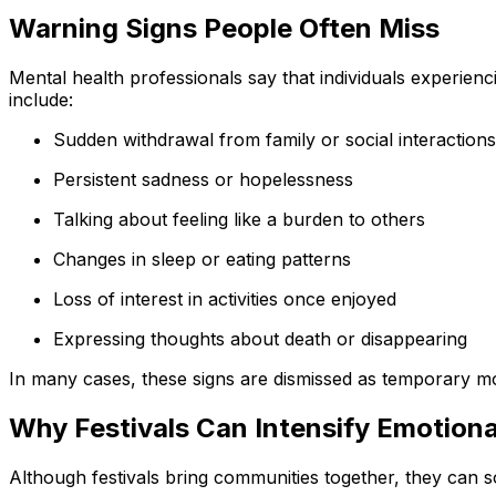
Warning Signs People Often Miss
Mental health professionals say that individuals experien
include:
Sudden withdrawal from family or social interactions
Persistent sadness or hopelessness
Talking about feeling like a burden to others
Changes in sleep or eating patterns
Loss of interest in activities once enjoyed
Expressing thoughts about death or disappearing
In many cases, these signs are dismissed as temporary mo
Why Festivals Can Intensify Emotiona
Although festivals bring communities together, they can s