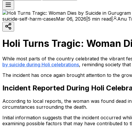
suicide-self-harm-cases
Mar 06, 2026
|
5 min read
|
Anu Tr
Holi Turns Tragic: Woman D
While most parts of the country celebrated the vibrant fe
by suicide during Holi celebrations
, reminding society tha
The incident has once again brought attention to the gro
Incident Reported During Holi Celebr
According to local reports, the woman was found dead in he
circumstances surrounding the death.
Initial information suggests that the incident occurred wh
examining possible factors that may have contributed to t