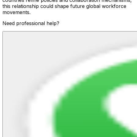
countries refine policies and collaboration mechanisms,
this relationship could shape future global workforce
movements.
Need professional help?