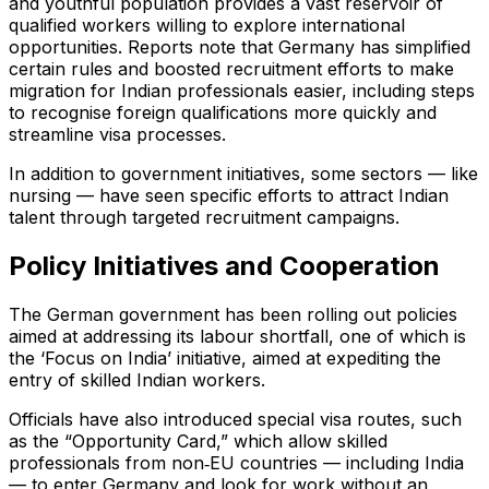
and youthful population provides a vast reservoir of
qualified workers willing to explore international
opportunities. Reports note that Germany has simplified
certain rules and boosted recruitment efforts to make
migration for Indian professionals easier, including steps
to recognise foreign qualifications more quickly and
streamline visa processes.
In addition to government initiatives, some sectors — like
nursing — have seen specific efforts to attract Indian
talent through targeted recruitment campaigns.
Policy Initiatives and Cooperation
The German government has been rolling out policies
aimed at addressing its labour shortfall, one of which is
the ‘Focus on India’ initiative, aimed at expediting the
entry of skilled Indian workers.
Officials have also introduced special visa routes, such
as the “Opportunity Card,” which allow skilled
professionals from non‑EU countries — including India
— to enter Germany and look for work without an