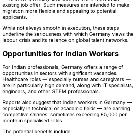
existing job offer. Such measures are intended to make
migration more flexible and appealing to potential
applicants.
While not always smooth in execution, these steps
underline the seriousness with which Germany views the
labour crisis and its reliance on global talent networks.
Opportunities for Indian Workers
For Indian professionals, Germany offers a range of
opportunities in sectors with significant vacancies.
Healthcare roles — especially nurses and caregivers —
are in particularly high demand, along with IT specialists,
engineers, and other STEM professionals.
Reports also suggest that Indian workers in Germany —
especially in technical or academic fields — are earning
competitive salaries, sometimes exceeding €5,000 per
month in specialised roles.
The potential benefits include: