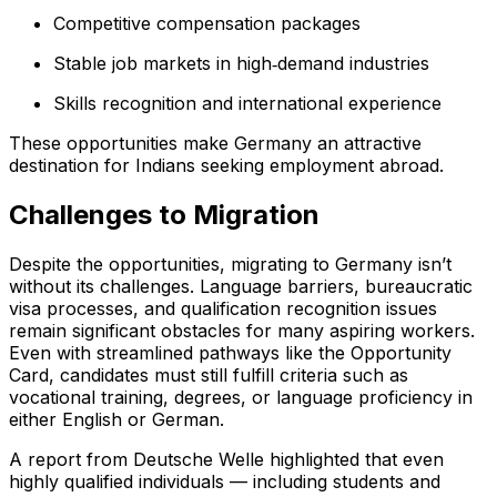
Competitive compensation packages
Stable job markets in high‑demand industries
Skills recognition and international experience
These opportunities make Germany an attractive
destination for Indians seeking employment abroad.
Challenges to Migration
Despite the opportunities, migrating to Germany isn’t
without its challenges. Language barriers, bureaucratic
visa processes, and qualification recognition issues
remain significant obstacles for many aspiring workers.
Even with streamlined pathways like the Opportunity
Card, candidates must still fulfill criteria such as
vocational training, degrees, or language proficiency in
either English or German.
A report from Deutsche Welle highlighted that even
highly qualified individuals — including students and