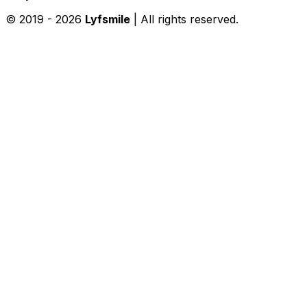
© 2019 -
2026
Lyfsmile
| All rights reserved.