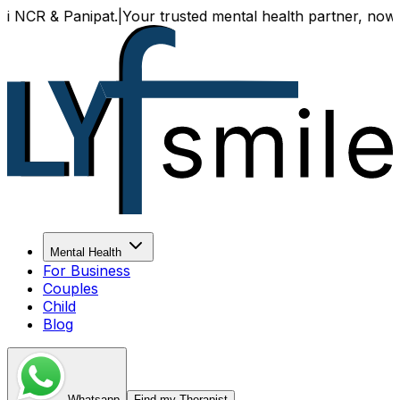
 & Panipat.
|
Your trusted mental health partner, now availa
Mental Health
For Business
Couples
Child
Blog
Whatsapp
Find my Therapist