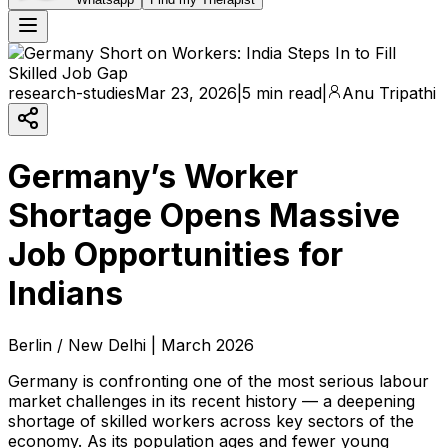
research-studies
Mar 23, 2026
|
5 min read
|
Anu Tripathi
Germany’s Worker
Shortage Opens Massive
Job Opportunities for
Indians
Berlin / New Delhi | March 2026
Germany is confronting one of the most serious labour
market challenges in its recent history — a deepening
shortage of skilled workers across key sectors of the
economy. As its population ages and fewer young