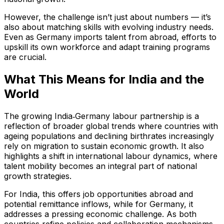
However, the challenge isn’t just about numbers — it’s
also about matching skills with evolving industry needs.
Even as Germany imports talent from abroad, efforts to
upskill its own workforce and adapt training programs
are crucial.
What This Means for India and the
World
The growing India‑Germany labour partnership is a
reflection of broader global trends where countries with
ageing populations and declining birthrates increasingly
rely on migration to sustain economic growth. It also
highlights a shift in international labour dynamics, where
talent mobility becomes an integral part of national
growth strategies.
For India, this offers job opportunities abroad and
potential remittance inflows, while for Germany, it
addresses a pressing economic challenge. As both