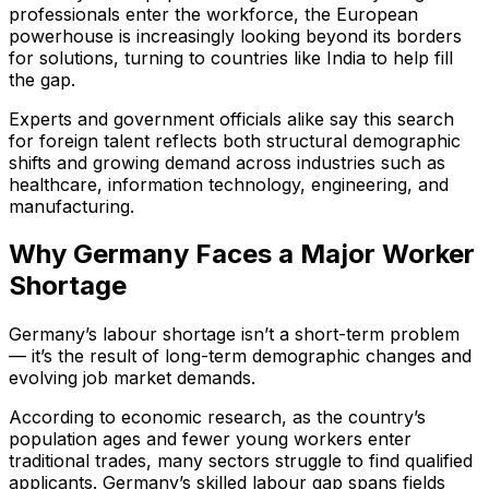
professionals enter the workforce, the European
powerhouse is increasingly looking beyond its borders
for solutions, turning to countries like India to help fill
the gap.
Experts and government officials alike say this search
for foreign talent reflects both structural demographic
shifts and growing demand across industries such as
healthcare, information technology, engineering, and
manufacturing.
Why Germany Faces a Major Worker
Shortage
Germany’s labour shortage isn’t a short-term problem
— it’s the result of long-term demographic changes and
evolving job market demands.
According to economic research, as the country’s
population ages and fewer young workers enter
traditional trades, many sectors struggle to find qualified
applicants. Germany’s skilled labour gap spans fields