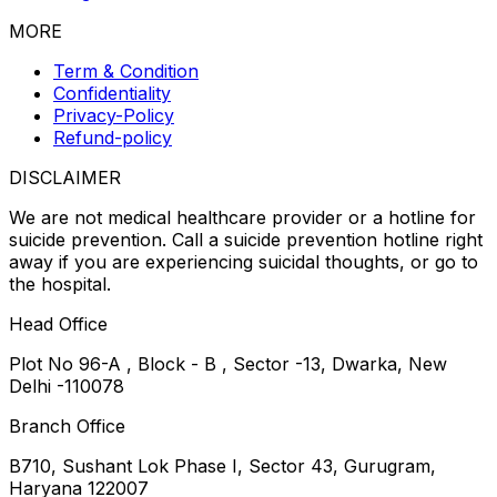
MORE
Term & Condition
Confidentiality
Privacy-Policy
Refund-policy
DISCLAIMER
We are not medical healthcare provider or a hotline for
suicide prevention. Call a suicide prevention hotline right
away if you are experiencing suicidal thoughts, or go to
the hospital.
Head Office
Plot No 96-A , Block - B , Sector -13, Dwarka, New
Delhi -110078
Branch Office
B710, Sushant Lok Phase I, Sector 43, Gurugram,
Haryana 122007