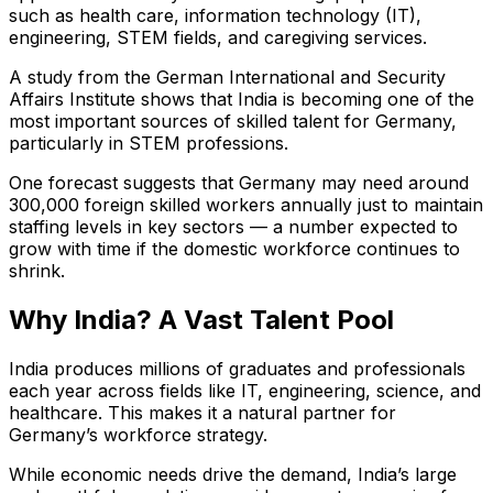
such as health care, information technology (IT),
engineering, STEM fields, and caregiving services.
A study from the German International and Security
Affairs Institute shows that India is becoming one of the
most important sources of skilled talent for Germany,
particularly in STEM professions.
One forecast suggests that Germany may need around
300,000 foreign skilled workers annually just to maintain
staffing levels in key sectors — a number expected to
grow with time if the domestic workforce continues to
shrink.
Why India? A Vast Talent Pool
India produces millions of graduates and professionals
each year across fields like IT, engineering, science, and
healthcare. This makes it a natural partner for
Germany’s workforce strategy.
While economic needs drive the demand, India’s large