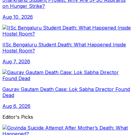
Jharkhand Student Protest: Why Are JPSC Aspirants
on Hunger Strike?
Aug 10, 2026
IISc Bengaluru Student Death: What Happened Inside
Hostel Room?
Aug 7, 2026
Gaurav Gautam Death Case: Lok Sabha Director Found
Dead
Aug 6, 2026
Editor's Picks