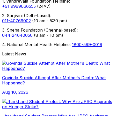
1. Vandrevala Foundation Helpline:
+91 9999666555
(24x7)
2. Sanjivini (Delhi-based):
011-40769002
(10 am - 5:30 pm)
3. Sneha Foundation (Chennai-based):
044-24640050
(8 am - 10 pm)
4. National Mental Health Helpline:
1800-599-0019
Latest News
Govinda Suicide Attempt After Mother’s Death: What
Happened?
Aug 10, 2026