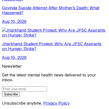
Govinda Suicide Attempt After Mother’s Death: What
Happened?
Aug 10, 2026
Jharkhand Student Protest: Why Are JPSC Aspirants
on Hunger Strike?
Aug 10, 2026
Newsletter
Get the latest mental health news delivered to your
inbox.
Subscribe
Unsubscribe anytime.
Privacy Policy