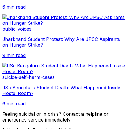
6 min read
public-voices
Jharkhand Student Protest: Why Are JPSC Aspirants
on Hunger Strike?
9 min read
suicide-self-harm-cases
IISc Bengaluru Student Death: What Happened Inside
Hostel Room?
6 min read
Feeling suicidal or in crisis? Contact a helpline or
emergency service immediately.