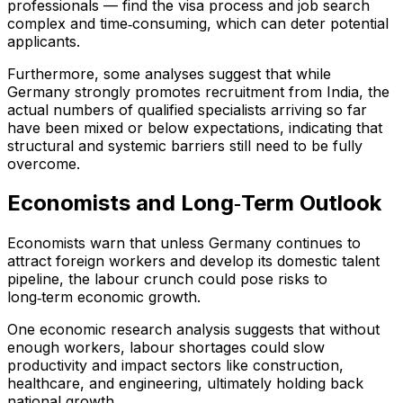
professionals — find the visa process and job search
complex and time‑consuming, which can deter potential
applicants.
Furthermore, some analyses suggest that while
Germany strongly promotes recruitment from India, the
actual numbers of qualified specialists arriving so far
have been mixed or below expectations, indicating that
structural and systemic barriers still need to be fully
overcome.
Economists and Long‑Term Outlook
Economists warn that unless Germany continues to
attract foreign workers and develop its domestic talent
pipeline, the labour crunch could pose risks to
long‑term economic growth.
One economic research analysis suggests that without
enough workers, labour shortages could slow
productivity and impact sectors like construction,
healthcare, and engineering, ultimately holding back
national growth.