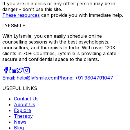
If you are in a crisis or any other person may be in
danger - don't use this site.
These resources
can provide you with immediate help.
LYFSMILE
With Lyfsmile, you can easily schedule online
counselling sessions with the best psychologists,
counsellors, and therapists in India. With over 120K
clients in 70+ Countries, Lyfsmile is providing a safe,
secure and confidential space to the clients.
Email: help@lyfsmile.com
Phone: +91 9804791047
USEFUL LINKS
Contact Us
About Us
Explore
Therapy
News
Blog