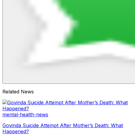
Related News
mental-health-news
Govinda Suicide Attempt After Mother’s Death: What
Happened?