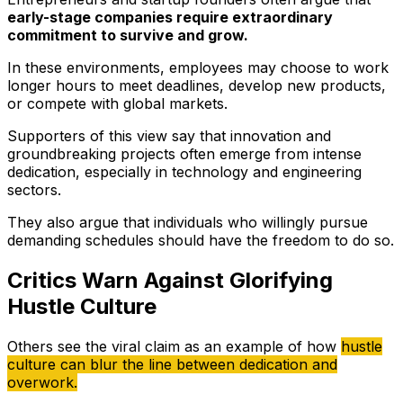
early-stage companies require extraordinary
commitment to survive and grow.
In these environments, employees may choose to work
longer hours to meet deadlines, develop new products,
or compete with global markets.
Supporters of this view say that innovation and
groundbreaking projects often emerge from intense
dedication, especially in technology and engineering
sectors.
They also argue that individuals who willingly pursue
demanding schedules should have the freedom to do so.
Critics Warn Against Glorifying
Hustle Culture
Others see the viral claim as an example of how
hustle
culture can blur the line between dedication and
overwork.