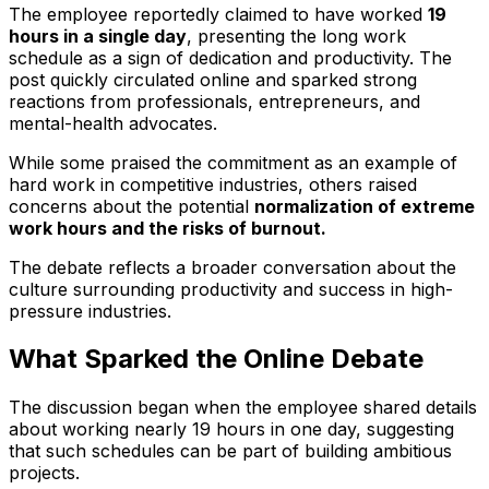
The employee reportedly claimed to have worked
19
hours in a single day
, presenting the long work
schedule as a sign of dedication and productivity. The
post quickly circulated online and sparked strong
reactions from professionals, entrepreneurs, and
mental-health advocates.
While some praised the commitment as an example of
hard work in competitive industries, others raised
concerns about the potential
normalization of extreme
work hours and the risks of burnout.
The debate reflects a broader conversation about the
culture surrounding productivity and success in high-
pressure industries.
What Sparked the Online Debate
The discussion began when the employee shared details
about working nearly 19 hours in one day, suggesting
that such schedules can be part of building ambitious
projects.