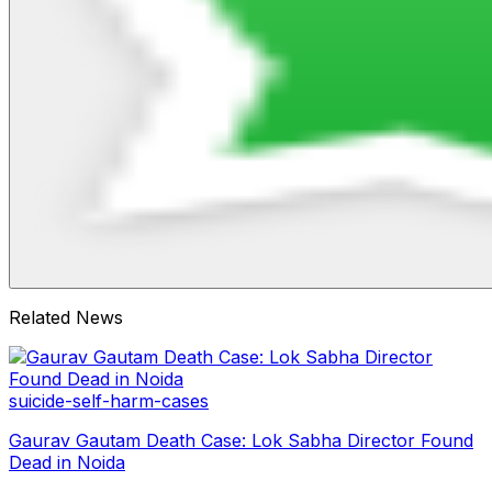
Related News
suicide-self-harm-cases
Gaurav Gautam Death Case: Lok Sabha Director Found
Dead in Noida