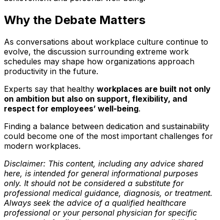
Why the Debate Matters
As conversations about workplace culture continue to
evolve, the discussion surrounding extreme work
schedules may shape how organizations approach
productivity in the future.
Experts say that healthy
workplaces are built not only
on ambition but also on support, flexibility, and
respect for employees’ well-being
.
Finding a balance between dedication and sustainability
could become one of the most important challenges for
modern workplaces.
Disclaimer: This content, including any advice shared
here, is intended for general informational purposes
only. It should not be considered a substitute for
professional medical guidance, diagnosis, or treatment.
Always seek the advice of a qualified healthcare
professional or your personal physician for specific