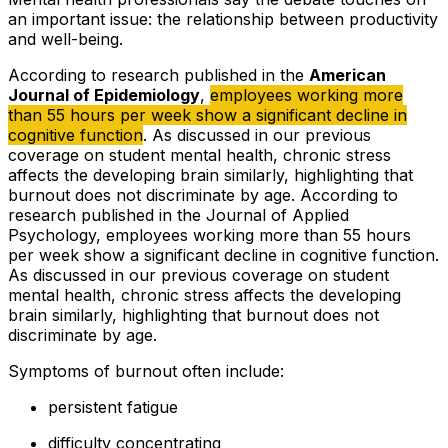
an important issue: the relationship between productivity
and well-being.
According to research published in the
American
Journal of Epidemiology
,
employees working more
than 55 hours per week show a significant decline in
cognitive function
. As discussed in our previous
coverage on student mental health, chronic stress
affects the developing brain similarly, highlighting that
burnout does not discriminate by age. According to
research published in the Journal of Applied
Psychology, employees working more than 55 hours
per week show a significant decline in cognitive function.
As discussed in our previous coverage on student
mental health, chronic stress affects the developing
brain similarly, highlighting that burnout does not
discriminate by age.
Symptoms of burnout often include:
persistent fatigue
difficulty concentrating