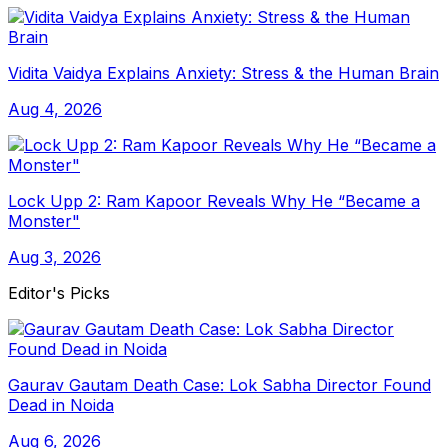
Vidita Vaidya Explains Anxiety: Stress & the Human Brain
Aug 4, 2026
Lock Upp 2: Ram Kapoor Reveals Why He “Became a
Monster"
Aug 3, 2026
Editor's Picks
Gaurav Gautam Death Case: Lok Sabha Director Found
Dead in Noida
Aug 6, 2026