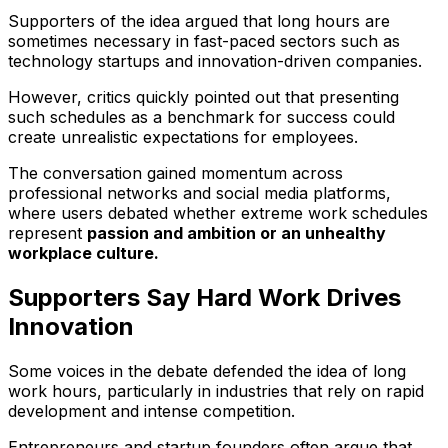
Supporters of the idea argued that long hours are
sometimes necessary in fast-paced sectors such as
technology startups and innovation-driven companies.
However, critics quickly pointed out that presenting
such schedules as a benchmark for success could
create unrealistic expectations for employees.
The conversation gained momentum across
professional networks and social media platforms,
where users debated whether extreme work schedules
represent
passion and ambition or an unhealthy
workplace culture.
Supporters Say Hard Work Drives
Innovation
Some voices in the debate defended the idea of long
work hours, particularly in industries that rely on rapid
development and intense competition.
Entrepreneurs and startup founders often argue that