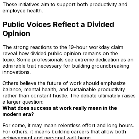
These initiatives aim to support both productivity and
employee health.
Public Voices Reflect a Divided
Opinion
The strong reactions to the 19-hour workday claim
reveal how divided public opinion remains on the
topic. Some professionals see extreme dedication as an
admirable trait necessary for building groundbreaking
innovations.
Others believe the future of work should emphasize
balance, mental health, and sustainable productivity
rather than constant hustle. The debate ultimately raises
a larger question:
What does success at work really mean in the
modern era?
For some, it may mean relentless effort and long hours.
For others, it means building careers that allow both
achievement and personal well-being.