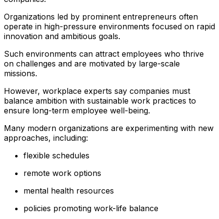
Organizations led by prominent entrepreneurs often
operate in high-pressure environments focused on rapid
innovation and ambitious goals.
Such environments can attract employees who thrive
on challenges and are motivated by large-scale
missions.
However, workplace experts say companies must
balance ambition with sustainable work practices to
ensure long-term employee well-being.
Many modern organizations are experimenting with new
approaches, including:
flexible schedules
remote work options
mental health resources
policies promoting work-life balance