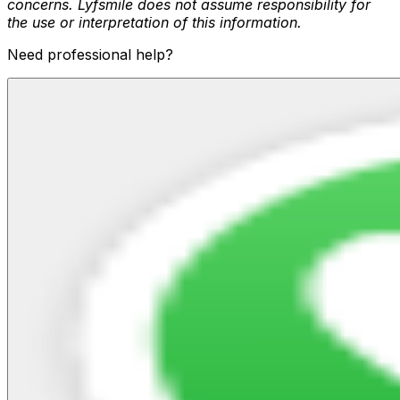
concerns. Lyfsmile does not assume responsibility for
the use or interpretation of this information.
Need professional help?