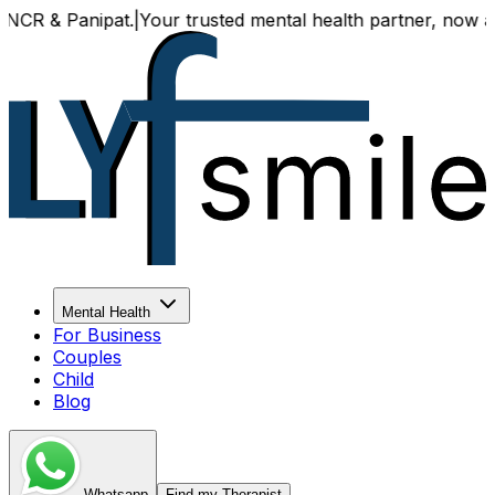
 & Panipat.
|
Your trusted mental health partner, now availa
Mental Health
For Business
Couples
Child
Blog
Whatsapp
Find my Therapist