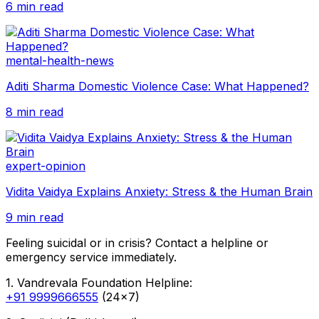
6 min read
mental-health-news
Aditi Sharma Domestic Violence Case: What Happened?
8 min read
expert-opinion
Vidita Vaidya Explains Anxiety: Stress & the Human Brain
9 min read
Feeling suicidal or in crisis? Contact a helpline or
emergency service immediately.
1. Vandrevala Foundation Helpline:
+91 9999666555
(24x7)