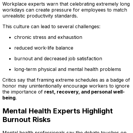
Workplace experts warn that celebrating extremely long
workdays can create pressure for employees to match
unrealistic productivity standards.
This culture can lead to several challenges:
chronic stress and exhaustion
reduced work-life balance
burnout and decreased job satisfaction
long-term physical and mental health problems
Critics say that framing extreme schedules as a badge of
honor may unintentionally encourage workers to ignore
the importance of
rest, recovery, and personal well-
being
.
Mental Health Experts Highlight
Burnout Risks
Mental health professionals say the debate touches on