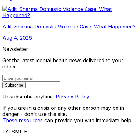
Aditi Sharma Domestic Violence Case: What Happened?
Aug 4, 2026
Newsletter
Get the latest mental health news delivered to your
inbox.
Subscribe
Unsubscribe anytime.
Privacy Policy
If you are in a crisis or any other person may be in
danger - don't use this site.
These resources
can provide you with immediate help.
LYFSMILE