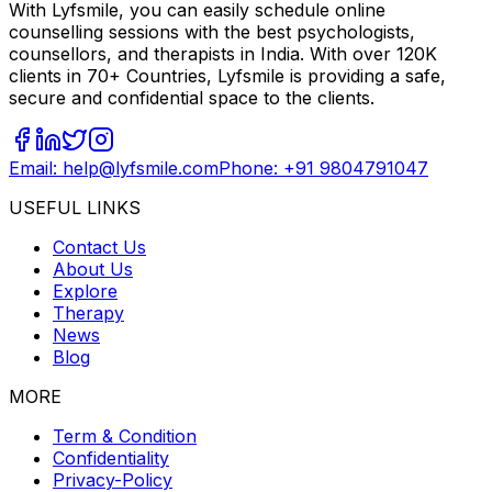
With Lyfsmile, you can easily schedule online
counselling sessions with the best psychologists,
counsellors, and therapists in India. With over 120K
clients in 70+ Countries, Lyfsmile is providing a safe,
secure and confidential space to the clients.
Email: help@lyfsmile.com
Phone: +91 9804791047
USEFUL LINKS
Contact Us
About Us
Explore
Therapy
News
Blog
MORE
Term & Condition
Confidentiality
Privacy-Policy