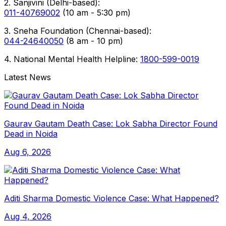
2. Sanjivini (Delhi-based):
011-40769002
(10 am - 5:30 pm)
3. Sneha Foundation (Chennai-based):
044-24640050
(8 am - 10 pm)
4. National Mental Health Helpline:
1800-599-0019
Latest News
Gaurav Gautam Death Case: Lok Sabha Director Found
Dead in Noida
Aug 6, 2026
Aditi Sharma Domestic Violence Case: What Happened?
Aug 4, 2026