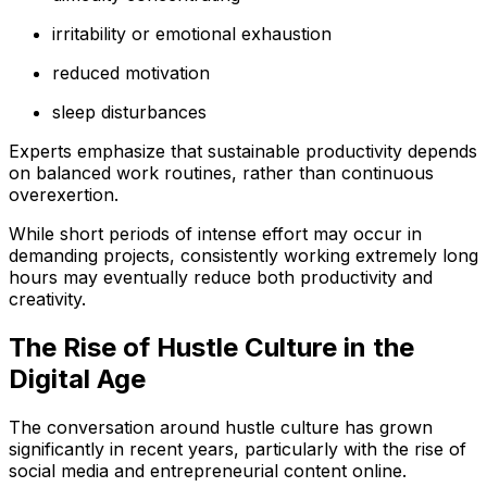
irritability or emotional exhaustion
reduced motivation
sleep disturbances
Experts emphasize that sustainable productivity depends
on balanced work routines, rather than continuous
overexertion.
While short periods of intense effort may occur in
demanding projects, consistently working extremely long
hours may eventually reduce both productivity and
creativity.
The Rise of Hustle Culture in the
Digital Age
The conversation around hustle culture has grown
significantly in recent years, particularly with the rise of
social media and entrepreneurial content online.