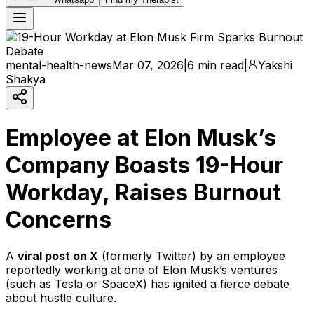
mental-health-news
Mar 07, 2026
|
6 min read
|
Yakshi
Shakya
Employee at Elon Musk’s
Company Boasts 19-Hour
Workday, Raises Burnout
Concerns
A
viral post on X
(formerly Twitter) by an employee
reportedly working at one of Elon Musk’s ventures
(such as Tesla or SpaceX) has ignited a fierce debate
about hustle culture.