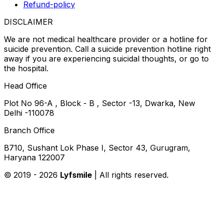
Refund-policy
DISCLAIMER
We are not medical healthcare provider or a hotline for
suicide prevention. Call a suicide prevention hotline right
away if you are experiencing suicidal thoughts, or go to
the hospital.
Head Office
Plot No 96-A , Block - B , Sector -13, Dwarka, New
Delhi -110078
Branch Office
B710, Sushant Lok Phase I, Sector 43, Gurugram,
Haryana 122007
© 2019 -
2026
Lyfsmile
| All rights reserved.