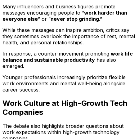
Many influencers and business figures promote
messages encouraging people to “
work harder than
everyone else
” or “
never stop grinding
.”
While these messages can inspire ambition, critics say
they sometimes overlook the importance of rest, mental
health, and personal relationships.
In response, a counter-movement promoting
work-life
balance and sustainable productivity
has also
emerged.
Younger professionals increasingly prioritize flexible
work environments and mental well-being alongside
career success.
Work Culture at High-Growth Tech
Companies
The debate also highlights broader questions about
work expectations within high-growth technology
companies.