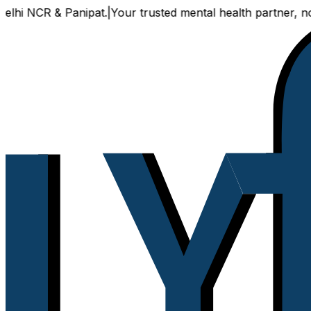
NCR & Panipat.
|
Your trusted mental health partner, now ava