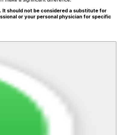
 It should not be considered a substitute for
ssional or your personal physician for specific