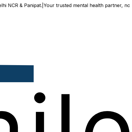
CR & Panipat.
|
Your trusted mental health partner, now avail