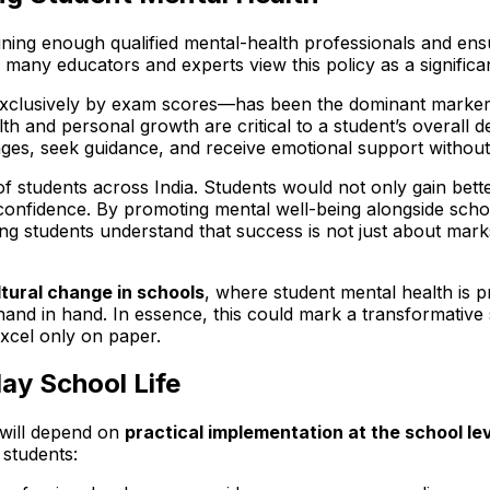
training enough qualified mental-health professionals and e
 many educators and experts view this policy as a significa
lusively by exam scores—has been the dominant marker of
alth and personal growth are critical to a student’s overal
es, seek guidance, and receive emotional support without
ons of students across India. Students would not only gain b
lf-confidence. By promoting mental well-being alongside sch
ing students understand that success is not just about mark
tural change in schools
, where student mental health is p
nd in hand. In essence, this could mark a transformative 
xcel only on paper.
ay School Life
t will depend on
practical implementation at the school le
 students: