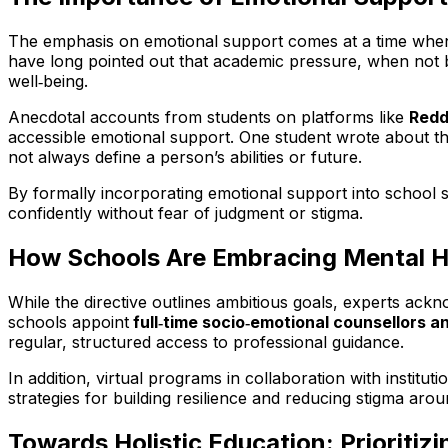
The emphasis on emotional support comes at a time when 
have long pointed out that academic pressure, when not b
well‑being.
Anecdotal accounts from students on platforms like
Redd
accessible emotional support. One student wrote about th
not always define a person’s abilities or future.
By formally incorporating emotional support into school 
confidently without fear of judgment or stigma.
How Schools Are Embracing Mental H
While the directive outlines ambitious goals, experts ackn
schools appoint
full‑time socio‑emotional counsellors a
regular, structured access to professional guidance.
In addition, virtual programs in collaboration with instituti
strategies for building resilience and reducing stigma aro
Towards Holistic Education: Prioritiz