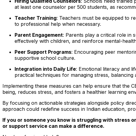
Hiring Qualified Counselors
: Schools need trained 
at least one counselor per 500 students, as recom
Teacher Training
: Teachers must be equipped to re
to professional help when necessary.
Parent Engagement
: Parents play a critical role i
effectively with children, and reinforce mental-heal
Peer Support Programs
: Encouraging peer mentori
supportive school culture.
Integration into Daily Life
: Emotional literacy and l
practical techniques for managing stress, balancing a
Implementing these measures can help ensure that the CBSE
being, reduces stress, and fosters a healthier learning en
By focusing on actionable strategies alongside policy dir
approach could redefine success in Indian education, pr
If you or someone you know is struggling with stress or
or support service can make a difference.