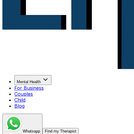
Mental Health
For Business
Couples
Child
Blog
Whatsapp
Find my Therapist