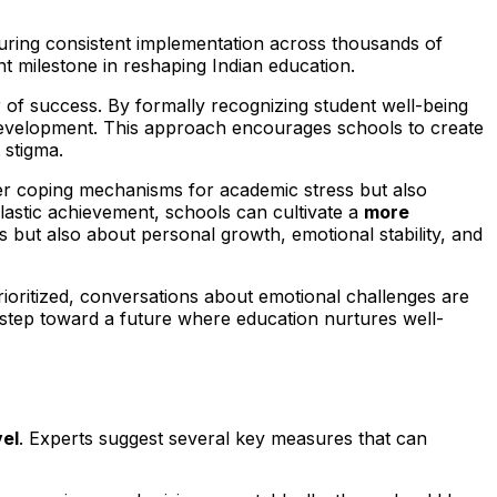
nsuring consistent implementation across thousands of
nt milestone in reshaping Indian education.
 success. By formally recognizing student well-being
l development. This approach encourages schools to create
 stigma.
etter coping mechanisms for academic stress but also
olastic achievement, schools can cultivate a
more
s but also about personal growth, emotional stability, and
rioritized, conversations about emotional challenges are
step toward a future where education nurtures well-
vel
. Experts suggest several key measures that can