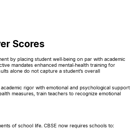
er Scores
ment by placing student well‑being on par with academic
ective mandates enhanced mental‑health training for
ults alone do not capture a student’s overall
 academic rigor with emotional and psychological support
ealth measures, train teachers to recognize emotional
ents of school life. CBSE now requires schools to: