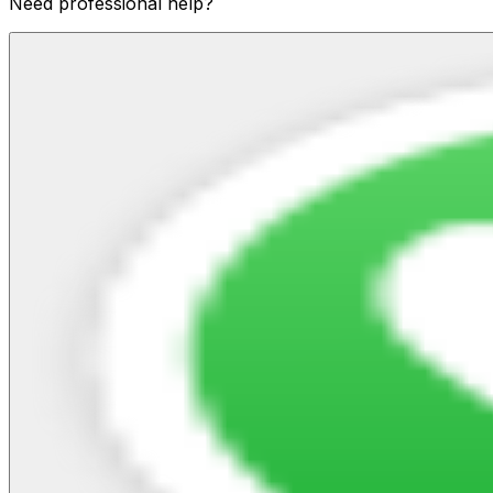
Need professional help?