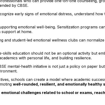
professionals who can provide one-on-one counseling, group
mended by CBSE.
cognize early signs of emotional distress, understand how 
n supporting emotional well-being. Sensitization programs c
th support at home.
ng and student-led emotional wellness clubs can normalize
ife-skills education should not be an optional activity but 
cademics with personal life, and building resilience.
 mental-health initiative is not just a policy on paper bu
vironment.
ectives, schools can create a model where academic success 
omoting
well-rounded, resilient, and emotionally healthy 
 emotional challenges related to school or exams, reachi