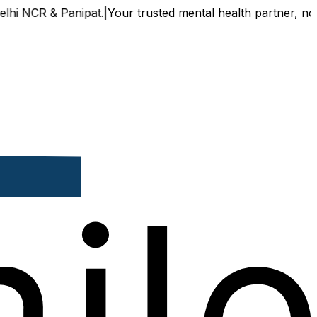
 NCR & Panipat.
|
Your trusted mental health partner, now av