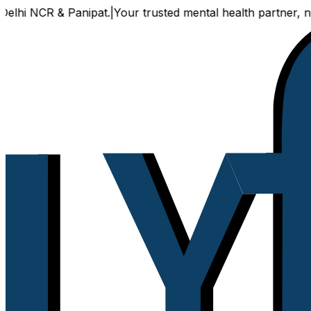
hi NCR & Panipat.
|
Your trusted mental health partner, now a