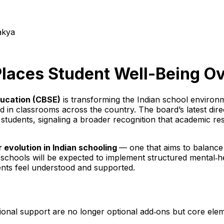
akya
laces Student Well-Being Ov
ducation (CBSE)
is transforming the Indian school environ
ed in classrooms across the country. The board’s latest dir
students, signaling a broader recognition that academic res
 evolution in Indian schooling
— one that aims to balance
 schools will be expected to implement structured mental‑h
nts feel understood and supported.
ional support are no longer optional add‑ons but core elem