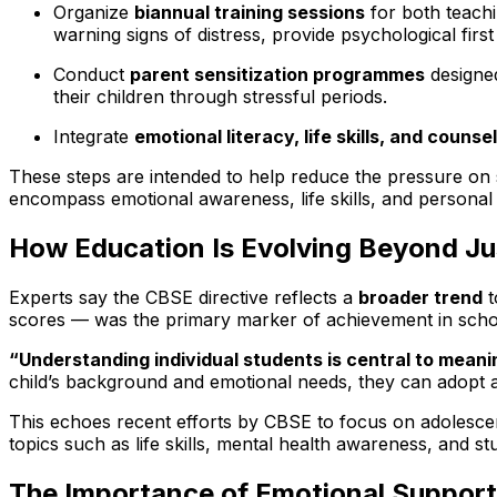
Organize
biannual training sessions
for both teachi
warning signs of distress, provide psychological first
Conduct
parent sensitization programmes
designed
their children through stressful periods.
Integrate
emotional literacy, life skills, and counse
These steps are intended to help reduce the pressure on 
encompass emotional awareness, life skills, and personal 
How Education Is Evolving Beyond Ju
Experts say the CBSE directive reflects a
broader trend
t
scores — was the primary marker of achievement in school
“Understanding individual students is central to meanin
child’s background and emotional needs, they can adopt 
This echoes recent efforts by CBSE to focus on adolesce
topics such as life skills, mental health awareness, and st
The Importance of Emotional Support 