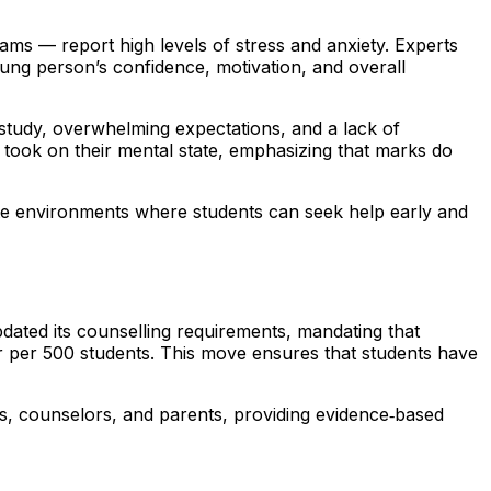
s — report high levels of stress and anxiety. Experts
ung person’s confidence, motivation, and overall
f study, overwhelming expectations, and a lack of
 took on their mental state, emphasizing that marks do
ate environments where students can seek help early and
dated its counselling requirements, mandating that
or per 500 students. This move ensures that students have
s, counselors, and parents, providing evidence‑based