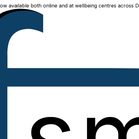
vailable both online and at wellbeing centres across Delhi