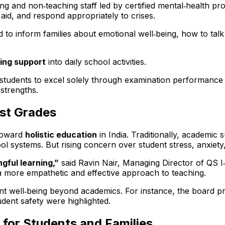
ng and non‑teaching staff led by certified mental‑health pro
 aid, and respond appropriately to crises.
 to inform families about emotional well‑being, how to tal
ling support
into daily school activities.
students to excel solely through examination performance 
strengths.
st Grades
oward
holistic education
in India. Traditionally, academi
 systems. But rising concern over student stress, anxiety,
gful learning,”
said Ravin Nair, Managing Director of QS 
a more empathetic and effective approach to teaching.
nt well‑being beyond academics. For instance, the board p
udent safety were highlighted.
for Students and Families