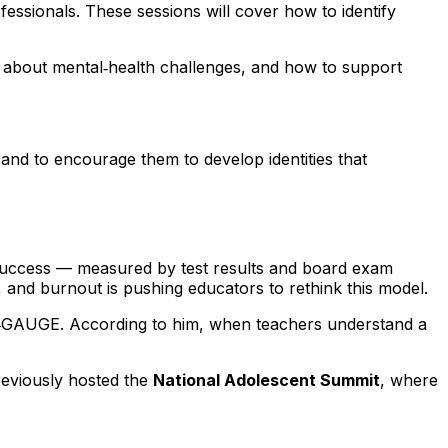
fessionals. These sessions will cover how to identify
k about mental‑health challenges, and how to support
and to encourage them to develop identities that
c success — measured by test results and board exam
 and burnout is pushing educators to rethink this model.
I‑GAUGE. According to him, when teachers understand a
reviously hosted the
National Adolescent Summit
, where