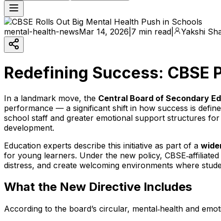
mental-health-news
Mar 14, 2026
|
7 min read
|
Yakshi Sh
Redefining Success: CBSE P
In a landmark move, the
Central Board of Secondary E
performance — a significant shift in how success is defin
school staff and greater emotional support structures for 
development.
Education experts describe this initiative as part of a
wider
for young learners. Under the new policy, CBSE‑affiliated
distress, and create welcoming environments where stude
What the New Directive Includes
According to the board’s circular, mental‑health and emot