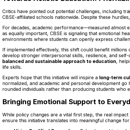
Critics have pointed out potential challenges, including 
CBSE-affiliated schools nationwide. Despite these hurdles,
For decades, academic performance—measured almost exc
as equally important, CBSE is signaling that emotional he
environments where students can openly express challeng
If implemented effectively, this shift could benefit milli
develop stronger interpersonal skills, resilience, and se
balanced and sustainable approach to education
, help
life skills.
Experts hope that this initiative will inspire a
long-term cul
normalized, and academic and personal development go ha
rounded individuals rather than producing students who e
Bringing Emotional Support to Everyd
While policy changes are a vital first step, the real impac
ensure this initiative translates into meaningful change for