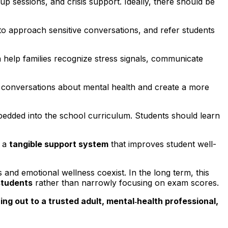
 sessions, and crisis support. Ideally, there should be
to approach sensitive conversations, and refer students
an help families recognize stress signals, communicate
 conversations about mental health and create a more
embedded into the school curriculum. Students should learn
t a
tangible support system
that improves student well-
and emotional wellness coexist. In the long term, this
students
rather than narrowly focusing on exam scores.
ng out to a trusted adult, mental‑health professional,