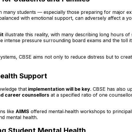
many students — especially those preparing for major exam
alanced with emotional support, can adversely affect a yo
it
illustrate this reality, with many describing long hours o
e intense pressure surrounding board exams and the toll it
systems, CBSE aims not only to reduce distress but to cre
ealth Support
owledge that
implementation will be key
. CBSE has also up
nd career counsellors
at a specified ratio of one counsell
ons like
AIIMS
offered mental‑health workshops to principal
und mental health.
ing Student Mental Health