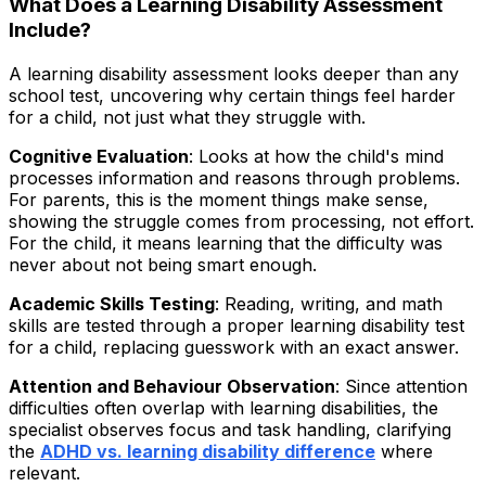
What Does a Learning Disability Assessment
Include?
A learning disability assessment looks deeper than any
school test, uncovering why certain things feel harder
for a child, not just what they struggle with.
Cognitive Evaluation
: Looks at how the child's mind
processes information and reasons through problems.
For parents, this is the moment things make sense,
showing the struggle comes from processing, not effort.
For the child, it means learning that the difficulty was
never about not being smart enough.
Academic Skills Testing
: Reading, writing, and math
skills are tested through a proper learning disability test
for a child, replacing guesswork with an exact answer.
Attention and Behaviour Observation
: Since attention
difficulties often overlap with learning disabilities, the
specialist observes focus and task handling, clarifying
the
ADHD vs. learning disability difference
where
relevant.