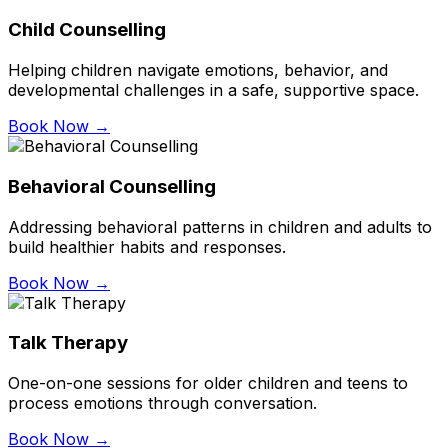
Child Counselling
Helping children navigate emotions, behavior, and
developmental challenges in a safe, supportive space.
Book Now →
Behavioral Counselling
Addressing behavioral patterns in children and adults to
build healthier habits and responses.
Book Now →
Talk Therapy
One-on-one sessions for older children and teens to
process emotions through conversation.
Book Now →