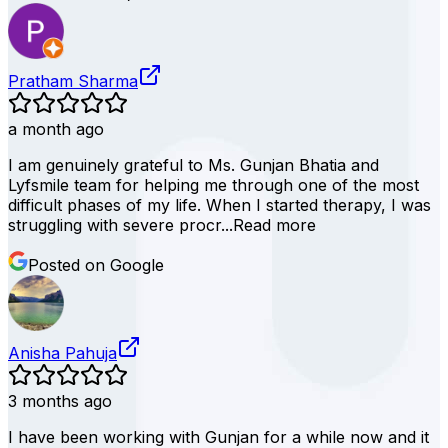
Pratham Sharma
a month ago
I am genuinely grateful to Ms. Gunjan Bhatia and
Lyfsmile team for helping me through one of the most
difficult phases of my life. When I started therapy, I was
struggling with severe procr...
Read more
Posted on Google
Anisha Pahuja
3 months ago
I have been working with Gunjan for a while now and it