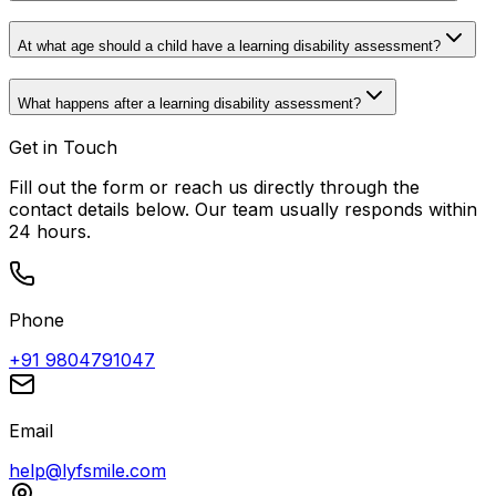
At what age should a child have a learning disability assessment?
What happens after a learning disability assessment?
Get in Touch
Fill out the form or reach us directly through the
contact details below. Our team usually responds within
24 hours.
Phone
+91 9804791047
Email
help@lyfsmile.com