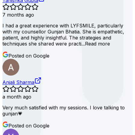
Tanishka Gupta
7 months ago
I had a great experience with LYFSMILE, particularly
with my counsellor Gunjan Bhatia. She is empathetic,
patient, and highly insightful. The strategies and
techniques she shared were practi...
Read more
Posted on Google
Anjali Sharma
a month ago
Very much satisfied with my sessions. I love talking to
gunjan💗
Posted on Google