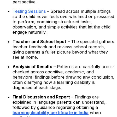
perspective.
Testing Sessions
– Spread across multiple sittings
so the child never feels overwhelmed or pressured
to perform, combining structured tasks,
observation, and simple activities that let the child
engage naturally.
Teacher and School Input
– The specialist gathers
teacher feedback and reviews school records,
giving parents a fuller picture beyond what they
see at home.
Analysis of Results
– Patterns are carefully cross-
checked across cognitive, academic, and
behavioral findings before drawing any conclusion,
often clarifying how a learning disability is
diagnosed at each stage.
Final Discussion and Report
– Findings are
explained in language parents can understand,
followed by guidance regarding obtaining a
learning disability certificate in India
when