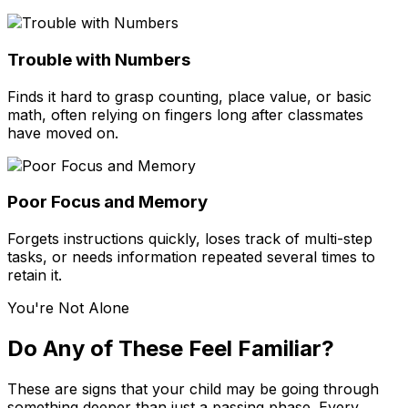
Trouble with Numbers
Finds it hard to grasp counting, place value, or basic
math, often relying on fingers long after classmates
have moved on.
Poor Focus and Memory
Forgets instructions quickly, loses track of multi-step
tasks, or needs information repeated several times to
retain it.
You're Not Alone
Do Any of These Feel Familiar?
These are signs that your child may be going through
something deeper than just a passing phase. Every