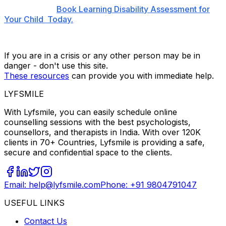
Book Learning Disability Assessment for
Your Child Today.
If you are in a crisis or any other person may be in
danger - don't use this site.
These resources
can provide you with immediate help.
LYFSMILE
With Lyfsmile, you can easily schedule online
counselling sessions with the best psychologists,
counsellors, and therapists in India. With over 120K
clients in 70+ Countries, Lyfsmile is providing a safe,
secure and confidential space to the clients.
Email: help@lyfsmile.com
Phone: +91 9804791047
USEFUL LINKS
Contact Us