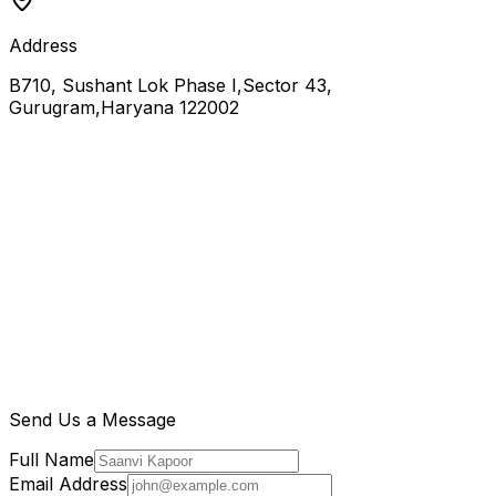
Address
B710, Sushant Lok Phase I,Sector 43,
Gurugram,Haryana 122002
Send Us a Message
Full Name
Email Address