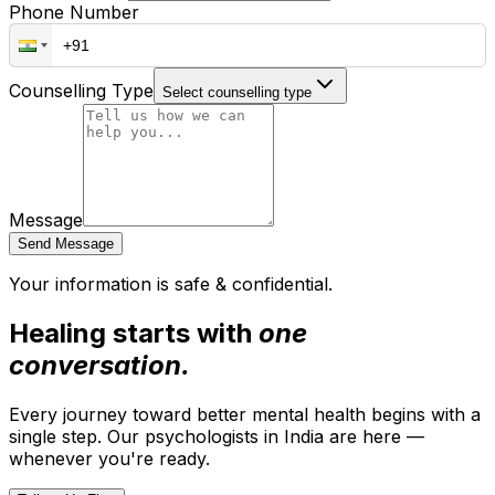
Phone Number
Counselling Type
Select counselling type
Message
Send Message
Your information is safe & confidential.
Healing starts with
one
conversation.
Every journey toward better mental health begins with a
single step. Our psychologists in India are here —
whenever you're ready.