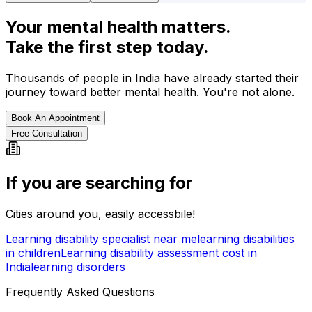
Your mental health matters.
Take the first step today.
Thousands of people in India have already started their
journey toward better mental health. You're not alone.
Book An Appointment
Free Consultation
If you are searching for
Cities around you, easily accessbile!
Learning disability specialist near me
learning disabilities
in children
Learning disability assessment cost in
India
learning disorders
Frequently Asked Questions