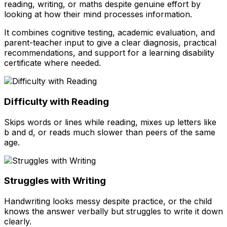
reading, writing, or maths despite genuine effort by
looking at how their mind processes information.
It combines cognitive testing, academic evaluation, and
parent-teacher input to give a clear diagnosis, practical
recommendations, and support for a learning disability
certificate where needed.
Difficulty with Reading
Skips words or lines while reading, mixes up letters like
b and d, or reads much slower than peers of the same
age.
Struggles with Writing
Handwriting looks messy despite practice, or the child
knows the answer verbally but struggles to write it down
clearly.