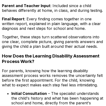
Parent and Teacher Input
: Included since a child
behaves differently at home, in class, and during testing.
Final Report
: Every finding comes together in one
written report, explained in plain language, with a clear
diagnosis and next steps for school and home.
Together, these steps turn scattered observations into
one clear, complete picture, giving parents answers and
giving the child a plan built around their actual needs.
How Does the Learning Disability Assessment
Process Work?
For parents, knowing how the learning disability
assessment process works removes the uncertainty felt
before the first appointment. For the child, knowing
what to expect makes each step feel less intimidating.
Initial Consultation
– The specialist understands
the child's history and what has been happening at
school and home, directly from the parent's