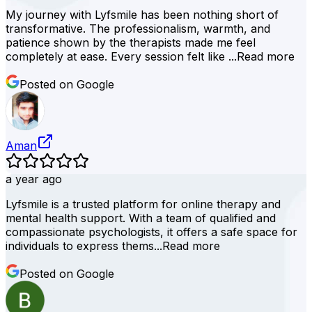
My journey with Lyfsmile has been nothing short of
transformative. The professionalism, warmth, and
patience shown by the therapists made me feel
completely at ease. Every session felt like ...
Read more
Posted on Google
Aman
a year ago
Lyfsmile is a trusted platform for online therapy and
mental health support. With a team of qualified and
compassionate psychologists, it offers a safe space for
individuals to express thems...
Read more
Posted on Google