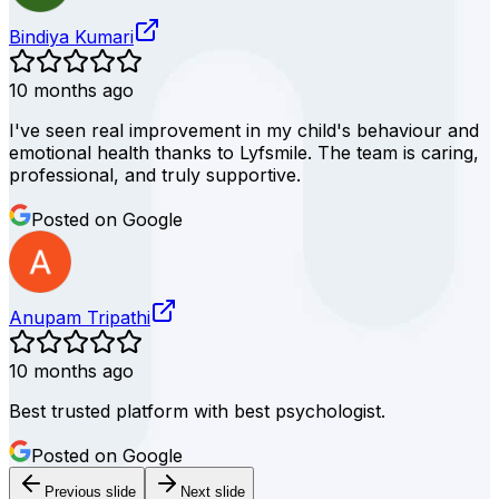
Bindiya Kumari
10 months ago
I've seen real improvement in my child's behaviour and
emotional health thanks to Lyfsmile. The team is caring,
professional, and truly supportive.
Posted on Google
Anupam Tripathi
10 months ago
Best trusted platform with best psychologist.
Posted on Google
Previous slide
Next slide