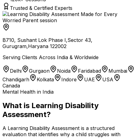
Trusted & Certified Experts
B710, Sushant Lok Phase I,Sector 43,
Gurugram,Haryana 122002
Serving Clients Across India & Worldwide
Delhi
Gurgaon
Noida
Faridabad
Mumbai
Chandigarh
Kolkata
Indore
UAE
USA
Canada
Mental Health in India
What is Learning Disability
Assessment?
A Learning Disability Assessment is a structured
evaluation that identifies why a child struggles with