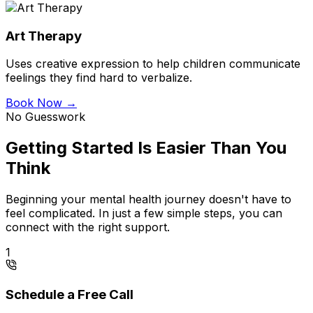
Art Therapy
Uses creative expression to help children communicate
feelings they find hard to verbalize.
Book Now →
No Guesswork
Getting Started Is Easier Than You
Think
Beginning your mental health journey doesn't have to
feel complicated. In just a few simple steps, you can
connect with the right support.
1
Schedule a Free Call