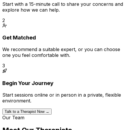
Start with a 15-minute call to share your concerns and
explore how we can help.
2
Get Matched
We recommend a suitable expert, or you can choose
one you feel comfortable with.
3
Begin Your Journey
Start sessions online or in person in a private, flexible
environment.
Talk to a Therapist Now →
Our Team