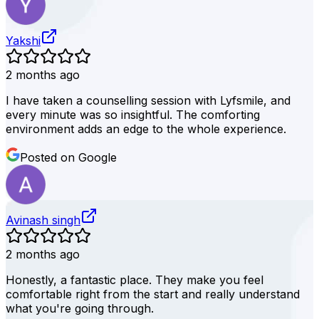
Yakshi
2 months ago
I have taken a counselling session with Lyfsmile, and
every minute was so insightful. The comforting
environment adds an edge to the whole experience.
Posted on Google
Avinash singh
2 months ago
Honestly, a fantastic place. They make you feel
comfortable right from the start and really understand
what you're going through.