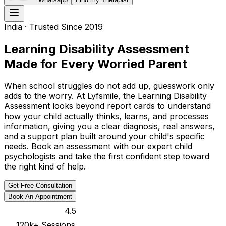
India
· Trusted Since 2019
Learning Disability Assessment
Made for Every Worried Parent
When school struggles do not add up, guesswork only
adds to the worry. At Lyfsmile, the Learning Disability
Assessment looks beyond report cards to understand
how your child actually thinks, learns, and processes
information, giving you a clear diagnosis, real answers,
and a support plan built around your child's specific
needs. Book an assessment with our expert child
psychologists and take the first confident step toward
the right kind of help.
Get Free Consultation
Book An Appointment
4.5
120k
+ Sessions