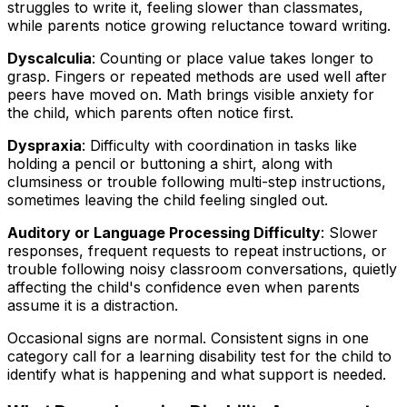
struggles to write it, feeling slower than classmates,
while parents notice growing reluctance toward writing.
Dyscalculia
: Counting or place value takes longer to
grasp. Fingers or repeated methods are used well after
peers have moved on. Math brings visible anxiety for
the child, which parents often notice first.
Dyspraxia
: Difficulty with coordination in tasks like
holding a pencil or buttoning a shirt, along with
clumsiness or trouble following multi-step instructions,
sometimes leaving the child feeling singled out.
Auditory or Language Processing Difficulty
: Slower
responses, frequent requests to repeat instructions, or
trouble following noisy classroom conversations, quietly
affecting the child's confidence even when parents
assume it is a distraction.
Occasional signs are normal. Consistent signs in one
category call for a learning disability test for the child to
identify what is happening and what support is needed.