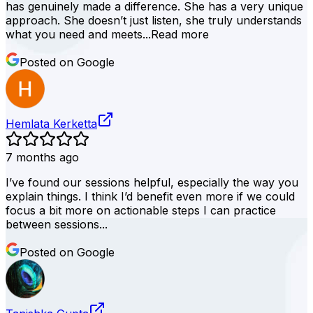
has genuinely made a difference. She has a very unique
approach. She doesn’t just listen, she truly understands
what you need and meets...
Read more
Posted on Google
Hemlata Kerketta
7 months ago
I’ve found our sessions helpful, especially the way you
explain things. I think I’d benefit even more if we could
focus a bit more on actionable steps I can practice
between sessions...
Posted on Google