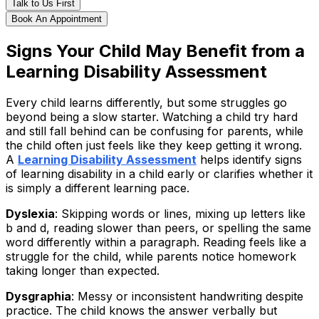
Talk to Us First
Book An Appointment
Signs Your Child May Benefit from a
Learning Disability Assessment
Every child learns differently, but some struggles go
beyond being a slow starter. Watching a child try hard
and still fall behind can be confusing for parents, while
the child often just feels like they keep getting it wrong.
A
Learning Disability Assessment
helps identify signs
of learning disability in a child early or clarifies whether it
is simply a different learning pace.
Dyslexia
: Skipping words or lines, mixing up letters like
b and d, reading slower than peers, or spelling the same
word differently within a paragraph. Reading feels like a
struggle for the child, while parents notice homework
taking longer than expected.
Dysgraphia
: Messy or inconsistent handwriting despite
practice. The child knows the answer verbally but