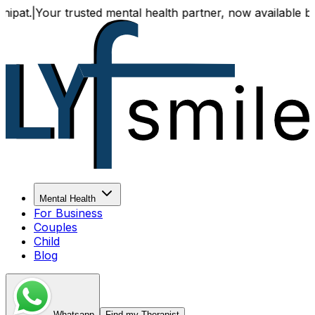
|
Your trusted mental health partner, now available both onl
Mental Health
For Business
Couples
Child
Blog
Whatsapp
Find my Therapist