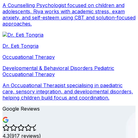
A Counselling Psychologist focused on children and
adolescents, Riya works with academic stress, exam
anxiety, and self-esteem using CBT and solution-focused
approaches.
Dr. Eeti Tongria
Occupational Therapy
Developmental & Behavioral Disorders
Pediatric
Occupational Therapy
An Occupational Therapist specialising in paediatric
care, sensory integration, and developmental disorders,
helping children build focus and coordination.
Google Reviews
4.3
(
917
reviews)