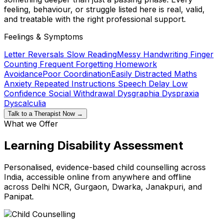
feeling, behaviour, or struggle listed here is real, valid,
and treatable with the right professional support.
Feelings & Symptoms
Letter Reversals
Slow Reading
Messy Handwriting
Finger
Counting
Frequent Forgetting
Homework
Avoidance
Poor Coordination
Easily Distracted
Maths
Anxiety
Repeated Instructions
Speech Delay
Low
Confidence
Social Withdrawal
Dysgraphia
Dyspraxia
Dyscalculia
Talk to a Therapist Now →
What we Offer
Learning Disability Assessment
Personalised, evidence-based child counselling across
India, accessible online from anywhere and offline
across Delhi NCR, Gurgaon, Dwarka, Janakpuri, and
Panipat.