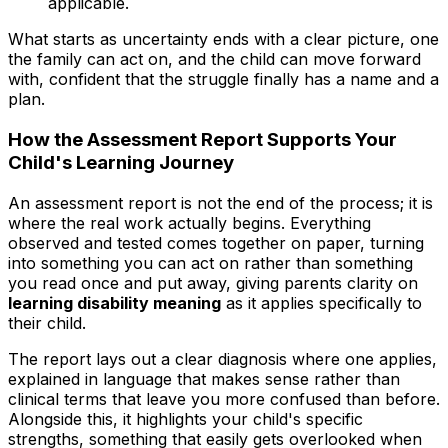
applicable.
What starts as uncertainty ends with a clear picture, one
the family can act on, and the child can move forward
with, confident that the struggle finally has a name and a
plan.
How the Assessment Report Supports Your
Child's Learning Journey
An assessment report is not the end of the process; it is
where the real work actually begins. Everything
observed and tested comes together on paper, turning
into something you can act on rather than something
you read once and put away, giving parents clarity on
learning disability meaning
as it applies specifically to
their child.
The report lays out a clear diagnosis where one applies,
explained in language that makes sense rather than
clinical terms that leave you more confused than before.
Alongside this, it highlights your child's specific
strengths, something that easily gets overlooked when