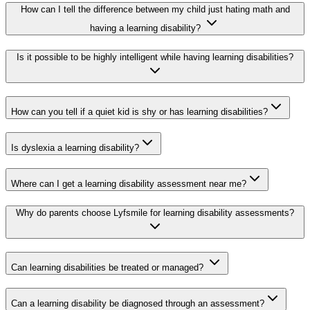
How can I tell the difference between my child just hating math and
having a learning disability?
Is it possible to be highly intelligent while having learning disabilities?
How can you tell if a quiet kid is shy or has learning disabilities?
Is dyslexia a learning disability?
Where can I get a learning disability assessment near me?
Why do parents choose Lyfsmile for learning disability assessments?
Can learning disabilities be treated or managed?
Can a learning disability be diagnosed through an assessment?