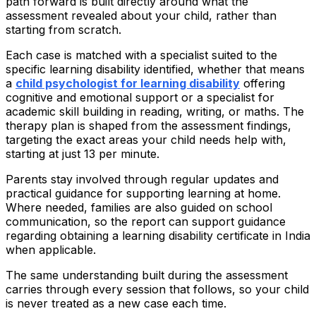
path forward is built directly around what the
assessment revealed about your child, rather than
starting from scratch.
Each case is matched with a specialist suited to the
specific learning disability identified, whether that means
a
child psychologist for learning disability
offering
cognitive and emotional support or a specialist for
academic skill building in reading, writing, or maths. The
therapy plan is shaped from the assessment findings,
targeting the exact areas your child needs help with,
starting at just ₹13 per minute.
Parents stay involved through regular updates and
practical guidance for supporting learning at home.
Where needed, families are also guided on school
communication, so the report can support guidance
regarding obtaining a learning disability certificate in India
when applicable.
The same understanding built during the assessment
carries through every session that follows, so your child
is never treated as a new case each time.