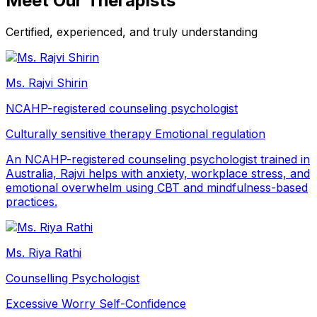
Meet Our Therapists
Certified, experienced, and truly understanding
Ms. Rajvi Shirin
NCAHP-registered counseling psychologist
Culturally sensitive therapy
Emotional regulation
An NCAHP-registered counseling psychologist trained in
Australia, Rajvi helps with anxiety, workplace stress, and
emotional overwhelm using CBT and mindfulness-based
practices.
Ms. Riya Rathi
Counselling Psychologist
Excessive Worry
Self-Confidence