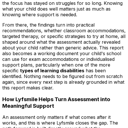
the focus has stayed on struggles for so long. Knowing
what your child does well matters just as much as
knowing where support is needed.
From there, the findings turn into practical
recommendations, whether classroom accommodations,
targeted therapy, or specific strategies to try at home, all
shaped around what the assessment actually revealed
about your child rather than generic advice. This report
also becomes a working document your child's school
can use for exam accommodations or individualised
support plans, particularly when one of the more
specific
types of learning disabilities
has been
identified. Nothing needs to be figured out from scratch
again, since every next step is already grounded in what
this report makes clear.
How Lyfsmile Helps Turn Assessment into
Meaningful Support
An assessment only matters if what comes after it
works, and this is where Lyfsmile closes the gap. The