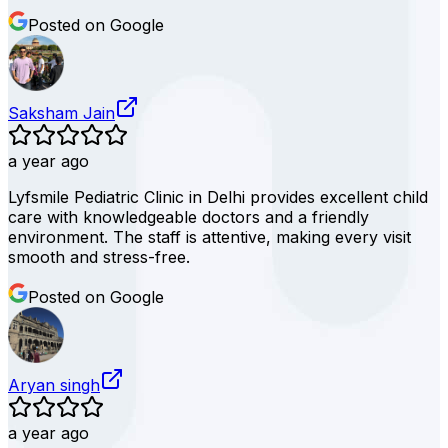
Posted on Google
Saksham Jain
a year ago
Lyfsmile Pediatric Clinic in Delhi provides excellent child
care with knowledgeable doctors and a friendly
environment. The staff is attentive, making every visit
smooth and stress-free.
Posted on Google
Aryan singh
a year ago