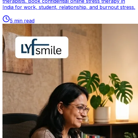
therapists. Book confidential online stress therapy in
India for work, student, relationship, and burnout stress.
5
min read