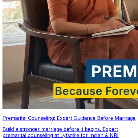
Premarital Counseling: Expert Guidance Before Marriage
Build a stronger marriage before it begins. Expert
premarital counseling at Lyfsmile for Indian & NRI