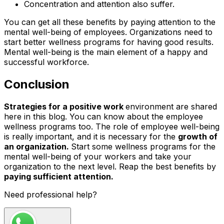
Concentration and attention also suffer.
You can get all these benefits by paying attention to the
mental well-being of employees. Organizations need to
start better wellness programs for having good results.
Mental well-being is the main element of a happy and
successful workforce.
Conclusion
Strategies for a positive work
environment are shared
here in this blog. You can know about the employee
wellness programs too. The role of employee well-being
is really important, and it is necessary for the
growth of
an organization.
Start some wellness programs for the
mental well-being of your workers and take your
organization to the next level. Reap the best benefits by
paying sufficient attention.
Need professional help?