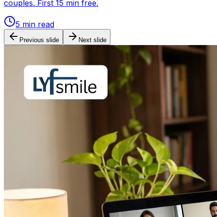
couples. First 15 min free.
5
min read
Previous slide
Next slide