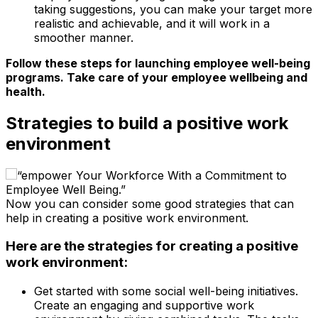
taking suggestions, you can make your target more
realistic and achievable, and it will work in a
smoother manner.
Follow these steps for launching employee well-being
programs. Take care of your employee wellbeing and
health.
Strategies to build a positive work
environment
Now you can consider some good strategies that can
help in creating a positive work environment.
Here are the strategies for creating a positive
work environment:
Get started with some social well-being initiatives.
Create an engaging and supportive work