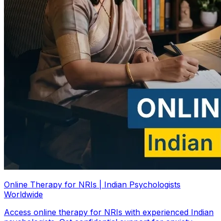
Online Therapy for NRIs | Indian Psychologists
Worldwide
Access online therapy for NRIs with experienced Indian