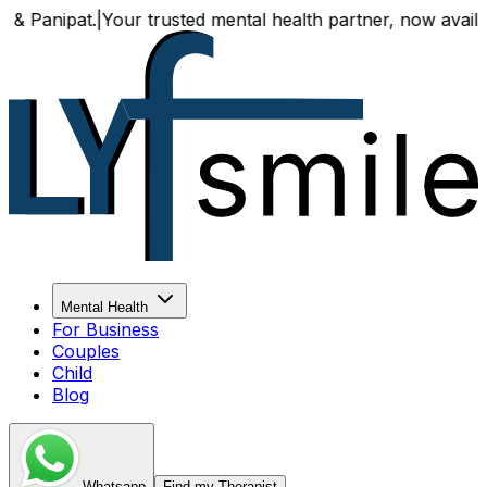
Your trusted mental health partner, now available both onl
Mental Health
For Business
Couples
Child
Blog
Whatsapp
Find my Therapist