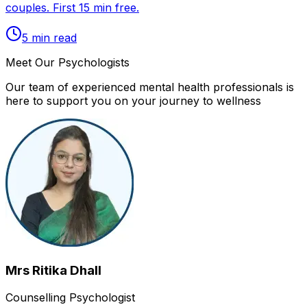
couples. First 15 min free.
5
min read
Meet Our Psychologists
Our team of experienced mental health professionals is
here to support you on your journey to wellness
Mrs Ritika Dhall
Counselling Psychologist