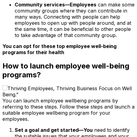
Community services—Employees
can make some
community groups where they can contribute in
many ways. Connecting with people can help
employees to open up with people around, and at
the same time, it can be beneficial to other people
to take advantage of that community group.
You can opt for these top employee well-being
programs for their health
How to launch employee well-being
programs?
You can launch employee wellbeing programs by
referring to these steps. Follow these steps and launch a
suitable employee wellbeing program for your
employees.
Set a goal and get started—You
need to identify
the suitable issues that your employees and your