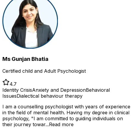
Ms Gunjan Bhatia
Certified child and Adult Psychologist
4.7
Identity Crisis
Anxiety and Depression
Behavioral
Issues
Dialectical behaviour therapy
I am a counselling psychologist with years of experience
in the field of mental health. Having my degree in clinical
psychology, "I am committed to guiding individuals on
their journey towar...
Read more