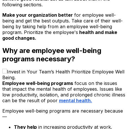
following sections.
Make your organization better
for employee well-
being and get the best outputs. Take care of their well-
being by taking help from an employee well-being
program. Prioritize the employee's
health and make
good changes.
Why are employee well-being
programs necessary?
Employee well-being programs
focus on the issues
that impact the mental health of employees. Issues like
low productivity, isolation, and prolonged chronic illness
can be the result of poor
mental health.
Employee well-being programs are necessary because
—
They help
in increasing productivity at work.