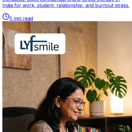
India for work, student, relationship, and burnout stress.
5
min read