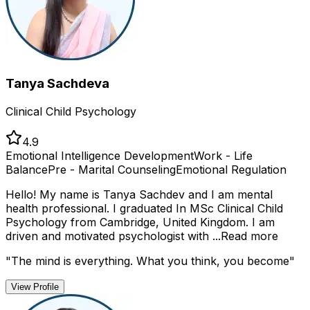
Tanya Sachdeva
Clinical Child Psychology
4.9
Emotional Intelligence Development
Work - Life
Balance
Pre - Marital Counseling
Emotional Regulation
Hello! My name is Tanya Sachdev and I am mental
health professional. I graduated In MSc Clinical Child
Psychology from Cambridge, United Kingdom. I am
driven and motivated psychologist with ...
Read more
"
The mind is everything. What you think, you become
"
View Profile