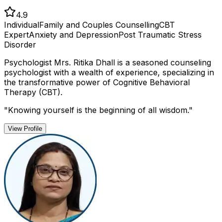
4.9
Individual
Family and Couples Counselling
CBT
Expert
Anxiety and Depression
Post Traumatic Stress
Disorder
Psychologist Mrs. Ritika Dhall is a seasoned counseling
psychologist with a wealth of experience, specializing in
the transformative power of Cognitive Behavioral
Therapy (CBT).
"
Knowing yourself is the beginning of all wisdom.
"
View Profile