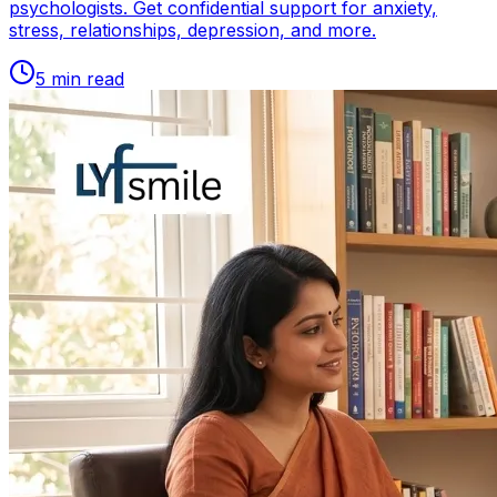
psychologists. Get confidential support for anxiety,
stress, relationships, depression, and more.
5
min read