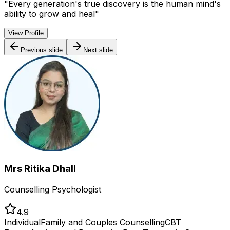
"
Every generation's true discovery is the human mind's
ability to grow and heal
"
View Profile
Previous slide
Next slide
Mrs Ritika Dhall
Counselling Psychologist
4.9
Individual
Family and Couples Counselling
CBT