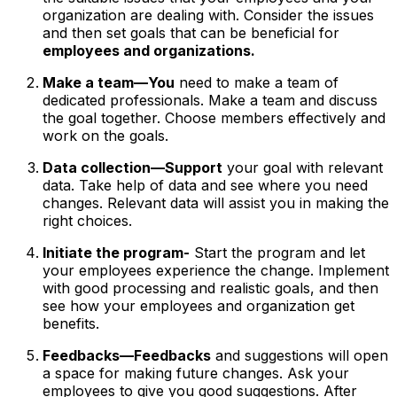
organization are dealing with. Consider the issues
and then set goals that can be beneficial for
employees and organizations.
Make a team—You
need to make a team of
dedicated professionals. Make a team and discuss
the goal together. Choose members effectively and
work on the goals.
Data collection—Support
your goal with relevant
data. Take help of data and see where you need
changes. Relevant data will assist you in making the
right choices.
Initiate the program-
Start the program and let
your employees experience the change. Implement
with good processing and realistic goals, and then
see how your employees and organization get
benefits.
Feedbacks—Feedbacks
and suggestions will open
a space for making future changes. Ask your
employees to give you good suggestions. After