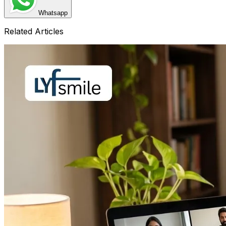
Whatsapp
Related Articles