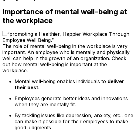
Importance of mental well-being at
the workplace
The role of mental well-being in the workplace is very
important. An employee who is mentally and physically
well can help in the growth of an organization. Check
out how mental well-being is important at the
workplace.
Mental well-being enables individuals to
deliver
their best.
Employees generate better ideas and innovations
when they are mentally fit.
By tackling issues like depression, anxiety, etc., one
can make it possible for their employees to make
good judgments.