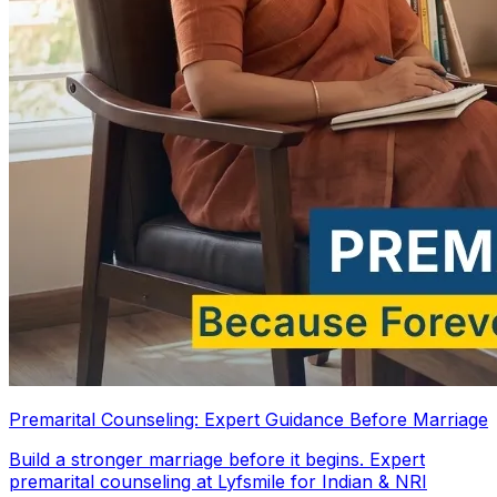
Premarital Counseling: Expert Guidance Before Marriage
Build a stronger marriage before it begins. Expert
premarital counseling at Lyfsmile for Indian & NRI