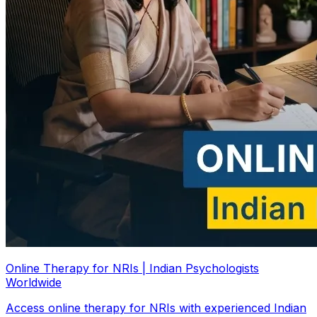
Online Therapy for NRIs | Indian Psychologists
Worldwide
Access online therapy for NRIs with experienced Indian