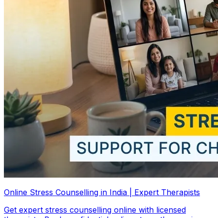
Online Stress Counselling in India | Expert Therapists
Get expert stress counselling online with licensed