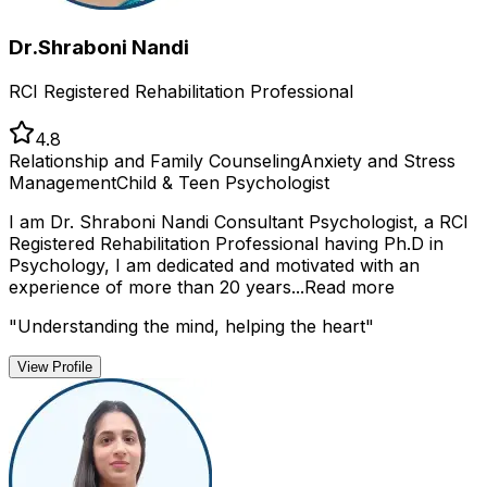
Dr.Shraboni Nandi
RCI Registered Rehabilitation Professional
4.8
Relationship and Family Counseling
Anxiety and Stress
Management
Child & Teen Psychologist
I am Dr. Shraboni Nandi Consultant Psychologist, a RCI
Registered Rehabilitation Professional having Ph.D in
Psychology, I am dedicated and motivated with an
experience of more than 20 years...
Read more
"
Understanding the mind, helping the heart
"
View Profile