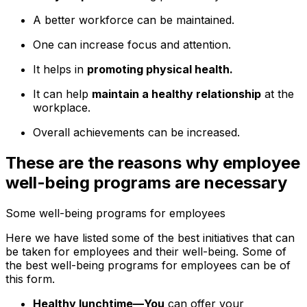
A better workforce can be maintained.
One can increase focus and attention.
It helps in
promoting physical health.
It can help
maintain a healthy relationship
at the
workplace.
Overall achievements can be increased.
These are the reasons why employee
well-being programs are necessary
Some well-being programs for employees
Here we have listed some of the best initiatives that can
be taken for employees and their well-being. Some of
the best well-being programs for employees can be of
this form.
Healthy lunchtime—You
can offer your