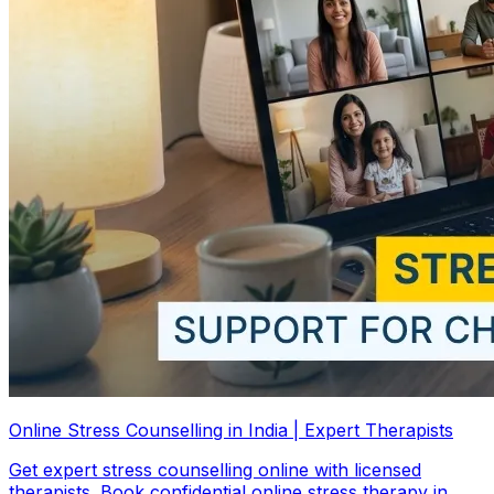
Online Stress Counselling in India | Expert Therapists
Get expert stress counselling online with licensed
therapists. Book confidential online stress therapy in