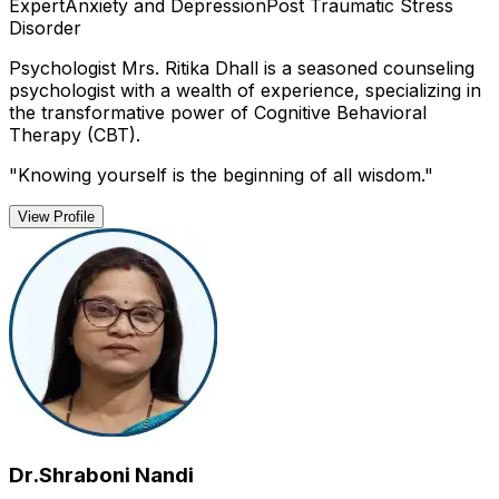
Expert
Anxiety and Depression
Post Traumatic Stress
Disorder
Psychologist Mrs. Ritika Dhall is a seasoned counseling
psychologist with a wealth of experience, specializing in
the transformative power of Cognitive Behavioral
Therapy (CBT).
"
Knowing yourself is the beginning of all wisdom.
"
View Profile
Dr.Shraboni Nandi