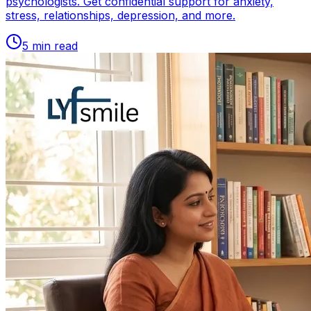
psychologists. Get confidential support for anxiety,
stress, relationships, depression, and more.
5
min read