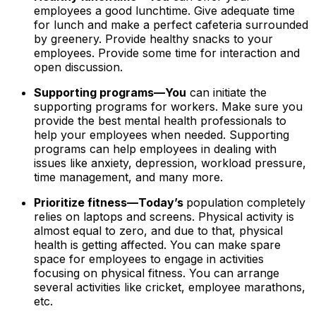
employees a good lunchtime. Give adequate time
for lunch and make a perfect cafeteria surrounded
by greenery. Provide healthy snacks to your
employees. Provide some time for interaction and
open discussion.
Supporting programs—You
can initiate the
supporting programs for workers. Make sure you
provide the best mental health professionals to
help your employees when needed. Supporting
programs can help employees in dealing with
issues like anxiety, depression, workload pressure,
time management, and many more.
Prioritize fitness—Today’s
population completely
relies on laptops and screens. Physical activity is
almost equal to zero, and due to that, physical
health is getting affected. You can make spare
space for employees to engage in activities
focusing on physical fitness. You can arrange
several activities like cricket, employee marathons,
etc.