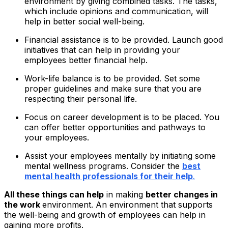
environment by giving combined tasks. The tasks,
which include opinions and communication, will
help in better social well-being.
Financial assistance is to be provided. Launch good
initiatives that can help in providing your
employees better financial help.
Work-life balance is to be provided. Set some
proper guidelines and make sure that you are
respecting their personal life.
Focus on career development is to be placed. You
can offer better opportunities and pathways to
your employees.
Assist your employees mentally by initiating some
mental wellness programs. Consider the
best
mental health professionals for their help
.
All these things can help
in making
better changes in
the work
environment. An environment that supports
the well-being and growth of employees can help in
gaining more profits.