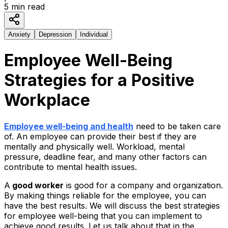
5
min read
Anxiety
Depression
Individual
Employee Well-Being
Strategies for a Positive
Workplace
Employee well-being and health
need to be taken care
of. An employee can provide their best if they are
mentally and physically well. Workload, mental
pressure, deadline fear, and many other factors can
contribute to mental health issues.
A
good worker
is good for a company and organization.
By making things reliable for the employee, you can
have the best results. We will discuss the best strategies
for employee well-being that you can implement to
achieve good results. Let us talk about that in the