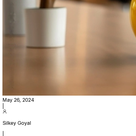
May 26, 2024
|
Silkey Goyal
|