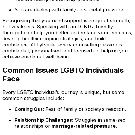
You are dealing with family or societal pressure
Recognising that you need support is a sign of strength,
not weakness. Speaking with an LGBTQ-friendly
therapist can help you better understand your emotions,
develop healthier coping strategies, and build
confidence. At Lyfsmile, every counselling session is
confidential, personalised, and focused on helping you
achieve emotional well-being.
Common Issues LGBTQ Individuals
Face
Every LGBTQ individual’s journey is unique, but some
common struggles include:
Coming Out
: Fear of family or society’s reaction.
Relationship Challenges
: Struggles in same-sex
relationships or
marriage-related pressure
.