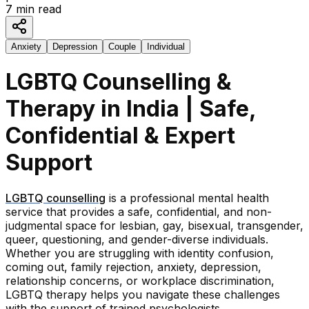
7
min read
Anxiety
Depression
Couple
Individual
LGBTQ Counselling &
Therapy in India | Safe,
Confidential & Expert
Support
LGBTQ counselling
is a professional mental health
service that provides a safe, confidential, and non-
judgmental space for lesbian, gay, bisexual, transgender,
queer, questioning, and gender-diverse individuals.
Whether you are struggling with identity confusion,
coming out, family rejection, anxiety, depression,
relationship concerns, or workplace discrimination,
LGBTQ therapy helps you navigate these challenges
with the support of trained psychologists.