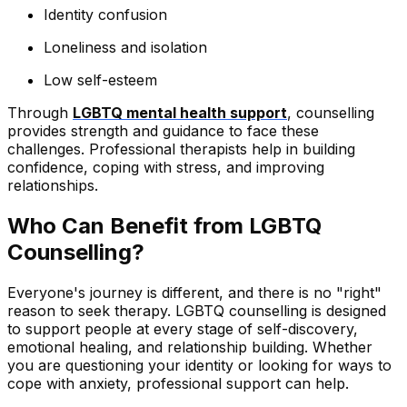
Identity confusion
Loneliness and isolation
Low self-esteem
Through
LGBTQ mental health support
, counselling
provides strength and guidance to face these
challenges. Professional therapists help in building
confidence, coping with stress, and improving
relationships.
Who Can Benefit from LGBTQ
Counselling?
Everyone's journey is different, and there is no "right"
reason to seek therapy. LGBTQ counselling is designed
to support people at every stage of self-discovery,
emotional healing, and relationship building. Whether
you are questioning your identity or looking for ways to
cope with anxiety, professional support can help.