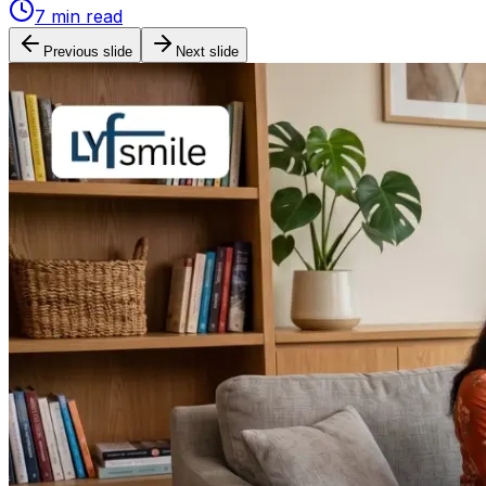
7
min read
Previous slide
Next slide