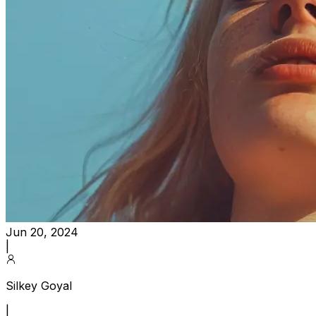
Jun 20, 2024
|
Silkey Goyal
|