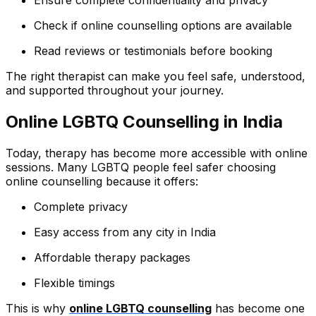
Ensure complete confidentiality and privacy
Check if online counselling options are available
Read reviews or testimonials before booking
The right therapist can make you feel safe, understood,
and supported throughout your journey.
Online LGBTQ Counselling in India
Today, therapy has become more accessible with online
sessions. Many LGBTQ people feel safer choosing
online counselling because it offers:
Complete privacy
Easy access from any city in India
Affordable therapy packages
Flexible timings
This is why
online LGBTQ counselling
has become one