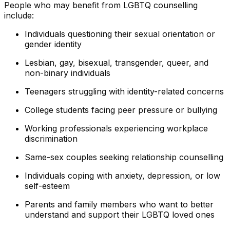
People who may benefit from LGBTQ counselling
include:
Individuals questioning their sexual orientation or
gender identity
Lesbian, gay, bisexual, transgender, queer, and
non-binary individuals
Teenagers struggling with identity-related concerns
College students facing peer pressure or bullying
Working professionals experiencing workplace
discrimination
Same-sex couples seeking relationship counselling
Individuals coping with anxiety, depression, or low
self-esteem
Parents and family members who want to better
understand and support their LGBTQ loved ones