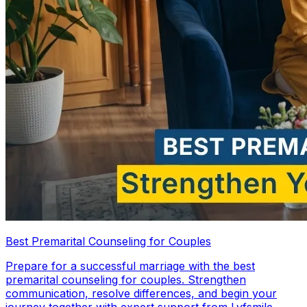
Best Premarital Counseling for Couples
Prepare for a successful marriage with the best
premarital counseling for couples. Strengthen
communication, resolve differences, and begin your