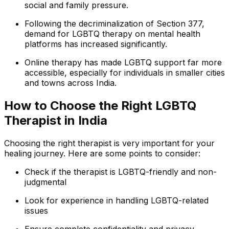
social and family pressure.
Following the decriminalization of Section 377,
demand for LGBTQ therapy on mental health
platforms has increased significantly.
Online therapy has made LGBTQ support far more
accessible, especially for individuals in smaller cities
and towns across India.
How to Choose the Right LGBTQ
Therapist in India
Choosing the right therapist is very important for your
healing journey. Here are some points to consider:
Check if the therapist is LGBTQ-friendly and non-
judgmental
Look for experience in handling LGBTQ-related
issues