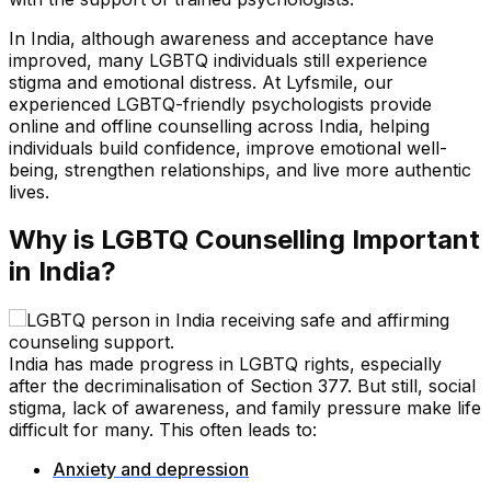
In India, although awareness and acceptance have
improved, many LGBTQ individuals still experience
stigma and emotional distress. At Lyfsmile, our
experienced LGBTQ-friendly psychologists provide
online and offline counselling across India, helping
individuals build confidence, improve emotional well-
being, strengthen relationships, and live more authentic
lives.
Why is LGBTQ Counselling Important
in India?
India has made progress in LGBTQ rights, especially
after the decriminalisation of Section 377. But still, social
stigma, lack of awareness, and family pressure make life
difficult for many. This often leads to:
Anxiety and depression