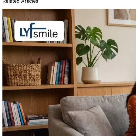
Related Articles