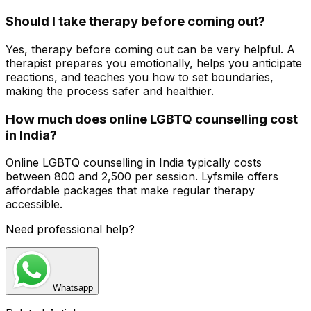
Should I take therapy before coming out?
Yes, therapy before coming out can be very helpful. A
therapist prepares you emotionally, helps you anticipate
reactions, and teaches you how to set boundaries,
making the process safer and healthier.
How much does online LGBTQ counselling cost
in India?
Online LGBTQ counselling in India typically costs
between ₹800 and ₹2,500 per session. Lyfsmile offers
affordable packages that make regular therapy
accessible.
Need professional help?
Whatsapp