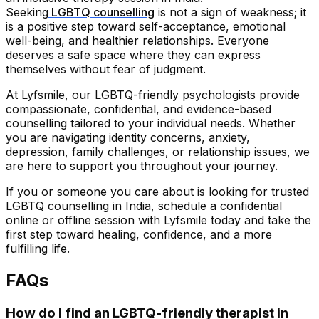
Seeking
LGBTQ counselling
is not a sign of weakness; it
is a positive step toward self-acceptance, emotional
well-being, and healthier relationships. Everyone
deserves a safe space where they can express
themselves without fear of judgment.
At Lyfsmile, our LGBTQ-friendly psychologists provide
compassionate, confidential, and evidence-based
counselling tailored to your individual needs. Whether
you are navigating identity concerns, anxiety,
depression, family challenges, or relationship issues, we
are here to support you throughout your journey.
If you or someone you care about is looking for trusted
LGBTQ counselling in India, schedule a confidential
online or offline session with Lyfsmile today and take the
first step toward healing, confidence, and a more
fulfilling life.
FAQs
How do I find an LGBTQ-friendly therapist in