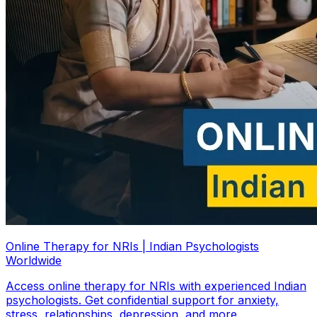
Online Therapy for NRIs | Indian Psychologists
Worldwide
Access online therapy for NRIs with experienced Indian
psychologists. Get confidential support for anxiety,
stress, relationships, depression, and more.