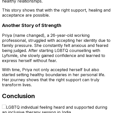
healthy relationships.
This story shows that with the right support, healing and
acceptance are possible.
Another Story of Strength
Priya (name changed), a 26-year-old working
professional, struggled with accepting her identity due to
family pressure. She constantly felt anxious and feared
being judged. After starting LGBTQ counselling with
Lyfsmile, she slowly gained confidence and learned to
express herself without fear.
With time, Priya not only accepted herself but also
started setting healthy boundaries in her personal life.
Her journey shows that the right support can truly
transform lives.
Conclusion