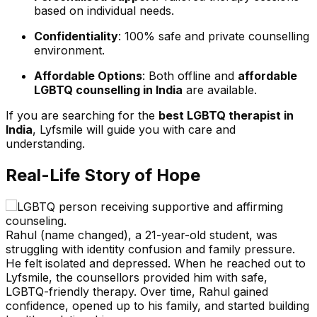
based on individual needs.
Confidentiality
: 100% safe and private counselling
environment.
Affordable Options
: Both offline and
affordable
LGBTQ counselling in India
are available.
If you are searching for the
best LGBTQ therapist in
India
, Lyfsmile will guide you with care and
understanding.
Real-Life Story of Hope
Rahul (name changed), a 21-year-old student, was
struggling with identity confusion and family pressure.
He felt isolated and depressed. When he reached out to
Lyfsmile, the counsellors provided him with safe,
LGBTQ-friendly therapy. Over time, Rahul gained
confidence, opened up to his family, and started building