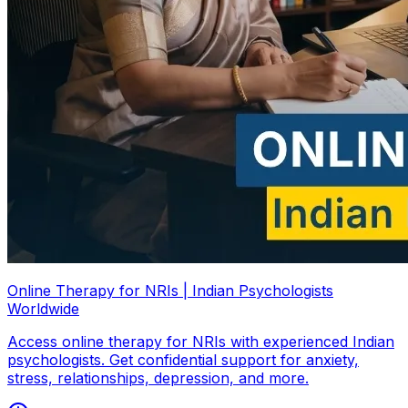
Online Therapy for NRIs | Indian Psychologists
Worldwide
Access online therapy for NRIs with experienced Indian
psychologists. Get confidential support for anxiety,
stress, relationships, depression, and more.