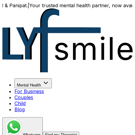
at.
|
Your trusted mental health partner, now available both 
Mental Health
For Business
Couples
Child
Blog
Whatsapp
Find my Therapist