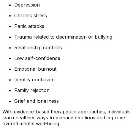
Depression
Chronic stress
Panic attacks
Trauma related to discrimination or bullying
Relationship conflicts
Low self-confidence
Emotional burnout
Identity confusion
Family rejection
Grief and loneliness
With evidence-based therapeutic approaches, individuals
learn healthier ways to manage emotions and improve
overall mental well-being.