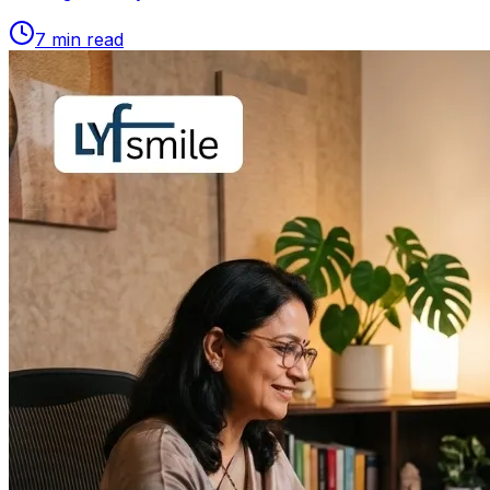
7
min read