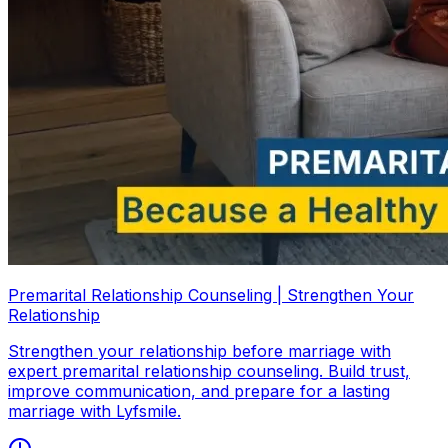
Premarital Relationship Counseling | Strengthen Your
Relationship
Strengthen your relationship before marriage with
expert premarital relationship counseling. Build trust,
improve communication, and prepare for a lasting
marriage with Lyfsmile.