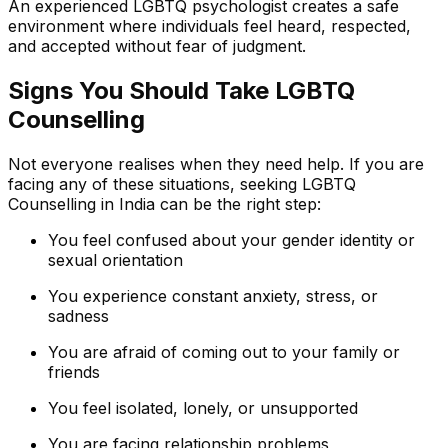
An experienced LGBTQ psychologist creates a safe
environment where individuals feel heard, respected,
and accepted without fear of judgment.
Signs You Should Take LGBTQ
Counselling
Not everyone realises when they need help. If you are
facing any of these situations, seeking LGBTQ
Counselling in India can be the right step:
You feel confused about your gender identity or
sexual orientation
You experience constant anxiety, stress, or
sadness
You are afraid of coming out to your family or
friends
You feel isolated, lonely, or unsupported
You are facing relationship problems