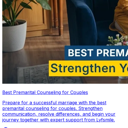
Best Premarital Counseling for Couples
Prepare for a successful marriage with the best
premarital counseling for couples. Strengthen
communication, resolve differences, and begin your
journey together with expert support from Lyfsmile.