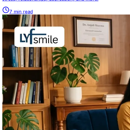
7
min read