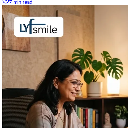
7
min read