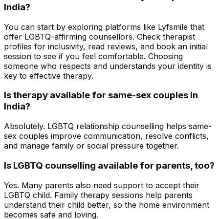
India?
You can start by exploring platforms like Lyfsmile that
offer LGBTQ-affirming counsellors. Check therapist
profiles for inclusivity, read reviews, and book an initial
session to see if you feel comfortable. Choosing
someone who respects and understands your identity is
key to effective therapy.
Is therapy available for same-sex couples in
India?
Absolutely. LGBTQ relationship counselling helps same-
sex couples improve communication, resolve conflicts,
and manage family or social pressure together.
Is LGBTQ counselling available for parents, too?
Yes. Many parents also need support to accept their
LGBTQ child. Family therapy sessions help parents
understand their child better, so the home environment
becomes safe and loving.