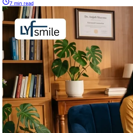
7
min read