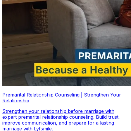
Premarital Relationship Counseling | Strengthen Your
Relationship
Strengthen your relationship before marriage with
expert premarital relationship counseling. Build trust,
improve communication, and prepare for a lasting
marriage with Lyfsmile.