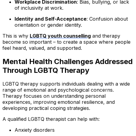
Workplace Discrimination
: Bias, bullying, or lack
of inclusivity at work.
Identity and Self-Acceptance
: Confusion about
orientation or gender identity.
This is why
LGBTQ youth counselling
and therapy
become so important – to create a space where people
feel heard, valued, and supported.
Mental Health Challenges Addressed
Through LGBTQ Therapy
LGBTQ therapy supports individuals dealing with a wide
range of emotional and psychological concerns.
Therapy focuses on understanding personal
experiences, improving emotional resilience, and
developing practical coping strategies.
A qualified LGBTQ therapist can help with:
Anxiety disorders