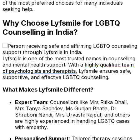
of the most preferred choices for many individuals
seeking help.
Why Choose Lyfsmile for LGBTQ
Counselling in India?
Lyfsmile is one of the most trusted names in counselling
and mental health support. With a
highly qualified team
of psychologists and therapists
, Lyfsmile ensures safe,
supportive, and effective LGBTQ counselling.
What Makes Lyfsmile Different?
Expert Team
: Counsellors like Mrs Ritika Dhall,
Mrs Tanya Sachdev, Ms Gunjan Bhatia, Dr
Shraboni Nandi, Mrs Urvashi Rajput, and others
are highly experienced in handling LGBTQ cases
with empathy.
Personalised Support
: Tailored therapy sessions