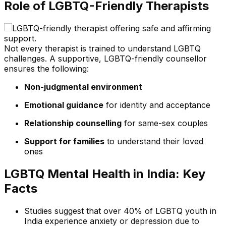
Role of LGBTQ-Friendly Therapists
Not every therapist is trained to understand LGBTQ
challenges. A supportive, LGBTQ-friendly counsellor
ensures the following:
Non-judgmental environment
Emotional guidance
for identity and acceptance
Relationship counselling
for same-sex couples
Support for families
to understand their loved
ones
LGBTQ Mental Health in India: Key
Facts
Studies suggest that over 40% of LGBTQ youth in
India experience anxiety or depression due to