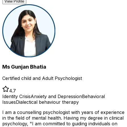
View Profile
Ms Gunjan Bhatia
Certified child and Adult Psychologist
4.7
Identity Crisis
Anxiety and Depression
Behavioral
Issues
Dialectical behaviour therapy
I am a counselling psychologist with years of experience
in the field of mental health. Having my degree in clinical
psychology, "I am committed to guiding individuals on