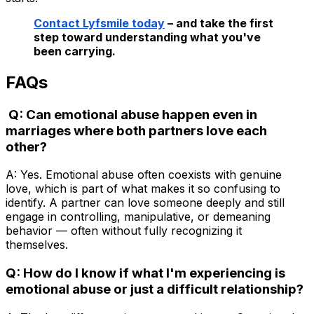
Contact Lyfsmile today
– and take the first
step toward understanding what you've
been carrying.
FAQs
Q: Can emotional abuse happen even in
marriages where both partners love each
other?
A: Yes. Emotional abuse often coexists with genuine
love, which is part of what makes it so confusing to
identify. A partner can love someone deeply and still
engage in controlling, manipulative, or demeaning
behavior — often without fully recognizing it
themselves.
Q: How do I know if what I'm experiencing is
emotional abuse or just a difficult relationship?