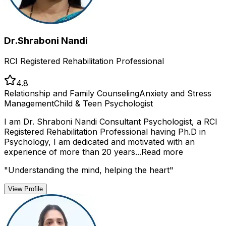
Dr.Shraboni Nandi
RCI Registered Rehabilitation Professional
4.8
Relationship and Family Counseling
Anxiety and Stress
Management
Child & Teen Psychologist
I am Dr. Shraboni Nandi Consultant Psychologist, a RCI
Registered Rehabilitation Professional having Ph.D in
Psychology, I am dedicated and motivated with an
experience of more than 20 years...
Read more
"
Understanding the mind, helping the heart
"
View Profile