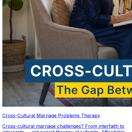
Cross-Cultural Marriage Problems Therapy
Cross-cultural marriage challenges? From interfaith to