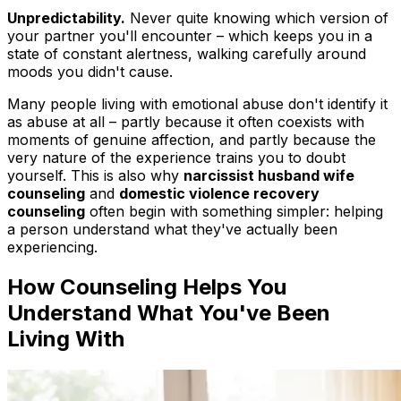
Unpredictability.
Never quite knowing which version of
your partner you'll encounter – which keeps you in a
state of constant alertness, walking carefully around
moods you didn't cause.
Many people living with emotional abuse don't identify it
as abuse at all – partly because it often coexists with
moments of genuine affection, and partly because the
very nature of the experience trains you to doubt
yourself. This is also why
narcissist husband wife
counseling
and
domestic violence recovery
counseling
often begin with something simpler: helping
a person understand what they've actually been
experiencing.
How Counseling Helps You
Understand What You've Been
Living With