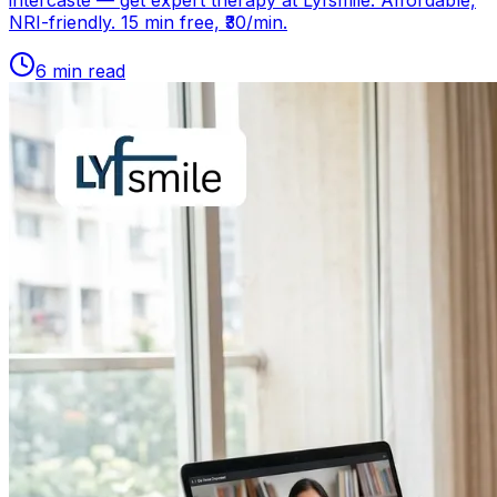
intercaste — get expert therapy at Lyfsmile. Affordable,
NRI-friendly. 15 min free, ₹30/min.
6
min read