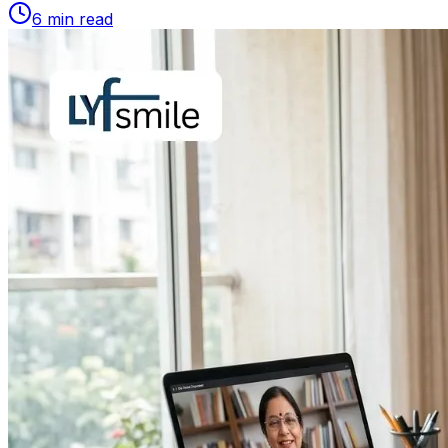
6
min read