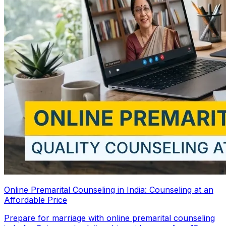
Online Premarital Counseling in India: Counseling at an
Affordable Price
Prepare for marriage with online premarital counseling