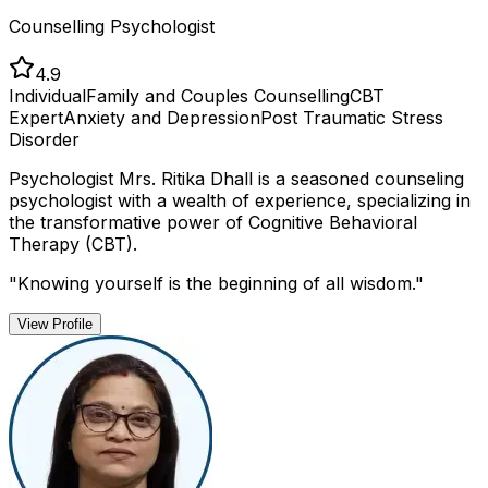
Counselling Psychologist
4.9
Individual
Family and Couples Counselling
CBT
Expert
Anxiety and Depression
Post Traumatic Stress
Disorder
Psychologist Mrs. Ritika Dhall is a seasoned counseling
psychologist with a wealth of experience, specializing in
the transformative power of Cognitive Behavioral
Therapy (CBT).
"
Knowing yourself is the beginning of all wisdom.
"
View Profile