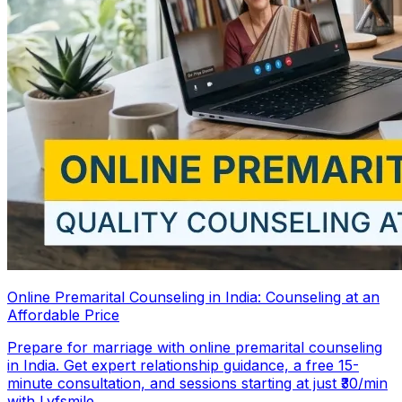
Online Premarital Counseling in India: Counseling at an
Affordable Price
Prepare for marriage with online premarital counseling
in India. Get expert relationship guidance, a free 15-
minute consultation, and sessions starting at just ₹30/min
with Lyfsmile.