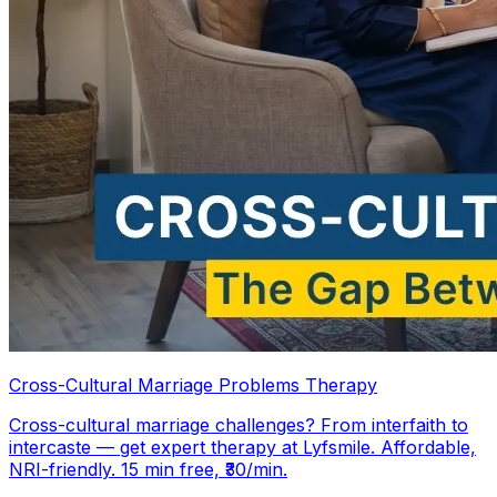
Cross-Cultural Marriage Problems Therapy
Cross-cultural marriage challenges? From interfaith to
intercaste — get expert therapy at Lyfsmile. Affordable,
NRI-friendly. 15 min free, ₹30/min.