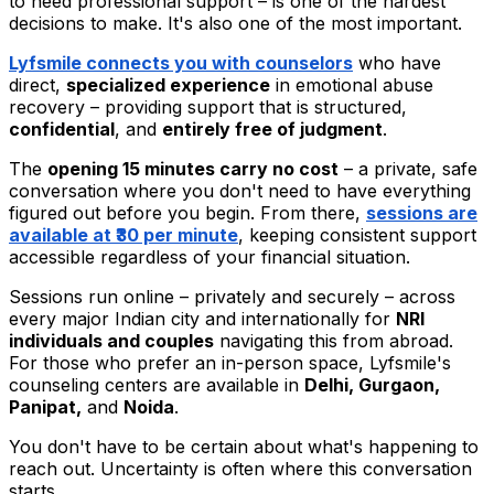
to need professional support – is one of the hardest
decisions to make. It's also one of the most important.
Lyfsmile connects you with counselors
who have
direct,
specialized experience
in emotional abuse
recovery – providing support that is structured,
confidential
, and
entirely free of judgment
.
The
opening 15 minutes carry no cost
– a private, safe
conversation where you don't need to have everything
figured out before you begin. From there,
sessions are
available at
₹30 per minute
, keeping consistent support
accessible regardless of your financial situation.
Sessions run online – privately and securely – across
every major Indian city and internationally for
NRI
individuals and couples
navigating this from abroad.
For those who prefer an in-person space, Lyfsmile's
counseling centers are available in
Delhi, Gurgaon,
Panipat,
and
Noida
.
You don't have to be certain about what's happening to
reach out. Uncertainty is often where this conversation
starts.