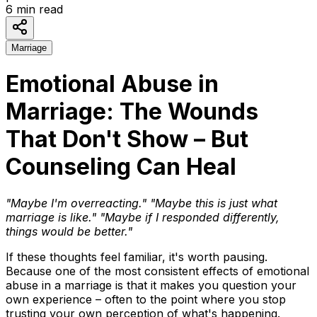
6
min read
Marriage
Emotional Abuse in
Marriage: The Wounds
That Don't Show – But
Counseling Can Heal
"Maybe I'm overreacting."
"Maybe this is just what
marriage is like."
"Maybe if I responded differently,
things would be better."
If these thoughts feel familiar, it's worth pausing.
Because one of the most consistent effects of emotional
abuse in a marriage is that it makes you question your
own experience – often to the point where you stop
trusting your own perception of what's happening.