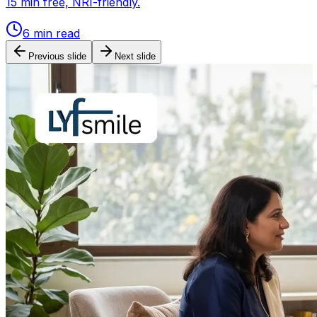
15 min free, NRI-friendly.
6
min read
Previous slide
Next slide