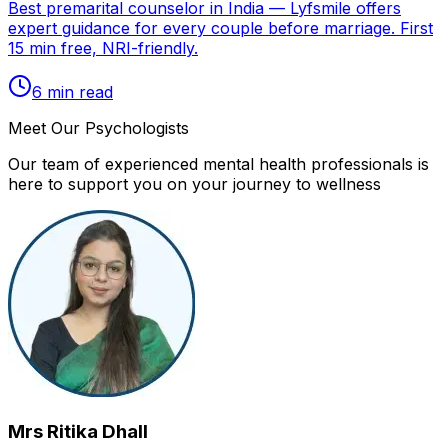
Best premarital counselor in India — Lyfsmile offers
expert guidance for every couple before marriage. First
15 min free, NRI-friendly.
6
min read
Meet Our Psychologists
Our team of experienced mental health professionals is
here to support you on your journey to wellness
Mrs Ritika Dhall