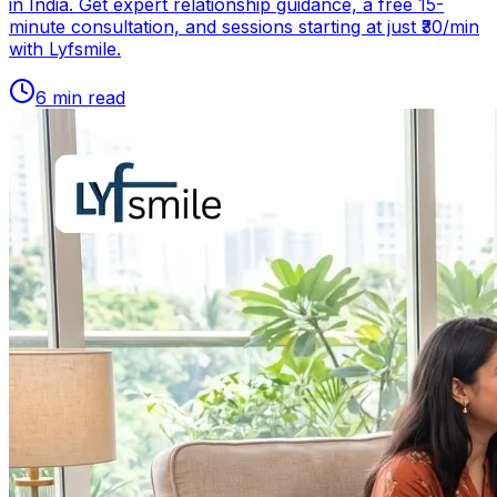
in India. Get expert relationship guidance, a free 15-
minute consultation, and sessions starting at just ₹30/min
with Lyfsmile.
6
min read