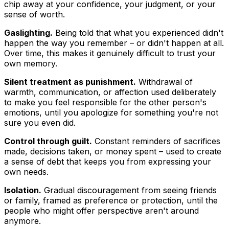
chip away at your confidence, your judgment, or your
sense of worth.
Gaslighting.
Being told that what you experienced didn't
happen the way you remember – or didn't happen at all.
Over time, this makes it genuinely difficult to trust your
own memory.
Silent treatment as punishment.
Withdrawal of
warmth, communication, or affection used deliberately
to make you feel responsible for the other person's
emotions, until you apologize for something you're not
sure you even did.
Control through guilt.
Constant reminders of sacrifices
made, decisions taken, or money spent – used to create
a sense of debt that keeps you from expressing your
own needs.
Isolation.
Gradual discouragement from seeing friends
or family, framed as preference or protection, until the
people who might offer perspective aren't around
anymore.