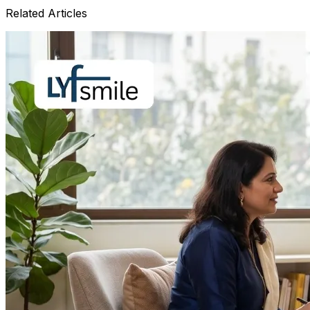
Related Articles