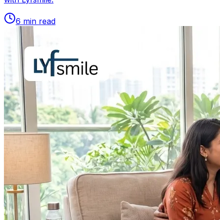
6
min read