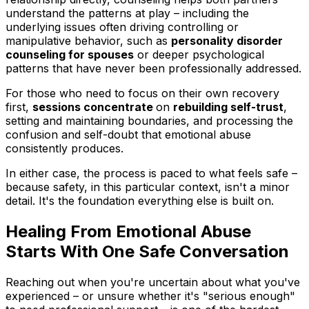
understand the patterns at play – including the
underlying issues often driving controlling or
manipulative behavior, such as
personality disorder
counseling for spouses
or deeper psychological
patterns that have never been professionally addressed.
For those who need to focus on their own recovery
first,
sessions concentrate
on
rebuilding self-trust
,
setting and maintaining boundaries, and processing the
confusion and self-doubt that emotional abuse
consistently produces.
In either case, the process is paced to what feels safe –
because safety, in this particular context, isn't a minor
detail. It's the foundation everything else is built on.
Healing From Emotional Abuse
Starts With One Safe Conversation
Reaching out when you're uncertain about what you've
experienced – or unsure whether it's "serious enough"