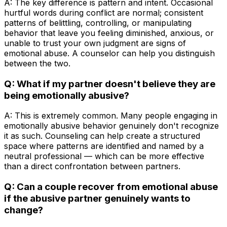
A: The key difference is pattern and intent. Occasional
hurtful words during conflict are normal; consistent
patterns of belittling, controlling, or manipulating
behavior that leave you feeling diminished, anxious, or
unable to trust your own judgment are signs of
emotional abuse. A counselor can help you distinguish
between the two.
Q: What if my partner doesn't believe they are
being emotionally abusive?
A: This is extremely common. Many people engaging in
emotionally abusive behavior genuinely don't recognize
it as such. Counseling can help create a structured
space where patterns are identified and named by a
neutral professional — which can be more effective
than a direct confrontation between partners.
Q: Can a couple recover from emotional abuse
if the abusive partner genuinely wants to
change?