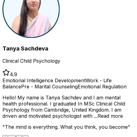
Tanya Sachdeva
Clinical Child Psychology
4.9
Emotional Intelligence Development
Work - Life
Balance
Pre - Marital Counseling
Emotional Regulation
Hello! My name is Tanya Sachdev and I am mental
health professional. I graduated In MSc Clinical Child
Psychology from Cambridge, United Kingdom. I am
driven and motivated psychologist with ...
Read more
"
The mind is everything. What you think, you become
"