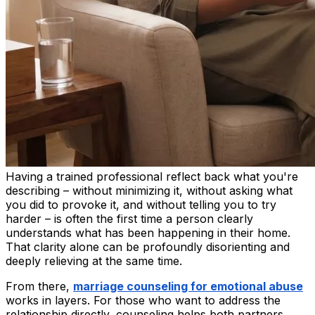
Having a trained professional reflect back what you're
describing – without minimizing it, without asking what
you did to provoke it, and without telling you to try
harder – is often the first time a person clearly
understands what has been happening in their home.
That clarity alone can be profoundly disorienting and
deeply relieving at the same time.
From there,
marriage counseling for emotional abuse
works in layers. For those who want to address the
relationship directly, counseling helps both partners