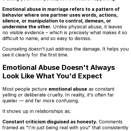
Emotional abuse in marriage refers to a pattern of
behavior where one partner uses words, actions,
silence, or manipulation to control, demean, or
undermine the other.
Unlike physical abuse, it leaves
no visible evidence – which is precisely what makes it so
difficult to name, and so easy to dismiss.
Counseling doesn't just address the damage. It helps you
see it clearly for the first time.
Emotional Abuse Doesn't Always
Look Like What You'd Expect
Most people picture
emotional abuse
as constant
yelling or deliberate cruelty. In reality, it's often far
quieter — and far more confusing.
It shows up in relationships as:
Constant criticism disguised as honesty.
Comments
framed as "I'm just being real with you" that consistently