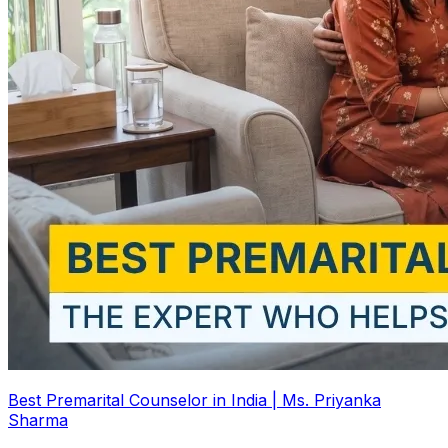
Best Premarital Counselor in India | Ms. Priyanka
Sharma