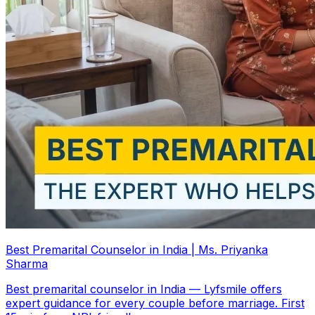
Best Premarital Counselor in India | Ms. Priyanka
Sharma
Best premarital counselor in India — Lyfsmile offers
expert guidance for every couple before marriage. First