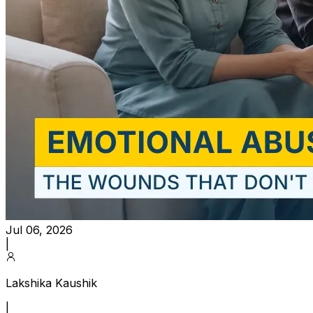
Jul 06, 2026
|
Lakshika Kaushik
|