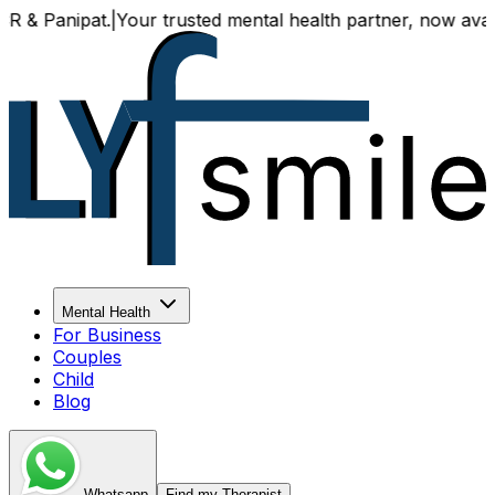
t.
|
Your trusted mental health partner, now available both 
Mental Health
For Business
Couples
Child
Blog
Whatsapp
Find my Therapist