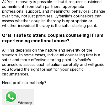
A: Yes, recovery is possible — but it requires sustained
commitment from both partners, appropriate
professional support, and meaningful behavioral change
over time, not just promises. Lyfsmile's counselors can
assess whether couples therapy is appropriate or
whether individual therapy is the safer starting point.
Q: Is it safe to attend couples counseling if I am
experiencing emotional abuse?
A: This depends on the nature and severity of the
situation. In some cases, individual counseling first is a
safer and more effective starting point. Lyfsmile's
counselors assess each situation carefully and will guide
you toward the right format for your specific
circumstances.
Need professional help?
Whatsapp