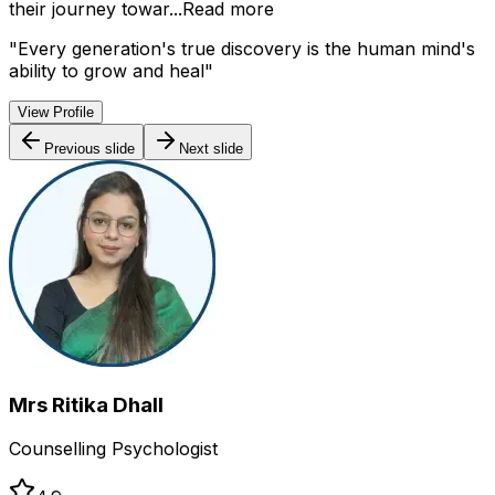
their journey towar...
Read more
"
Every generation's true discovery is the human mind's
ability to grow and heal
"
View Profile
Previous slide
Next slide
Mrs Ritika Dhall
Counselling Psychologist