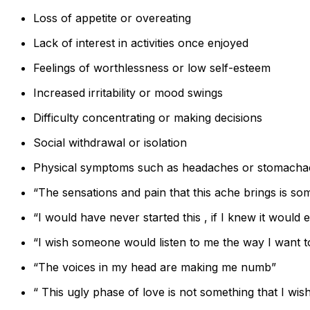
Loss of appetite or overeating
Lack of interest in activities once enjoyed
Feelings of worthlessness or low self-esteem
Increased irritability or mood swings
Difficulty concentrating or making decisions
Social withdrawal or isolation
Physical symptoms such as headaches or stomacha
“The sensations and pain that this ache brings is so
“I would have never started this , if I knew it would e
“I wish someone would listen to me the way I want to
“The voices in my head are making me numb”
“ This ugly phase of love is not something that I wish