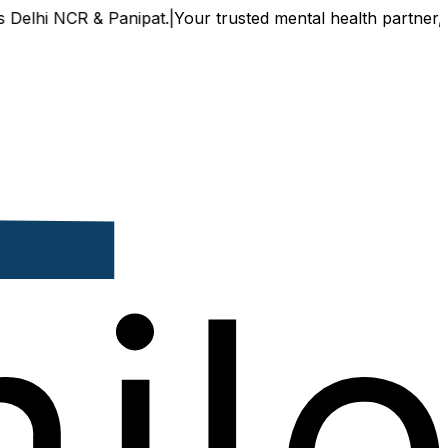
 NCR & Panipat.
|
Your trusted mental health partner, now av