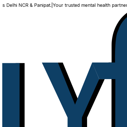
hi NCR & Panipat.
|
Your trusted mental health partner, now a