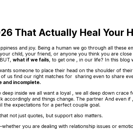
26 That Actually Heal Your H
appiness and joy. Being a human we go through all these em
your child, your friend, or anyone you think you are close 
. BUT,
what if we fails
, to get one , in our life? In this blog
nts someone to place their head on the shoulder of their 
s find our right matches for sharing even to share every li
e and incomplete.
deep inside we all want a loyal , we all deep down crace 
rk accordingly and things change. The partner And even if , 
fil the expectations for a perfect couple goal.
that not just quotes, but support also matters.
hether you are dealing with relationship issues or emotio