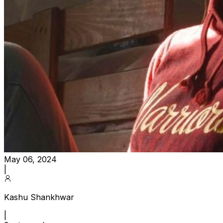
May 06, 2024
|
Kashu Shankhwar
|