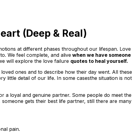
eart (Deep & Real)
otions at different phases throughout our lifespan. Love
to. We feel complete, and alive
when we have someone
 we will explore the love failure
quotes to heal yourself.
loved ones and to describe how their day went. All these
ttle detail of our life. In some casesthe situation is not
for a loyal and genuine partner. Some people do meet the
someone gets their best life partner, still there are many
nal pain.