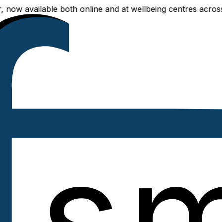
vailable both online and at wellbeing centres across Delhi