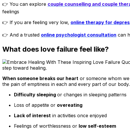
👉 You can explore
couple counselling and couple ther
feelings
👉 If you are feeling very low,
online therapy for depres
👉 And a trusted
online psychologist consultation
can he
What does love failure feel like?
step toward healing.
When someone breaks our heart
or someone whom we rea
the pain of emptiness in each and every part of our body. It
Difficulty sleeping
or changes in sleeping patterns
Loss of appetite or
overeating
Lack of interest
in activities once enjoyed
Feelings of worthlessness or
low self-esteem