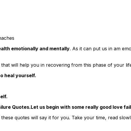
haches
alth emotionally and mentally
. As it can put us in am emot
that will help you in recovering from this phase of your lif
o heal yourself.
elf.
Let us begin with some really good love fa
 these quotes will say it for you. Take your time, read slo