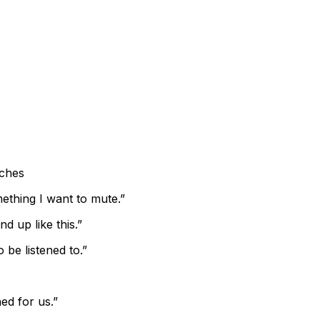
ches
mething I want to mute.”
nd up like this.”
 be listened to.”
ed for us.”