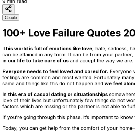
9
min read
Couple
100+ Love Failure Quotes 20
This world is full of emotions like love
, hate, sadness, h
can be attained in any form. It can be from your partner, 
in our life to take care of us
and accept the way we are
Everyone needs to feel loved and cared for.
Everyone wa
feelings are common and most wanted. Fortunately many of u
same and things like this do not happen and
we feel alon
In this era of casual dating or situationships
somewhere 
love of their lives but unfortunately few things do not wo
factors which are missing or the partner is not able to ful
If you’re going through this phase, it’s important to know 
Today, you can get help from the comfort of your home—w