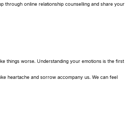
p through online relationship counselling and share your
ke things worse. Understanding your emotions is the first
 like heartache and sorrow accompany us. We can feel