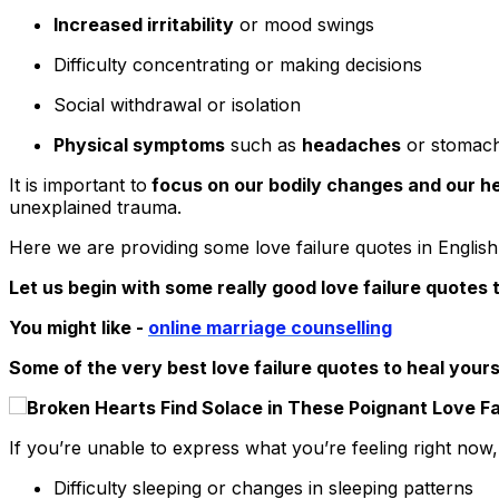
Increased irritability
or mood swings
Difficulty concentrating or making decisions
Social withdrawal or isolation
Physical symptoms
such as
headaches
or stomac
It is important to
focus on our bodily changes and our he
unexplained trauma.
Here we are providing some love failure quotes in English 
Let us begin with some really good love failure quotes t
You might like -
online
marriage counselling
Some of the very best love failure quotes to heal yours
If you’re unable to express what you’re feeling right now,
Difficulty sleeping or changes in sleeping patterns