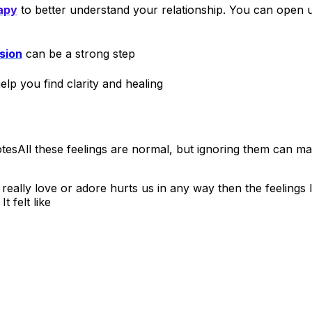
apy
to better understand your relationship. You can open u
sion
can be a strong step
lp you find clarity and healing
All these feelings are normal, but ignoring them can ma
lly love or adore hurts us in any way then the feelings
 felt like