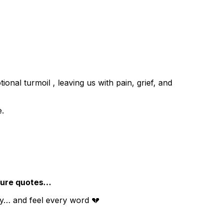
ional turmoil , leaving us with pain, grief, and
e.
ilure quotes…
wly… and feel every word 💔