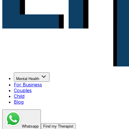
Mental Health
For Business
Couples
Child
Blog
Whatsapp
Find my Therapist