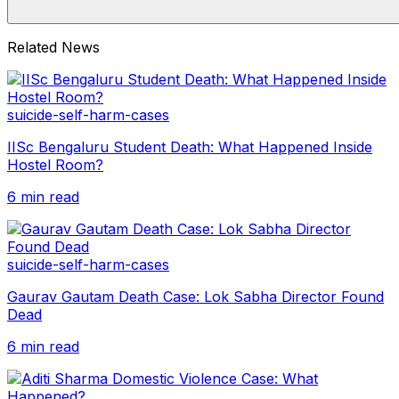
Related News
suicide-self-harm-cases
IISc Bengaluru Student Death: What Happened Inside
Hostel Room?
6 min read
suicide-self-harm-cases
Gaurav Gautam Death Case: Lok Sabha Director Found
Dead
6 min read