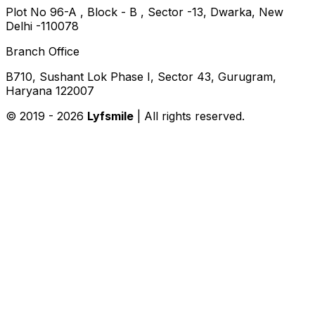
Plot No 96-A , Block - B , Sector -13, Dwarka, New
Delhi -110078
Branch Office
B710, Sushant Lok Phase I, Sector 43, Gurugram,
Haryana 122007
© 2019 -
2026
Lyfsmile
| All rights reserved.