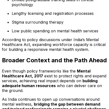
psychology
Lengthy licensing and registration processes
Stigma surrounding therapy
Low public spending on mental health services
According to policy discussions under India’s Mental
Healthcare Act, expanding workforce capacity is critical
for building a responsive mental health system.
Broader Context and the Path Ahead
Even though policy frameworks like the
Mental
Healthcare Act, 2017
exist to protect rights and expand
services, achieving real impact depends on
building
adequate human resources
who can deliver care on
the ground.
As India continues to open up conversations around
mental wellness,
bridging the gap between demand