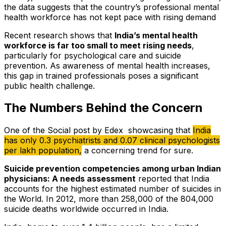
the data suggests that the country’s professional mental
health workforce has not kept pace with rising demand
Recent research shows that
India’s mental health
workforce is far too small to meet rising needs
,
particularly for psychological care and suicide
prevention. As awareness of mental health increases,
this gap in trained professionals poses a significant
public health challenge.
The Numbers Behind the Concern
One of the Social post by Edex showcasing that
India
has only 0.3 psychiatrists and 0.07 clinical psychologists
per lakh population,
a concerning trend for sure.
Suicide prevention competencies among urban Indian
physicians: A needs assessment
reported that India
accounts for the highest estimated number of suicides in
the World. In 2012, more than 258,000 of the 804,000
suicide deaths worldwide occurred in India.