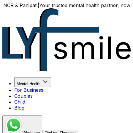
& Panipat.
|
Your trusted mental health partner, now availab
Mental Health
For Business
Couples
Child
Blog
Whatsapp
Find my Therapist