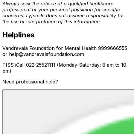
Always seek the advice of a qualified healthcare
professional or your personal physician for specific
concerns. Lyfsmile does not assume responsibility for
the use or interpretation of this information.
Helplines
Vandrevala Foundation for Mental Health 9999666555
or help@vandrevalafoundation.com
TISS iCall 022-25521111 (Monday-Saturday: 8 am to 10
pm)
Need professional help?