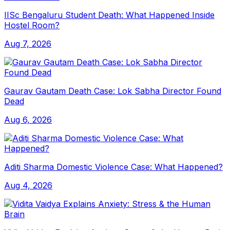
IISc Bengaluru Student Death: What Happened Inside
Hostel Room?
Aug 7, 2026
Gaurav Gautam Death Case: Lok Sabha Director Found
Dead
Aug 6, 2026
Aditi Sharma Domestic Violence Case: What Happened?
Aug 4, 2026