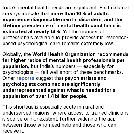
India’s mental health needs are significant. Past national
surveys indicate that
more than 10% of adults
experience diagnosable mental disorders, and the
lifetime prevalence of mental health conditions is
estimated at nearly 14%
. Yet the number of
professionals available to provide accessible, evidence-
based psychological care remains extremely low.
Globally, the
World Health Organization
recommends
far higher ratios of mental health professionals per
population
, but India’s numbers — especially for
psychologists — fall well short of these benchmarks.
Other
reports
suggest that
psychiatrists and
psychologists combined are significantly
underrepresented against what is needed for a
population of over 1.4 billion people.
This shortage is especially acute in rural and
underserved regions, where access to trained clinicians
is sparse or nonexistent, further widening the gap
between those who need help and those who can
receive it.