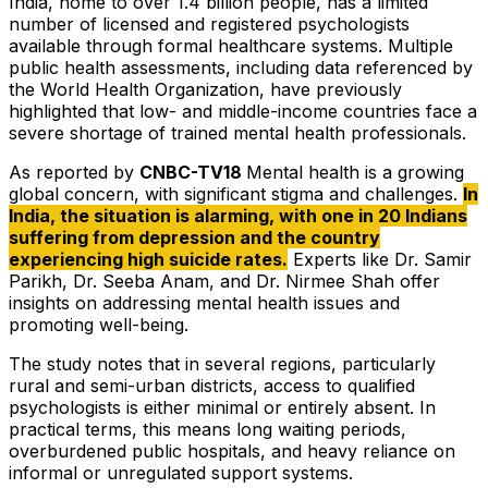
India, home to over 1.4 billion people, has a limited
number of licensed and registered psychologists
available through formal healthcare systems. Multiple
public health assessments, including data referenced by
the World Health Organization, have previously
highlighted that low- and middle-income countries face a
severe shortage of trained mental health professionals.
As reported by
CNBC-TV18
Mental health is a growing
global concern, with significant stigma and challenges
.
In
India, the situation is alarming, with one in 20 Indians
suffering from depression and the country
experiencing high suicide rates.
Experts like Dr. Samir
Parikh, Dr. Seeba Anam, and Dr. Nirmee Shah offer
insights on addressing mental health issues and
promoting well-being.
The study notes that in several regions, particularly
rural and semi-urban districts, access to qualified
psychologists is either minimal or entirely absent. In
practical terms, this means long waiting periods,
overburdened public hospitals, and heavy reliance on
informal or unregulated support systems.