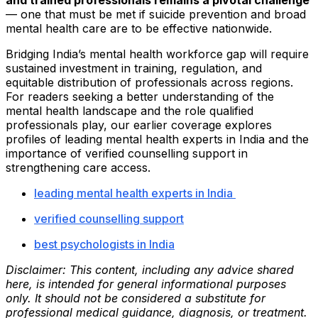
and trained professionals remains a pivotal challenge
— one that must be met if suicide prevention and broad
mental health care are to be effective nationwide.
Bridging India’s mental health workforce gap will require
sustained investment in training, regulation, and
equitable distribution of professionals across regions.
For readers seeking a better understanding of the
mental health landscape and the role qualified
professionals play, our earlier coverage explores
profiles of leading mental health experts in India and the
importance of verified counselling support in
strengthening care access.
leading mental health experts in India
verified counselling support
best psychologists in India
Disclaimer: This content, including any advice shared
here, is intended for general informational purposes
only. It should not be considered a substitute for
professional medical guidance, diagnosis, or treatment.