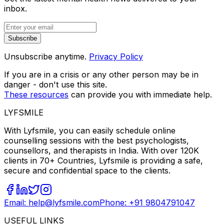
inbox.
Subscribe
Unsubscribe anytime.
Privacy Policy
If you are in a crisis or any other person may be in
danger - don't use this site.
These resources
can provide you with immediate help.
LYFSMILE
With Lyfsmile, you can easily schedule online
counselling sessions with the best psychologists,
counsellors, and therapists in India. With over 120K
clients in 70+ Countries, Lyfsmile is providing a safe,
secure and confidential space to the clients.
Email: help@lyfsmile.com
Phone: +91 9804791047
USEFUL LINKS