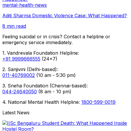
mental-health-news
Aditi Sharma Domestic Violence Case: What Happened?
8 min read
Feeling suicidal or in crisis? Contact a helpline or
emergency service immediately.
1. Vandrevala Foundation Helpline:
+91 9999666555
(24x7)
2. Sanjivini (Delhi-based):
011-40769002
(10 am - 5:30 pm)
3. Sneha Foundation (Chennai-based):
044-24640050
(8 am - 10 pm)
4. National Mental Health Helpline:
1800-599-0019
Latest News