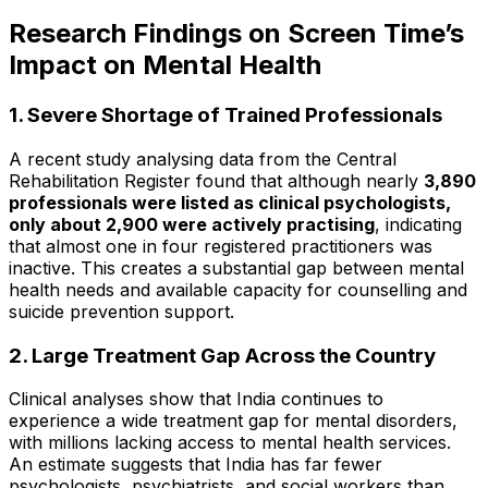
Research Findings on Screen Time’s
Impact on Mental Health
1. Severe Shortage of Trained Professionals
A recent study analysing data from the Central
Rehabilitation Register found that although nearly
3,890
professionals were listed as clinical psychologists,
only about 2,900 were actively practising
, indicating
that almost one in four registered practitioners was
inactive. This creates a substantial gap between mental
health needs and available capacity for counselling and
suicide prevention support.
2. Large Treatment Gap Across the Country
Clinical analyses show that India continues to
experience a wide treatment gap for mental disorders,
with millions lacking access to mental health services.
An estimate suggests that India has far fewer
psychologists, psychiatrists, and social workers than