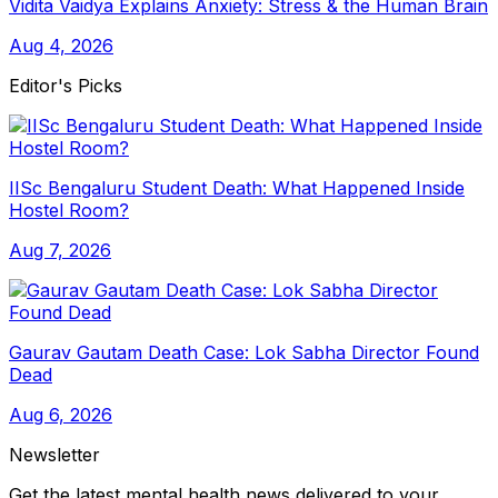
Vidita Vaidya Explains Anxiety: Stress & the Human Brain
Aug 4, 2026
Editor's Picks
IISc Bengaluru Student Death: What Happened Inside
Hostel Room?
Aug 7, 2026
Gaurav Gautam Death Case: Lok Sabha Director Found
Dead
Aug 6, 2026
Newsletter
Get the latest mental health news delivered to your