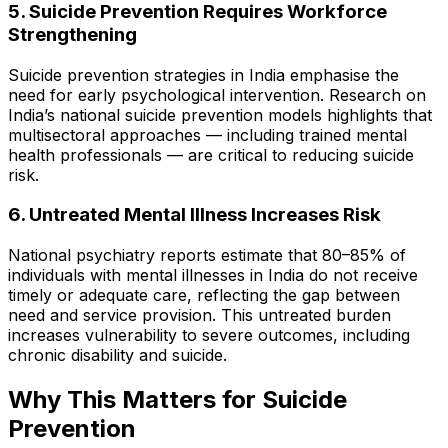
5. Suicide Prevention Requires Workforce
Strengthening
Suicide prevention strategies in India emphasise the
need for early psychological intervention. Research on
India’s national suicide prevention models highlights that
multisectoral approaches — including trained mental
health professionals — are critical to reducing suicide
risk.
6. Untreated Mental Illness Increases Risk
National psychiatry reports estimate that 80–85% of
individuals with mental illnesses in India do not receive
timely or adequate care, reflecting the gap between
need and service provision. This untreated burden
increases vulnerability to severe outcomes, including
chronic disability and suicide.
Why This Matters for Suicide
Prevention