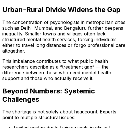
Urban-Rural Divide Widens the Gap
The concentration of psychologists in metropolitan cities
such as Delhi, Mumbai, and Bengaluru further deepens
inequality. Smaller towns and villages often lack
structured mental health services, forcing individuals
either to travel long distances or forgo professional care
altogether.
This imbalance contributes to what public health
researchers describe as a “treatment gap” — the
difference between those who need mental health
support and those who actually receive it.
Beyond Numbers: Systemic
Challenges
The shortage is not solely about headcount. Experts
point to multiple structural issues:
Limited postgraduate training seats in clinical