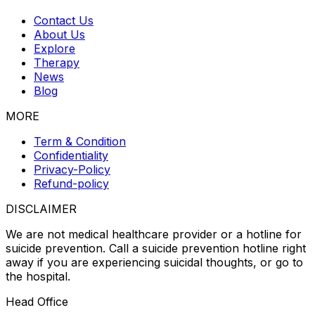
Contact Us
About Us
Explore
Therapy
News
Blog
MORE
Term & Condition
Confidentiality
Privacy-Policy
Refund-policy
DISCLAIMER
We are not medical healthcare provider or a hotline for
suicide prevention. Call a suicide prevention hotline right
away if you are experiencing suicidal thoughts, or go to
the hospital.
Head Office