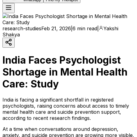
research-studies
Feb 21, 2026
|
6 min read
|
Yakshi
Shakya
India Faces Psychologist
Shortage in Mental Health
Care: Study
India is facing a significant shortfall in registered
psychologists, raising concerns about access to timely
mental health care and suicide prevention support,
according to recent research findings.
At a time when conversations around depression,
anxiety, and suicide prevention are growing more visible,