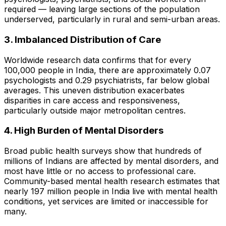
required — leaving large sections of the population
underserved, particularly in rural and semi-urban areas.
3. Imbalanced Distribution of Care
Worldwide research data confirms that for every
100,000 people in India, there are approximately 0.07
psychologists and 0.29 psychiatrists, far below global
averages. This uneven distribution exacerbates
disparities in care access and responsiveness,
particularly outside major metropolitan centres.
4. High Burden of Mental Disorders
Broad public health surveys show that hundreds of
millions of Indians are affected by mental disorders, and
most have little or no access to professional care.
Community-based mental health research estimates that
nearly 197 million people in India live with mental health
conditions, yet services are limited or inaccessible for
many.