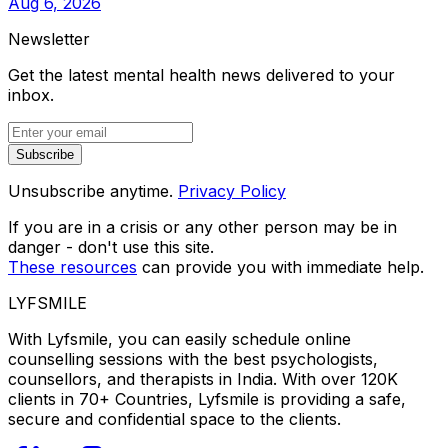
Aug 6, 2026
Newsletter
Get the latest mental health news delivered to your
inbox.
Subscribe
Unsubscribe anytime.
Privacy Policy
If you are in a crisis or any other person may be in
danger - don't use this site.
These resources
can provide you with immediate help.
LYFSMILE
With Lyfsmile, you can easily schedule online
counselling sessions with the best psychologists,
counsellors, and therapists in India. With over 120K
clients in 70+ Countries, Lyfsmile is providing a safe,
secure and confidential space to the clients.