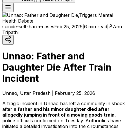
suicide-self-harm-cases
Feb 25, 2026
|
6 min read
|
Anu
Tripathi
Unnao: Father and
Daughter Die After Train
Incident
Unnao, Uttar Pradesh | February 25, 2026
A tragic incident in Unnao has left a community in shock
after a
father and his minor daughter died after
allegedly jumping in front of a moving goods train
,
police officials confirmed on Tuesday. Authorities have
initiated a detailed investigation into the circumstances