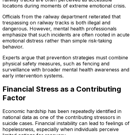
locations during moments of extreme emotional crisis.
Officials from the railway department reiterated that
trespassing on railway tracks is both illegal and
dangerous. However, mental health professionals
emphasize that such incidents are often rooted in acute
emotional distress rather than simple risk-taking
behavior.
Experts argue that prevention strategies must combine
physical safety measures, such as fencing and
surveillance with broader mental health awareness and
early intervention systems.
Financial Stress as a Contributing
Factor
Economic hardship has been repeatedly identified in
national data as one of the contributing stressors in
suicide cases. Financial instability can lead to feelings of
hopelessness, especially when individuals perceive