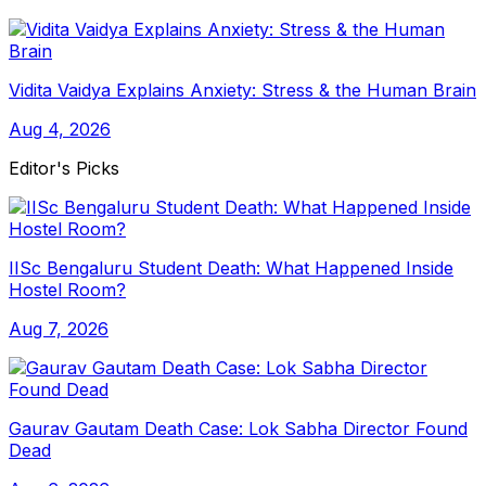
Vidita Vaidya Explains Anxiety: Stress & the Human Brain
Aug 4, 2026
Editor's Picks
IISc Bengaluru Student Death: What Happened Inside
Hostel Room?
Aug 7, 2026
Gaurav Gautam Death Case: Lok Sabha Director Found
Dead