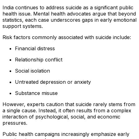
India continues to address suicide as a significant public
health issue. Mental health advocates argue that beyond
statistics, each case underscores gaps in early emotional
support systems.
Risk factors commonly associated with suicide include:
Financial distress
Relationship conflict
Social isolation
Untreated depression or anxiety
Substance misuse
However, experts caution that suicide rarely stems from
a single cause. Instead, it often results from a complex
interaction of psychological, social, and economic
pressures.
Public health campaigns increasingly emphasize early