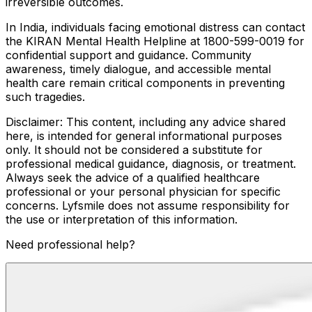
irreversible outcomes.
In India, individuals facing emotional distress can contact
the KIRAN Mental Health Helpline at 1800-599-0019 for
confidential support and guidance. Community
awareness, timely dialogue, and accessible mental
health care remain critical components in preventing
such tragedies.
Disclaimer: This content, including any advice shared
here, is intended for general informational purposes
only. It should not be considered a substitute for
professional medical guidance, diagnosis, or treatment.
Always seek the advice of a qualified healthcare
professional or your personal physician for specific
concerns. Lyfsmile does not assume responsibility for
the use or interpretation of this information.
Need professional help?