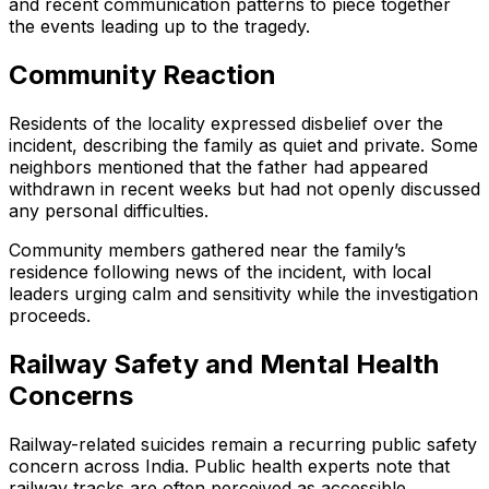
and recent communication patterns to piece together
the events leading up to the tragedy.
Community Reaction
Residents of the locality expressed disbelief over the
incident, describing the family as quiet and private. Some
neighbors mentioned that the father had appeared
withdrawn in recent weeks but had not openly discussed
any personal difficulties.
Community members gathered near the family’s
residence following news of the incident, with local
leaders urging calm and sensitivity while the investigation
proceeds.
Railway Safety and Mental Health
Concerns
Railway-related suicides remain a recurring public safety
concern across India. Public health experts note that
railway tracks are often perceived as accessible