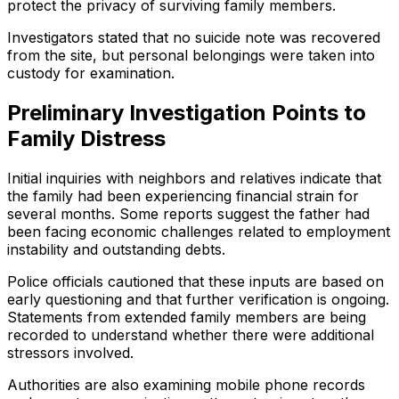
protect the privacy of surviving family members.
Investigators stated that no suicide note was recovered
from the site, but personal belongings were taken into
custody for examination.
Preliminary Investigation Points to
Family Distress
Initial inquiries with neighbors and relatives indicate that
the family had been experiencing financial strain for
several months. Some reports suggest the father had
been facing economic challenges related to employment
instability and outstanding debts.
Police officials cautioned that these inputs are based on
early questioning and that further verification is ongoing.
Statements from extended family members are being
recorded to understand whether there were additional
stressors involved.
Authorities are also examining mobile phone records