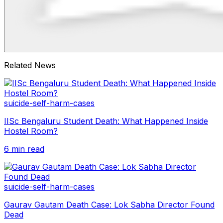
Related News
suicide-self-harm-cases
IISc Bengaluru Student Death: What Happened Inside
Hostel Room?
6 min read
suicide-self-harm-cases
Gaurav Gautam Death Case: Lok Sabha Director Found
Dead