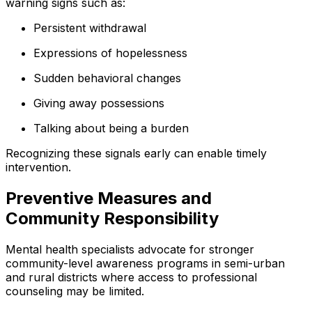
warning signs such as:
Persistent withdrawal
Expressions of hopelessness
Sudden behavioral changes
Giving away possessions
Talking about being a burden
Recognizing these signals early can enable timely
intervention.
Preventive Measures and
Community Responsibility
Mental health specialists advocate for stronger
community-level awareness programs in semi-urban
and rural districts where access to professional
counseling may be limited.