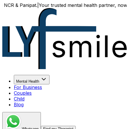
 & Panipat.
|
Your trusted mental health partner, now availa
Mental Health
For Business
Couples
Child
Blog
Whatsapp
Find my Therapist