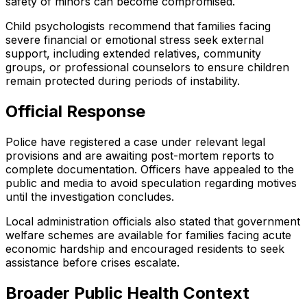
safety of minors can become compromised.
Child psychologists recommend that families facing
severe financial or emotional stress seek external
support, including extended relatives, community
groups, or professional counselors to ensure children
remain protected during periods of instability.
Official Response
Police have registered a case under relevant legal
provisions and are awaiting post-mortem reports to
complete documentation. Officers have appealed to the
public and media to avoid speculation regarding motives
until the investigation concludes.
Local administration officials also stated that government
welfare schemes are available for families facing acute
economic hardship and encouraged residents to seek
assistance before crises escalate.
Broader Public Health Context