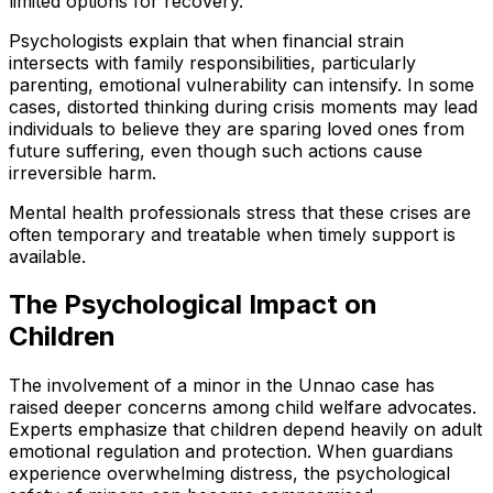
limited options for recovery.
Psychologists explain that when financial strain
intersects with family responsibilities, particularly
parenting, emotional vulnerability can intensify. In some
cases, distorted thinking during crisis moments may lead
individuals to believe they are sparing loved ones from
future suffering, even though such actions cause
irreversible harm.
Mental health professionals stress that these crises are
often temporary and treatable when timely support is
available.
The Psychological Impact on
Children
The involvement of a minor in the Unnao case has
raised deeper concerns among child welfare advocates.
Experts emphasize that children depend heavily on adult
emotional regulation and protection. When guardians
experience overwhelming distress, the psychological