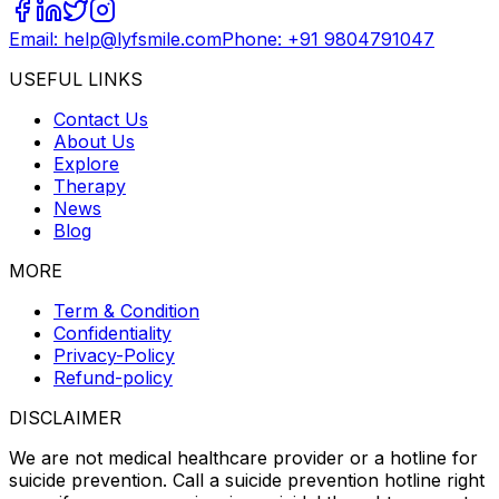
Email: help@lyfsmile.com
Phone: +91 9804791047
USEFUL LINKS
Contact Us
About Us
Explore
Therapy
News
Blog
MORE
Term & Condition
Confidentiality
Privacy-Policy
Refund-policy
DISCLAIMER
We are not medical healthcare provider or a hotline for
suicide prevention. Call a suicide prevention hotline right