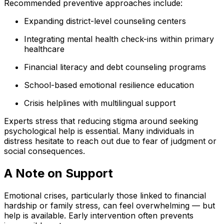
Recommended preventive approaches include:
Expanding district-level counseling centers
Integrating mental health check-ins within primary
healthcare
Financial literacy and debt counseling programs
School-based emotional resilience education
Crisis helplines with multilingual support
Experts stress that reducing stigma around seeking
psychological help is essential. Many individuals in
distress hesitate to reach out due to fear of judgment or
social consequences.
A Note on Support
Emotional crises, particularly those linked to financial
hardship or family stress, can feel overwhelming — but
help is available. Early intervention often prevents