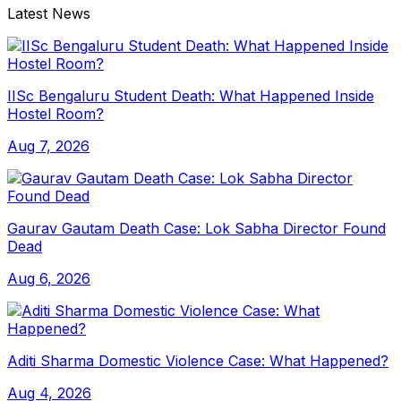
Latest News
IISc Bengaluru Student Death: What Happened Inside
Hostel Room?
Aug 7, 2026
Gaurav Gautam Death Case: Lok Sabha Director Found
Dead
Aug 6, 2026
Aditi Sharma Domestic Violence Case: What Happened?
Aug 4, 2026