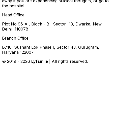
away if you are experiencing suicidal thoughts, or go to
the hospital.
Head Office
Plot No 96-A , Block - B , Sector -13, Dwarka, New
Delhi -110078
Branch Office
B710, Sushant Lok Phase I, Sector 43, Gurugram,
Haryana 122007
© 2019 -
2026
Lyfsmile
| All rights reserved.