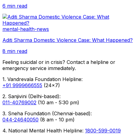
6 min read
mental-health-news
Aditi Sharma Domestic Violence Case: What Happened?
8 min read
Feeling suicidal or in crisis? Contact a helpline or
emergency service immediately.
1. Vandrevala Foundation Helpline:
+91 9999666555
(24x7)
2. Sanjivini (Delhi-based):
011-40769002
(10 am - 5:30 pm)
3. Sneha Foundation (Chennai-based):
044-24640050
(8 am - 10 pm)
4. National Mental Health Helpline:
1800-599-0019