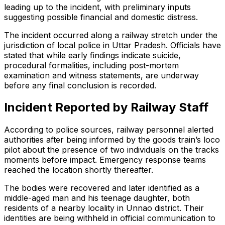
leading up to the incident, with preliminary inputs
suggesting possible financial and domestic distress.
The incident occurred along a railway stretch under the
jurisdiction of local police in Uttar Pradesh. Officials have
stated that while early findings indicate suicide,
procedural formalities, including post-mortem
examination and witness statements, are underway
before any final conclusion is recorded.
Incident Reported by Railway Staff
According to police sources, railway personnel alerted
authorities after being informed by the goods train’s loco
pilot about the presence of two individuals on the tracks
moments before impact. Emergency response teams
reached the location shortly thereafter.
The bodies were recovered and later identified as a
middle-aged man and his teenage daughter, both
residents of a nearby locality in Unnao district. Their
identities are being withheld in official communication to