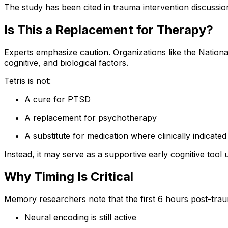
The study has been cited in trauma intervention discussio
Is This a Replacement for Therapy?
Experts emphasize caution. Organizations like the Nationa
cognitive, and biological factors.
Tetris is not:
A cure for PTSD
A replacement for psychotherapy
A substitute for medication where clinically indicated
Instead, it may serve as a supportive early cognitive tool
Why Timing Is Critical
Memory researchers note that the first 6 hours post-traum
Neural encoding is still active