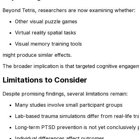
Beyond Tetris, researchers are now examining whether:
Other visual puzzle games
Virtual reality spatial tasks
Visual memory training tools
might produce similar effects.
The broader implication is that targeted cognitive engage
Limitations to Consider
Despite promising findings, several limitations remain:
Many studies involve small participant groups
Lab-based trauma simulations differ from real-life t
Long-term PTSD prevention is not yet conclusively
Individual differences affect outcomes