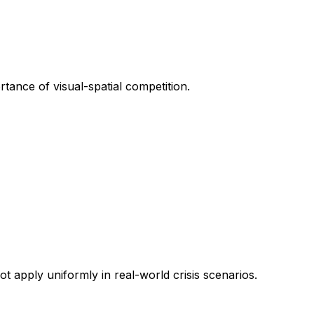
rtance of visual-spatial competition.
t apply uniformly in real-world crisis scenarios.