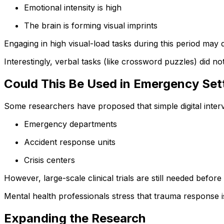
Emotional intensity is high
The brain is forming visual imprints
Engaging in high visual-load tasks during this period may 
Interestingly, verbal tasks (like crossword puzzles) did no
Could This Be Used in Emergency Set
Some researchers have proposed that simple digital interv
Emergency departments
Accident response units
Crisis centers
However, large-scale clinical trials are still needed befor
Mental health professionals stress that trauma response is
Expanding the Research