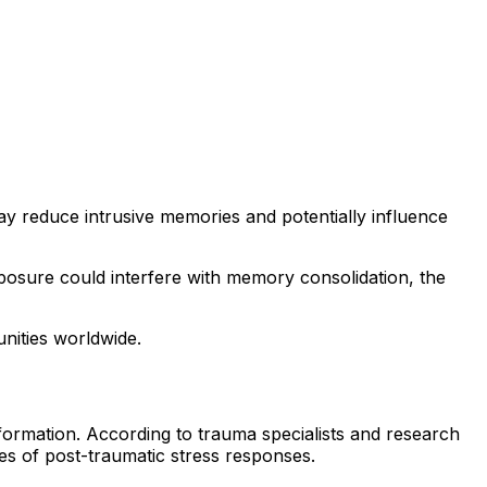
ay reduce intrusive memories and potentially influence
posure could interfere with memory consolidation, the
unities worldwide.
formation. According to trauma specialists and research
es of post-traumatic stress responses.