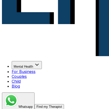
Mental Health
For Business
Couples
Child
Blog
Whatsapp
Find my Therapist