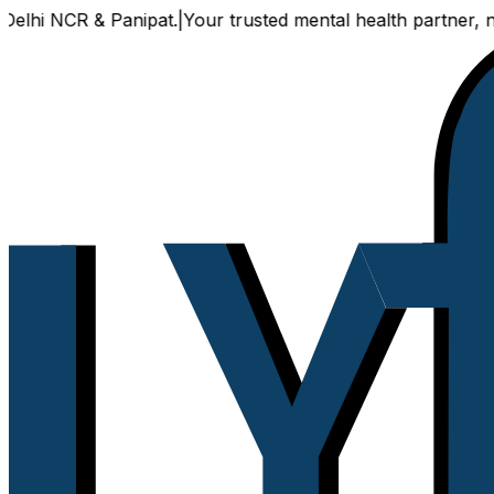
hi NCR & Panipat.
|
Your trusted mental health partner, now 