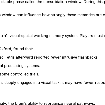
able phase called the consolidation window. During this per
 this window can influence how strongly these memories are 
e brain’s visual-spatial working memory system. Players must 
Oxford, found that:
d Tetris afterward reported fewer intrusive flashbacks.
al processing systems.
some controlled trials.
 is deeply engaged in a visual task, it may have fewer resou
ity, the brain’s ability to reorganize neural pathways.