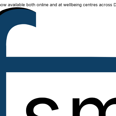
available both online and at wellbeing centres across Delhi