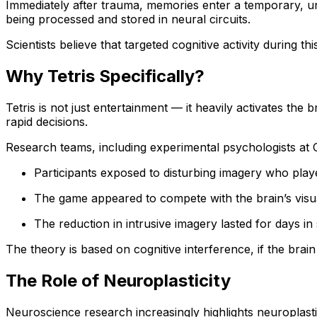
Immediately after trauma, memories enter a temporary, unst
being processed and stored in neural circuits.
Scientists believe that targeted cognitive activity during
Why Tetris Specifically?
Tetris is not just entertainment — it heavily activates th
rapid decisions.
Research teams, including experimental psychologists at 
Participants exposed to disturbing imagery who playe
The game appeared to compete with the brain’s visu
The reduction in intrusive imagery lasted for days in 
The theory is based on cognitive interference, if the brain
The Role of Neuroplasticity
Neuroscience research increasingly highlights neuroplastic