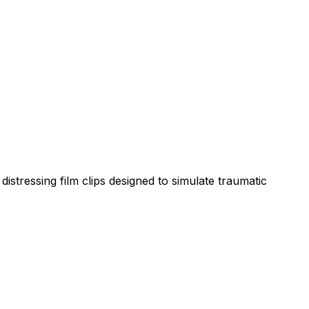
istressing film clips designed to simulate traumatic