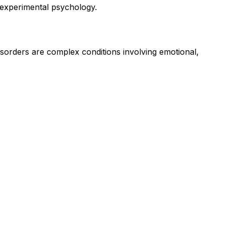
n experimental psychology.
isorders are complex conditions involving emotional,