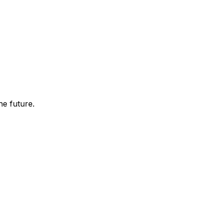
he future.