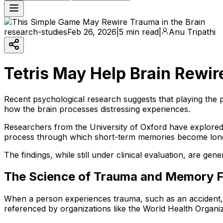
research-studies
Feb 26, 2026
|
5 min read
|
Anu Tripathi
Tetris May Help Brain Rewir
Recent psychological research suggests that playing the p
how the brain processes distressing experiences.
Researchers from the University of Oxford have explored
process through which short-term memories become lon
The findings, while still under clinical evaluation, are g
The Science of Trauma and Memory 
When a person experiences trauma, such as an accident, v
referenced by organizations like the World Health Organiz