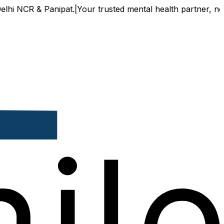
 NCR & Panipat.
|
Your trusted mental health partner, now av