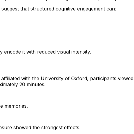
s suggest that structured cognitive engagement can:
 encode it with reduced visual intensity.
liated with the University of Oxford, participants viewed d
ximately 20 minutes.
ive memories.
posure showed the strongest effects.