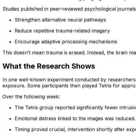
Studies published in peer-reviewed psychological journal
Strengthen alternative neural pathways
Reduce repetitive trauma-related imagery
Encourage adaptive processing mechanisms
This doesn’t mean trauma is erased. Instead, the brain may
What the Research Shows
In one well-known experiment conducted by researchers affi
exposure. Some participants then played Tetris for appro
Over the following week:
The Tetris group reported significantly fewer intrus
Emotional distress linked to the images was reduced.
Timing proved crucial, intervention shortly after ex