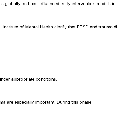
ns globally and has influenced early intervention models i
l Institute of Mental Health clarify that PTSD and trauma d
 under appropriate conditions.
a are especially important. During this phase: