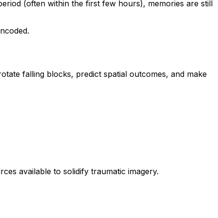
iod (often within the first few hours), memories are still
encoded.
rotate falling blocks, predict spatial outcomes, and make
rces available to solidify traumatic imagery.