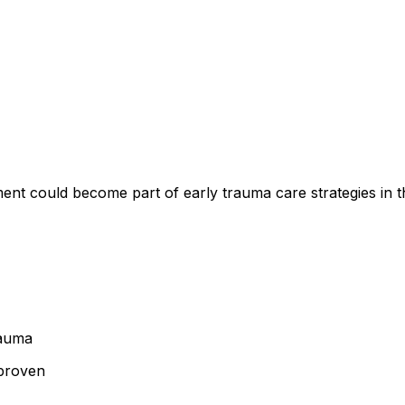
ment could become part of early trauma care strategies in t
rauma
 proven