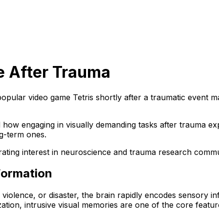
e After Trauma
opular video game Tetris shortly after a traumatic event m
 how engaging in visually demanding tasks after trauma ex
g-term ones.
enerating interest in neuroscience and trauma research comm
Formation
iolence, or disaster, the brain rapidly encodes sensory in
ation, intrusive visual memories are one of the core featur