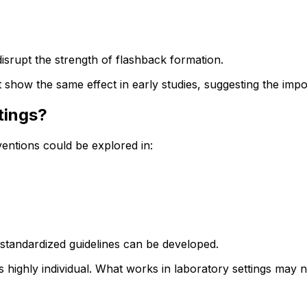
disrupt the strength of flashback formation.
t show the same effect in early studies, suggesting the impo
tings?
entions could be explored in:
e standardized guidelines can be developed.
 highly individual. What works in laboratory settings may no