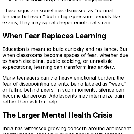
These signs are sometimes dismissed as “normal
teenage behavior,” but in high-pressure periods like
exams, they may signal deeper emotional strain.
When Fear Replaces Learning
Education is meant to build curiosity and resilience. But
when classrooms become spaces of fear, whether due
to harsh discipline, public scolding, or unrealistic
expectations, learning can transform into anxiety.
Many teenagers carry a heavy emotional burden: the
fear of disappointing parents, being labeled as “weak,”
or falling behind peers. In such moments, silence can
become dangerous. Adolescents may internalize pain
rather than ask for help.
The Larger Mental Health Crisis
India has witnessed growing concern around adolescent