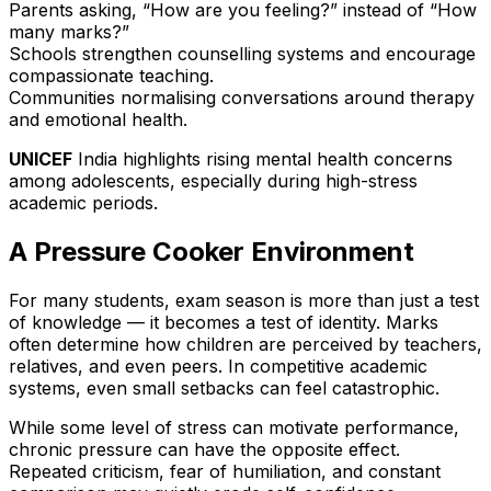
Parents asking, “How are you feeling?” instead of “How
many marks?”
Schools strengthen counselling systems and encourage
compassionate teaching.
Communities normalising conversations around therapy
and emotional health.
UNICEF
India highlights rising mental health concerns
among adolescents, especially during high-stress
academic periods.
A Pressure Cooker Environment
For many students, exam season is more than just a test
of knowledge — it becomes a test of identity. Marks
often determine how children are perceived by teachers,
relatives, and even peers. In competitive academic
systems, even small setbacks can feel catastrophic.
While some level of stress can motivate performance,
chronic pressure can have the opposite effect.
Repeated criticism, fear of humiliation, and constant