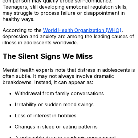
comparison may quietly erode self-confidence.
Teenagers, still developing emotional regulation skills,
may struggle to process failure or disappointment in
healthy ways.
According to the
World Health Organization (WHO)
,
depression and anxiety are among the leading causes of
illness in adolescents worldwide.
The Silent Signs We Miss
Mental health experts note that distress in adolescents is
often subtle. It may not always involve dramatic
breakdowns. Instead, it can appear as:
Withdrawal from family conversations
Irritability or sudden mood swings
Loss of interest in hobbies
Changes in sleep or eating patterns
A noticeable drop in academic engagement