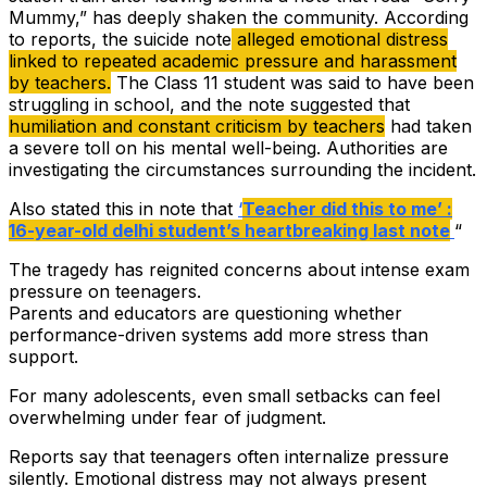
Mummy,” has deeply shaken the community. According
to reports, the suicide note
alleged emotional distress
linked to repeated academic pressure and harassment
by teachers.
The Class 11 student was said to have been
struggling in school, and the note suggested that
humiliation and constant criticism by teachers
had taken
a severe toll on his mental well-being. Authorities are
investigating the circumstances surrounding the incident.
Also stated this in note that
‘
Teacher did this to me’ :
16-year-old delhi student’s heartbreaking last note
“
The tragedy has reignited concerns about intense exam
pressure on teenagers.
Parents and educators are questioning whether
performance-driven systems add more stress than
support.
For many adolescents, even small setbacks can feel
overwhelming under fear of judgment.
Reports say that teenagers often internalize pressure
silently. Emotional distress may not always present