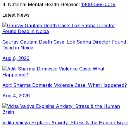
4. National Mental Health Helpline:
1800-599-0019
Latest News
Gaurav Gautam Death Case: Lok Sabha Director Found
Dead in Noida
Aug 6, 2026
Aditi Sharma Domestic Violence Case: What Happened?
Aug 4, 2026
Vidita Vaidya Explains Anxiety: Stress & the Human Brain