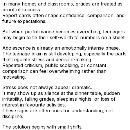
In many homes and classrooms, grades are treated as
proof of success.
Report cards often shape confidence, comparison, and
future expectations.
But when performance becomes everything, teenagers
may begin to tie their self-worth to numbers on a sheet.
Adolescence is already an emotionally intense phase.
The teenage brain is still developing, especially the parts
that regulate stress and decision-making.
Repeated criticism, public scolding, or constant
comparison can feel overwhelming rather than
motivating.
Stress does not always appear dramatic.
It may show up as silence at the dinner table, sudden
irritability, falling grades, sleepless nights, or loss of
interest in favourite activities.
These signs are often cries for understanding, not
discipline.
The solution begins with small shifts.