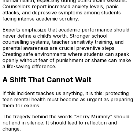
mental health, especially during board exam seasons.
Counsellors report increased anxiety levels, panic
attacks, and depressive symptoms among students
facing intense academic scrutiny.
Experts emphasize that academic performance should
never define a child’s worth. Stronger school
counselling systems, teacher sensitivity training, and
parental awareness are crucial preventive steps.
Creating safe environments where students can speak
openly without fear of punishment or shame can make
a life-saving difference.
A Shift That Cannot Wait
If this incident teaches us anything, it is this: protecting
teen mental health must become as urgent as preparing
them for exams.
The tragedy behind the words “Sorry Mummy” should
not end in silence. It should lead to reflection and
change.