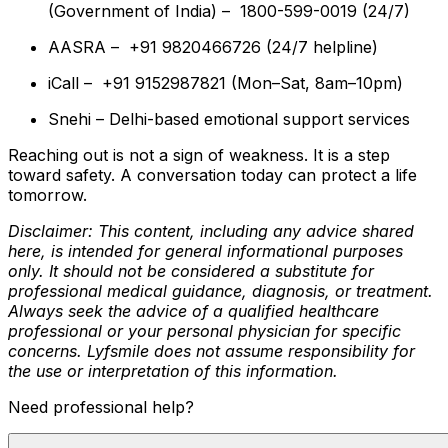
(Government of India) – 1800-599-0019 (24/7)
AASRA – +91 9820466726 (24/7 helpline)
iCall – +91 9152987821 (Mon–Sat, 8am–10pm)
Snehi – Delhi-based emotional support services
Reaching out is not a sign of weakness. It is a step
toward safety. A conversation today can protect a life
tomorrow.
Disclaimer: This content, including any advice shared
here, is intended for general informational purposes
only. It should not be considered a substitute for
professional medical guidance, diagnosis, or treatment.
Always seek the advice of a qualified healthcare
professional or your personal physician for specific
concerns. Lyfsmile does not assume responsibility for
the use or interpretation of this information.
Need professional help?