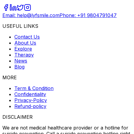
Email: help@lyfsmile.com
Phone: +91 9804791047
USEFUL LINKS
Contact Us
About Us
Explore
Therapy
News
Blog
MORE
Term & Condition
Confidentiality
Privacy-Policy
Refund-policy
DISCLAIMER
We are not medical healthcare provider or a hotline for
suicide prevention. Call a suicide prevention hotline right