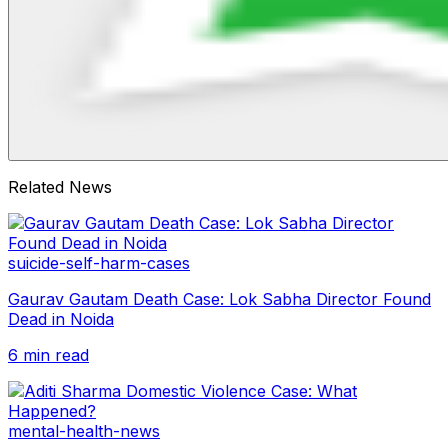
Related News
suicide-self-harm-cases
Gaurav Gautam Death Case: Lok Sabha Director Found
Dead in Noida
6 min read
mental-health-news