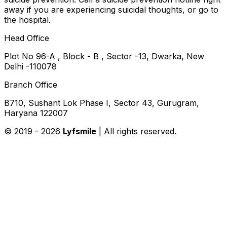
away if you are experiencing suicidal thoughts, or go to
the hospital.
Head Office
Plot No 96-A , Block - B , Sector -13, Dwarka, New
Delhi -110078
Branch Office
B710, Sushant Lok Phase I, Sector 43, Gurugram,
Haryana 122007
© 2019 -
2026
Lyfsmile
| All rights reserved.