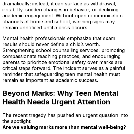
dramatically; instead, it can surface as withdrawal,
irritability, sudden changes in behavior, or declining
academic engagement. Without open communication
channels at home and school, warning signs may
remain unnoticed until a crisis occurs.
Mental health professionals emphasize that exam
results should never define a child’s worth.
Strengthening school counselling services, promoting
compassionate teaching practices, and encouraging
parents to prioritize emotional safety over marks are
critical steps forward. The incident serves as a painful
reminder that safeguarding teen mental health must
remain as important as academic success.
Beyond Marks: Why Teen Mental
Health Needs Urgent Attention
The recent tragedy has pushed an urgent question into
the spotlight:
Are we valuing marks more than mental well-being?