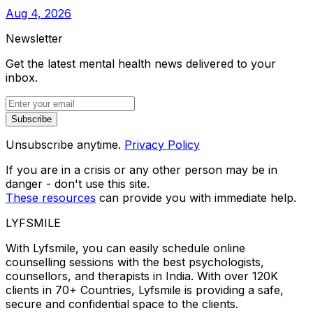
Aug 4, 2026
Newsletter
Get the latest mental health news delivered to your
inbox.
Subscribe
Unsubscribe anytime.
Privacy Policy
If you are in a crisis or any other person may be in
danger - don't use this site.
These resources
can provide you with immediate help.
LYFSMILE
With Lyfsmile, you can easily schedule online
counselling sessions with the best psychologists,
counsellors, and therapists in India. With over 120K
clients in 70+ Countries, Lyfsmile is providing a safe,
secure and confidential space to the clients.