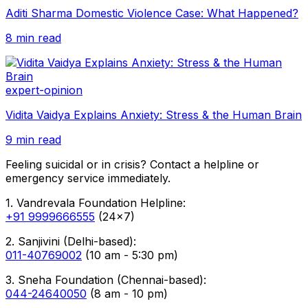
Aditi Sharma Domestic Violence Case: What Happened?
8 min read
expert-opinion
Vidita Vaidya Explains Anxiety: Stress & the Human Brain
9 min read
Feeling suicidal or in crisis? Contact a helpline or
emergency service immediately.
1. Vandrevala Foundation Helpline:
+91 9999666555
(24x7)
2. Sanjivini (Delhi-based):
011-40769002
(10 am - 5:30 pm)
3. Sneha Foundation (Chennai-based):
044-24640050
(8 am - 10 pm)