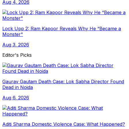
Aug 4, 2026
Lock Upp 2: Ram Kapoor Reveals Why He “Became a
Monster"
Aug 3, 2026
Editor's Picks
Gaurav Gautam Death Case: Lok Sabha Director Found
Dead in Noida
Aug 6, 2026
Aditi Sharma Domestic Violence Case: What Happened?