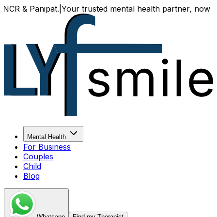
& Panipat.
|
Your trusted mental health partner, now availab
Mental Health
For Business
Couples
Child
Blog
Whatsapp
Find my Therapist