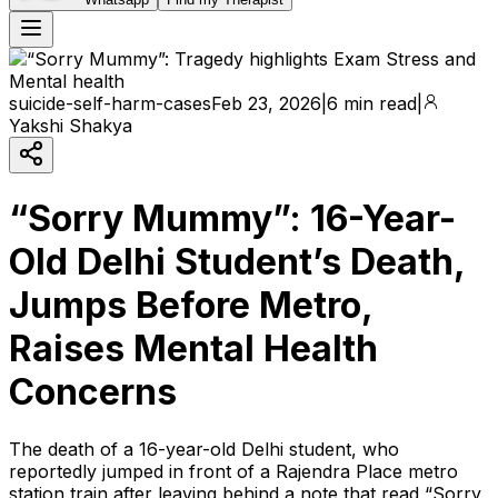
suicide-self-harm-cases
Feb 23, 2026
|
6 min read
|
Yakshi Shakya
“Sorry Mummy”: 16-Year-
Old Delhi Student’s Death,
Jumps Before Metro,
Raises Mental Health
Concerns
The death of a 16-year-old Delhi student, who
reportedly jumped in front of a Rajendra Place metro
station train after leaving behind a note that read “Sorry