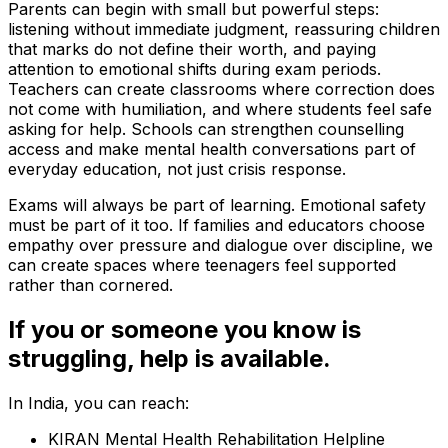
Parents can begin with small but powerful steps:
listening without immediate judgment, reassuring children
that marks do not define their worth, and paying
attention to emotional shifts during exam periods.
Teachers can create classrooms where correction does
not come with humiliation, and where students feel safe
asking for help. Schools can strengthen counselling
access and make mental health conversations part of
everyday education, not just crisis response.
Exams will always be part of learning. Emotional safety
must be part of it too. If families and educators choose
empathy over pressure and dialogue over discipline, we
can create spaces where teenagers feel supported
rather than cornered.
If you or someone you know is
struggling, help is available.
In India, you can reach:
KIRAN Mental Health Rehabilitation Helpline