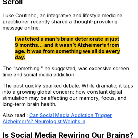
Scroll
Luke Coutinho, an integrative and lifestyle medicine
practitioner recently shared a thought-provoking
message online:
I watched a man's brain deteriorate in just
9 months… and it wasn’t Alzheimer’s from
age. It was from something we all do every
day.
The “something,” he suggested, was excessive screen
time and social media addiction.
The post quickly sparked debate. While dramatic, it taps
into a growing global concern: how constant digital
stimulation may be affecting our memory, focus, and
long-term brain health.
Also read :
Can Social Media Addiction Trigger
Alzheimer's? Neurologist Weighs In
Is Social Media Rewiring Our Brains?