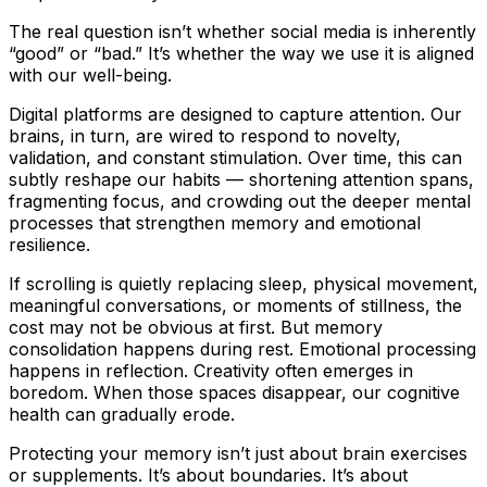
The real question isn’t whether social media is inherently
“good” or “bad.” It’s whether the way we use it is aligned
with our well-being.
Digital platforms are designed to capture attention. Our
brains, in turn, are wired to respond to novelty,
validation, and constant stimulation. Over time, this can
subtly reshape our habits — shortening attention spans,
fragmenting focus, and crowding out the deeper mental
processes that strengthen memory and emotional
resilience.
If scrolling is quietly replacing sleep, physical movement,
meaningful conversations, or moments of stillness, the
cost may not be obvious at first. But memory
consolidation happens during rest. Emotional processing
happens in reflection. Creativity often emerges in
boredom. When those spaces disappear, our cognitive
health can gradually erode.
Protecting your memory isn’t just about brain exercises
or supplements. It’s about boundaries. It’s about