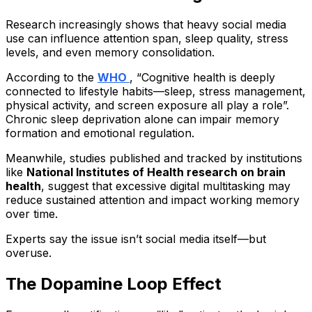
Research increasingly shows that heavy social media
use can influence attention span, sleep quality, stress
levels, and even memory consolidation.
According to the
WHO
, “Cognitive health is deeply
connected to lifestyle habits—sleep, stress management,
physical activity, and screen exposure all play a role”.
Chronic sleep deprivation alone can impair memory
formation and emotional regulation.
Meanwhile, studies published and tracked by institutions
like
National Institutes of Health research on brain
health
, suggest that excessive digital multitasking may
reduce sustained attention and impact working memory
over time.
Experts say the issue isn’t social media itself—but
overuse.
The Dopamine Loop Effect