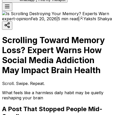
expert-opinion
Feb 20, 2026
|
5 min read
|
Yakshi Shakya
Scrolling Toward Memory
Loss? Expert Warns How
Social Media Addiction
May Impact Brain Health
Scroll. Swipe. Repeat.
What feels like a harmless daily habit may be quietly
reshaping your brain
A Post That Stopped People Mid-