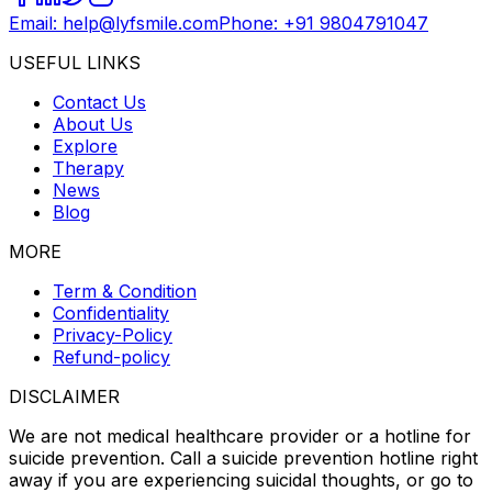
Email: help@lyfsmile.com
Phone: +91 9804791047
USEFUL LINKS
Contact Us
About Us
Explore
Therapy
News
Blog
MORE
Term & Condition
Confidentiality
Privacy-Policy
Refund-policy
DISCLAIMER
We are not medical healthcare provider or a hotline for
suicide prevention. Call a suicide prevention hotline right
away if you are experiencing suicidal thoughts, or go to