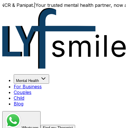
& Panipat.
|
Your trusted mental health partner, now availabl
Mental Health
For Business
Couples
Child
Blog
Whatsapp
Find my Therapist