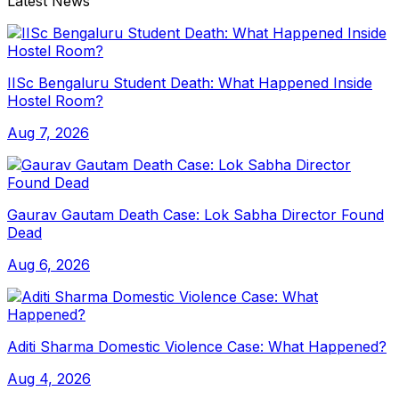
Latest News
IISc Bengaluru Student Death: What Happened Inside
Hostel Room?
Aug 7, 2026
Gaurav Gautam Death Case: Lok Sabha Director Found
Dead
Aug 6, 2026
Aditi Sharma Domestic Violence Case: What Happened?
Aug 4, 2026