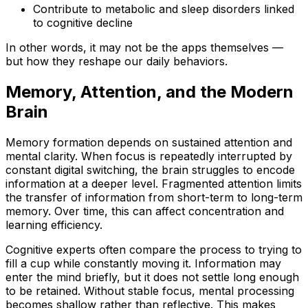
Contribute to metabolic and sleep disorders linked
to cognitive decline
In other words, it may not be the apps themselves —
but how they reshape our daily behaviors.
Memory, Attention, and the Modern
Brain
Memory formation depends on sustained attention and
mental clarity. When focus is repeatedly interrupted by
constant digital switching, the brain struggles to encode
information at a deeper level. Fragmented attention limits
the transfer of information from short-term to long-term
memory. Over time, this can affect concentration and
learning efficiency.
Cognitive experts often compare the process to trying to
fill a cup while constantly moving it. Information may
enter the mind briefly, but it does not settle long enough
to be retained. Without stable focus, mental processing
becomes shallow rather than reflective. This makes