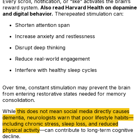
Every scroll, notification, or “like” activates the brain’s
reward system.
Also read Harvard Health on dopamine
and digital behavior.
Therepeated stimulation can:
Shorten attention span
Increase anxiety and restlessness
Disrupt deep thinking
Reduce real-world engagement
Interfere with healthy sleep cycles
Over time, constant stimulation may prevent the brain
from entering restorative states needed for memory
consolidation.
While
this does not mean social media directly causes
dementia, neurologists warn that poor lifestyle habits—
including chronic stress, sleep loss, and reduced
physical activity
—can contribute to long-term cognitive
decline.