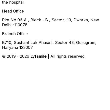
the hospital.
Head Office
Plot No 96-A , Block - B , Sector -13, Dwarka, New
Delhi -110078
Branch Office
B710, Sushant Lok Phase I, Sector 43, Gurugram,
Haryana 122007
© 2019 -
2026
Lyfsmile
| All rights reserved.