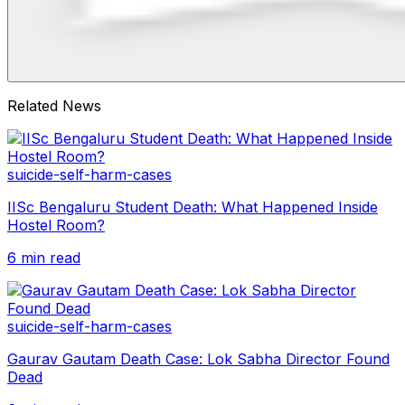
Related News
suicide-self-harm-cases
IISc Bengaluru Student Death: What Happened Inside
Hostel Room?
6 min read
suicide-self-harm-cases
Gaurav Gautam Death Case: Lok Sabha Director Found
Dead