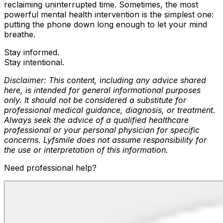
reclaiming uninterrupted time. Sometimes, the most
powerful mental health intervention is the simplest one:
putting the phone down long enough to let your mind
breathe.
Stay informed.
Stay intentional.
Disclaimer: This content, including any advice shared
here, is intended for general informational purposes
only. It should not be considered a substitute for
professional medical guidance, diagnosis, or treatment.
Always seek the advice of a qualified healthcare
professional or your personal physician for specific
concerns. Lyfsmile does not assume responsibility for
the use or interpretation of this information.
Need professional help?