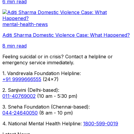
6 min read
mental-health-news
Aditi Sharma Domestic Violence Case: What Happened?
8 min read
Feeling suicidal or in crisis? Contact a helpline or
emergency service immediately.
1. Vandrevala Foundation Helpline:
+91 9999666555
(24x7)
2. Sanjivini (Delhi-based):
011-40769002
(10 am - 5:30 pm)
3. Sneha Foundation (Chennai-based):
044-24640050
(8 am - 10 pm)
4. National Mental Health Helpline:
1800-599-0019