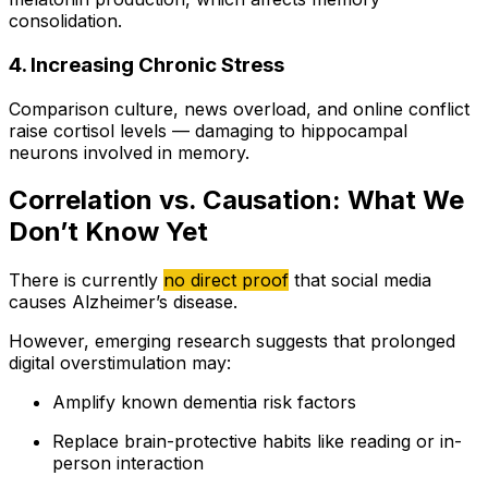
consolidation.
4. Increasing Chronic Stress
Comparison culture, news overload, and online conflict
raise cortisol levels — damaging to hippocampal
neurons involved in memory.
Correlation vs. Causation: What We
Don’t Know Yet
There is currently
no direct proof
that social media
causes Alzheimer’s disease.
However, emerging research suggests that prolonged
digital overstimulation may:
Amplify known dementia risk factors
Replace brain-protective habits like reading or in-
person interaction