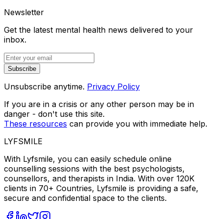
Newsletter
Get the latest mental health news delivered to your
inbox.
Subscribe
Unsubscribe anytime.
Privacy Policy
If you are in a crisis or any other person may be in
danger - don't use this site.
These resources
can provide you with immediate help.
LYFSMILE
With Lyfsmile, you can easily schedule online
counselling sessions with the best psychologists,
counsellors, and therapists in India. With over 120K
clients in 70+ Countries, Lyfsmile is providing a safe,
secure and confidential space to the clients.