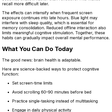
recall more difficult later.
The effects can intensify when frequent screen
exposure continues into late hours. Blue light may
interfere with sleep quality, which is essential for
memory consolidation. Reduced offline interaction also
limits meaningful cognitive stimulation. Together, these
habits can gradually impact overall mental performance.
What You Can Do Today
The good news: brain health is adaptable.
Here are science-backed ways to protect cognitive
function:
Set screen-time limits
Avoid scrolling 60–90 minutes before bed
Practice single-tasking instead of multitasking
Engage in daily physical activity