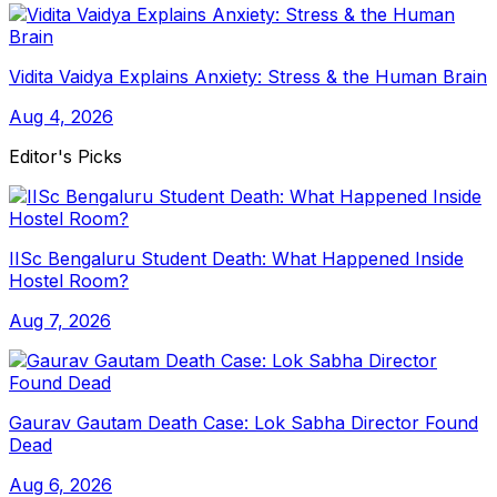
Vidita Vaidya Explains Anxiety: Stress & the Human Brain
Aug 4, 2026
Editor's Picks
IISc Bengaluru Student Death: What Happened Inside
Hostel Room?
Aug 7, 2026
Gaurav Gautam Death Case: Lok Sabha Director Found
Dead
Aug 6, 2026