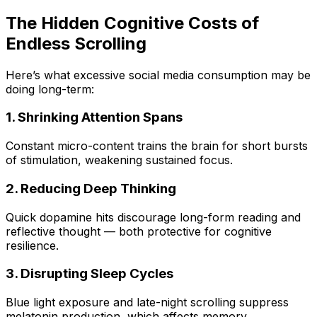
The Hidden Cognitive Costs of
Endless Scrolling
Here’s what excessive social media consumption may be
doing long-term:
1. Shrinking Attention Spans
Constant micro-content trains the brain for short bursts
of stimulation, weakening sustained focus.
2. Reducing Deep Thinking
Quick dopamine hits discourage long-form reading and
reflective thought — both protective for cognitive
resilience.
3. Disrupting Sleep Cycles
Blue light exposure and late-night scrolling suppress
melatonin production, which affects memory