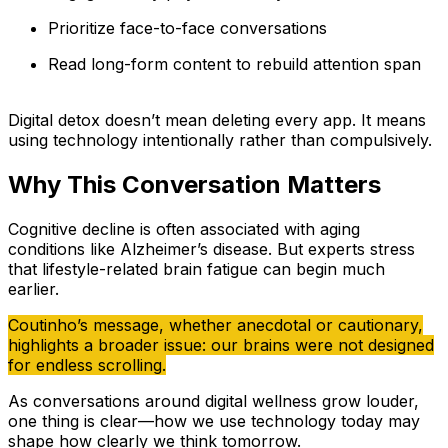
Prioritize face-to-face conversations
Read long-form content to rebuild attention span
Digital detox doesn’t mean deleting every app. It means
using technology intentionally rather than compulsively.
Why This Conversation Matters
Cognitive decline is often associated with aging
conditions like Alzheimer’s disease. But experts stress
that lifestyle-related brain fatigue can begin much
earlier.
Coutinho’s message, whether anecdotal or cautionary,
highlights a broader issue: our brains were not designed
for endless scrolling.
As conversations around digital wellness grow louder,
one thing is clear—how we use technology today may
shape how clearly we think tomorrow.