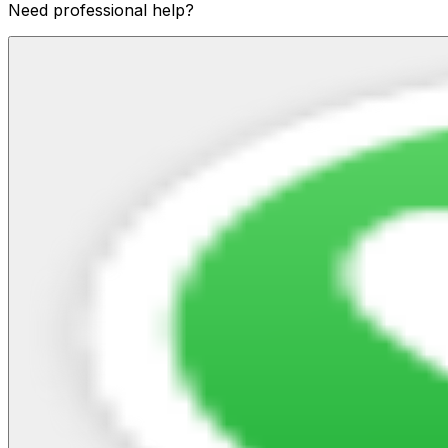
Need professional help?