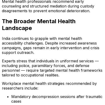
Mental health professionals recommend early
counseling and structured mediation during custody
disagreements to prevent emotional deterioration.
The Broader Mental Health
Landscape
India continues to grapple with mental health
accessibility challenges. Despite increased awareness
campaigns, gaps remain in early intervention and crisis
support outreach.
Experts stress that individuals in uniformed services —
including police, paramilitary forces, and defense
personnel — require targeted mental health frameworks
tailored to occupational realities.
Workplace mental health strategies recommended by
researchers include:
Mandatory decompression sessions after traumatic
cases