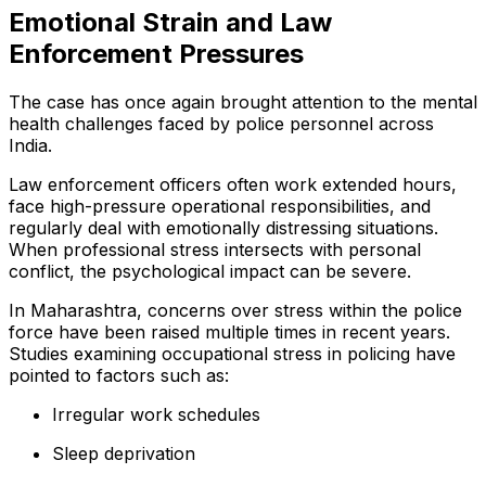
Emotional Strain and Law
Enforcement Pressures
The case has once again brought attention to the mental
health challenges faced by police personnel across
India.
Law enforcement officers often work extended hours,
face high-pressure operational responsibilities, and
regularly deal with emotionally distressing situations.
When professional stress intersects with personal
conflict, the psychological impact can be severe.
In Maharashtra, concerns over stress within the police
force have been raised multiple times in recent years.
Studies examining occupational stress in policing have
pointed to factors such as:
Irregular work schedules
Sleep deprivation