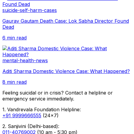
suicide-self-harm-cases
Gaurav Gautam Death Case: Lok Sabha Director Found
Dead
6 min read
mental-health-news
Aditi Sharma Domestic Violence Case: What Happened?
8 min read
Feeling suicidal or in crisis? Contact a helpline or
emergency service immediately.
1. Vandrevala Foundation Helpline:
+91 9999666555
(24x7)
2. Sanjivini (Delhi-based):
011-40769002
(10 am - 5:30 pm)