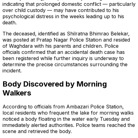
indicating that prolonged domestic conflict — particularly
over child custody — may have contributed to his
psychological distress in the weeks leading up to his
death.
The deceased, identified as Shilratna Bhimrao Belekar,
was posted at Pratap Nagar Police Station and resided
of Waghdara with his parents and children. Police
officials confirmed that an accidental death case has
been registered while further inquiry is underway to
determine the precise circumstances surrounding the
incident.
Body Discovered by Morning
Walkers
According to officials from Ambazari Police Station,
local residents who frequent the lake for morning walks
noticed a body floating in the water early Tuesday and
immediately alerted authorities. Police teams reached the
scene and retrieved the body.