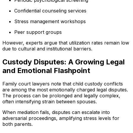
Periodic psychological screening
Confidential counseling services
Stress management workshops
Peer support groups
However, experts argue that utilization rates remain low
due to cultural and institutional barriers.
Custody Disputes: A Growing Legal
and Emotional Flashpoint
Family court lawyers note that child custody conflicts
are among the most emotionally charged legal disputes.
The process can be prolonged and legally complex,
often intensifying strain between spouses.
When mediation fails, disputes can escalate into
adversarial proceedings, amplifying stress levels for
both parents.