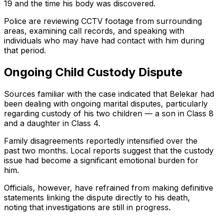
19 and the time his body was discovered.
Police are reviewing CCTV footage from surrounding
areas, examining call records, and speaking with
individuals who may have had contact with him during
that period.
Ongoing Child Custody Dispute
Sources familiar with the case indicated that Belekar had
been dealing with ongoing marital disputes, particularly
regarding custody of his two children — a son in Class 8
and a daughter in Class 4.
Family disagreements reportedly intensified over the
past two months. Local reports suggest that the custody
issue had become a significant emotional burden for
him.
Officials, however, have refrained from making definitive
statements linking the dispute directly to his death,
noting that investigations are still in progress.