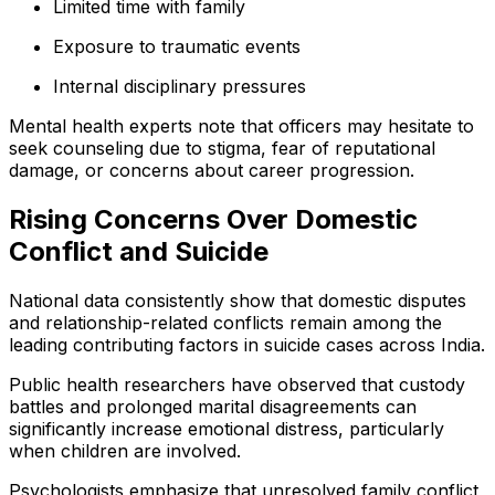
Limited time with family
Exposure to traumatic events
Internal disciplinary pressures
Mental health experts note that officers may hesitate to
seek counseling due to stigma, fear of reputational
damage, or concerns about career progression.
Rising Concerns Over Domestic
Conflict and Suicide
National data consistently show that domestic disputes
and relationship-related conflicts remain among the
leading contributing factors in suicide cases across India.
Public health researchers have observed that custody
battles and prolonged marital disagreements can
significantly increase emotional distress, particularly
when children are involved.
Psychologists emphasize that unresolved family conflict