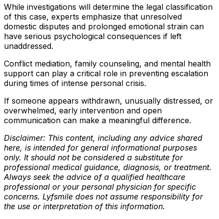
While investigations will determine the legal classification
of this case, experts emphasize that unresolved
domestic disputes and prolonged emotional strain can
have serious psychological consequences if left
unaddressed.
Conflict mediation, family counseling, and mental health
support can play a critical role in preventing escalation
during times of intense personal crisis.
If someone appears withdrawn, unusually distressed, or
overwhelmed, early intervention and open
communication can make a meaningful difference.
Disclaimer: This content, including any advice shared
here, is intended for general informational purposes
only. It should not be considered a substitute for
professional medical guidance, diagnosis, or treatment.
Always seek the advice of a qualified healthcare
professional or your personal physician for specific
concerns. Lyfsmile does not assume responsibility for
the use or interpretation of this information.