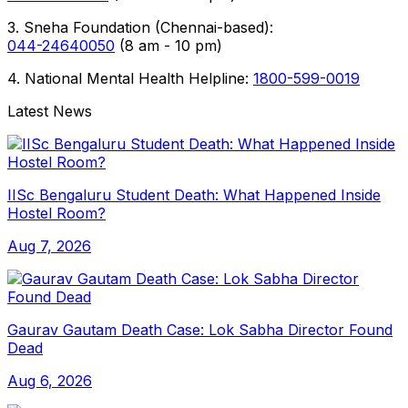
3. Sneha Foundation (Chennai-based):
044-24640050
(8 am - 10 pm)
4. National Mental Health Helpline:
1800-599-0019
Latest News
IISc Bengaluru Student Death: What Happened Inside
Hostel Room?
Aug 7, 2026
Gaurav Gautam Death Case: Lok Sabha Director Found
Dead
Aug 6, 2026