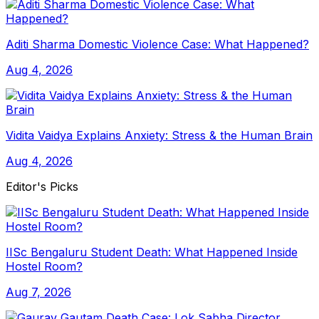
Aditi Sharma Domestic Violence Case: What Happened?
Aug 4, 2026
Vidita Vaidya Explains Anxiety: Stress & the Human Brain
Aug 4, 2026
Editor's Picks
IISc Bengaluru Student Death: What Happened Inside
Hostel Room?
Aug 7, 2026