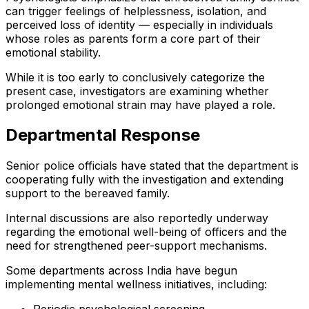
can trigger feelings of helplessness, isolation, and
perceived loss of identity — especially in individuals
whose roles as parents form a core part of their
emotional stability.
While it is too early to conclusively categorize the
present case, investigators are examining whether
prolonged emotional strain may have played a role.
Departmental Response
Senior police officials have stated that the department is
cooperating fully with the investigation and extending
support to the bereaved family.
Internal discussions are also reportedly underway
regarding the emotional well-being of officers and the
need for strengthened peer-support mechanisms.
Some departments across India have begun
implementing mental wellness initiatives, including: