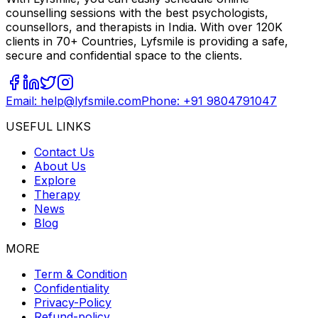
counselling sessions with the best psychologists,
counsellors, and therapists in India. With over 120K
clients in 70+ Countries, Lyfsmile is providing a safe,
secure and confidential space to the clients.
Email: help@lyfsmile.com
Phone: +91 9804791047
USEFUL LINKS
Contact Us
About Us
Explore
Therapy
News
Blog
MORE
Term & Condition
Confidentiality
Privacy-Policy
Refund-policy