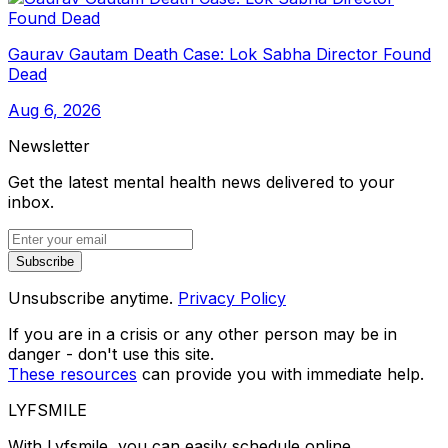
Gaurav Gautam Death Case: Lok Sabha Director Found
Dead
Aug 6, 2026
Newsletter
Get the latest mental health news delivered to your
inbox.
Subscribe
Unsubscribe anytime.
Privacy Policy
If you are in a crisis or any other person may be in
danger - don't use this site.
These resources
can provide you with immediate help.
LYFSMILE
With Lyfsmile, you can easily schedule online