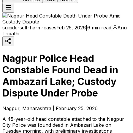
suicide-self-harm-cases
Feb 25, 2026
|
6 min read
|
Anu
Tripathi
Nagpur Police Head
Constable Found Dead in
Ambazari Lake; Custody
Dispute Under Probe
Nagpur, Maharashtra | February 25, 2026
A 45-year-old head constable attached to the Nagpur
City Police was found dead in Ambazari Lake on
Tuesday morning, with preliminary investigations