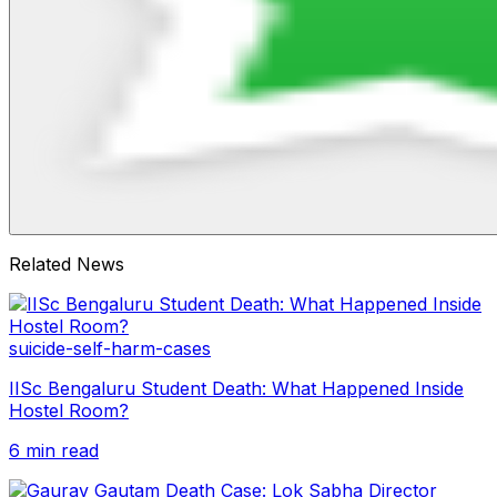
Related News
suicide-self-harm-cases
IISc Bengaluru Student Death: What Happened Inside
Hostel Room?
6 min read