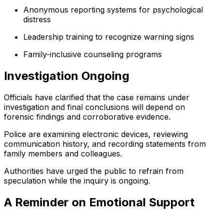
Anonymous reporting systems for psychological
distress
Leadership training to recognize warning signs
Family-inclusive counseling programs
Investigation Ongoing
Officials have clarified that the case remains under
investigation and final conclusions will depend on
forensic findings and corroborative evidence.
Police are examining electronic devices, reviewing
communication history, and recording statements from
family members and colleagues.
Authorities have urged the public to refrain from
speculation while the inquiry is ongoing.
A Reminder on Emotional Support