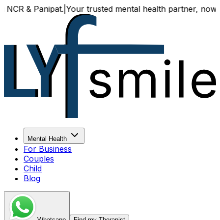
 & Panipat.
|
Your trusted mental health partner, now availa
Mental Health
For Business
Couples
Child
Blog
Whatsapp
Find my Therapist