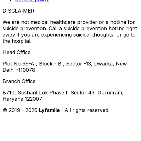
DISCLAIMER
We are not medical healthcare provider or a hotline for
suicide prevention. Call a suicide prevention hotline right
away if you are experiencing suicidal thoughts, or go to
the hospital.
Head Office
Plot No 96-A , Block - B , Sector -13, Dwarka, New
Delhi -110078
Branch Office
B710, Sushant Lok Phase I, Sector 43, Gurugram,
Haryana 122007
© 2019 -
2026
Lyfsmile
| All rights reserved.