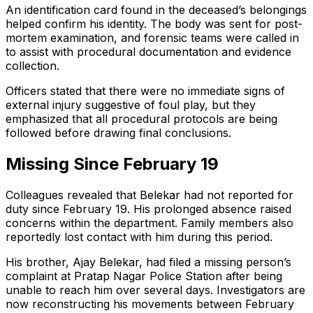
An identification card found in the deceased’s belongings
helped confirm his identity. The body was sent for post-
mortem examination, and forensic teams were called in
to assist with procedural documentation and evidence
collection.
Officers stated that there were no immediate signs of
external injury suggestive of foul play, but they
emphasized that all procedural protocols are being
followed before drawing final conclusions.
Missing Since February 19
Colleagues revealed that Belekar had not reported for
duty since February 19. His prolonged absence raised
concerns within the department. Family members also
reportedly lost contact with him during this period.
His brother, Ajay Belekar, had filed a missing person’s
complaint at Pratap Nagar Police Station after being
unable to reach him over several days. Investigators are
now reconstructing his movements between February