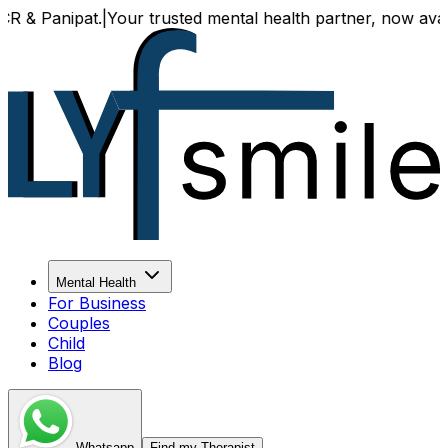
anipat.
|
Your trusted mental health partner, now available 
Mental Health
For Business
Couples
Child
Blog
Whatsapp
Find my Therapist