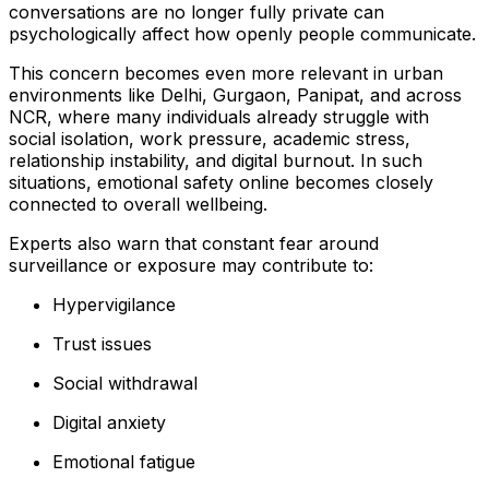
conversations are no longer fully private can
psychologically affect how openly people communicate.
This concern becomes even more relevant in urban
environments like Delhi, Gurgaon, Panipat, and across
NCR, where many individuals already struggle with
social isolation, work pressure, academic stress,
relationship instability, and digital burnout. In such
situations, emotional safety online becomes closely
connected to overall wellbeing.
Experts also warn that constant fear around
surveillance or exposure may contribute to:
Hypervigilance
Trust issues
Social withdrawal
Digital anxiety
Emotional fatigue