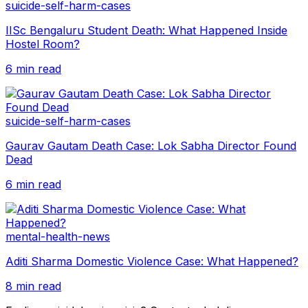
suicide-self-harm-cases
IISc Bengaluru Student Death: What Happened Inside
Hostel Room?
6 min read
suicide-self-harm-cases
Gaurav Gautam Death Case: Lok Sabha Director Found
Dead
6 min read
mental-health-news
Aditi Sharma Domestic Violence Case: What Happened?
8 min read