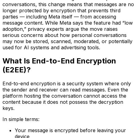
conversations, this change means that messages are no
longer protected by encryption that prevents third
parties — including Meta itself — from accessing
message content. While Meta says the feature had “low
adoption,” privacy experts argue the move raises
serious concerns about how personal conversations
may now be stored, scanned, moderated, or potentially
used for AI systems and advertising tools.
What Is End-to-End Encryption
(E2EE)?
End-to-end encryption is a security system where only
the sender and receiver can read messages. Even the
platform hosting the conversation cannot access the
content because it does not possess the decryption
keys.
In simple terms:
Your message is encrypted before leaving your
device