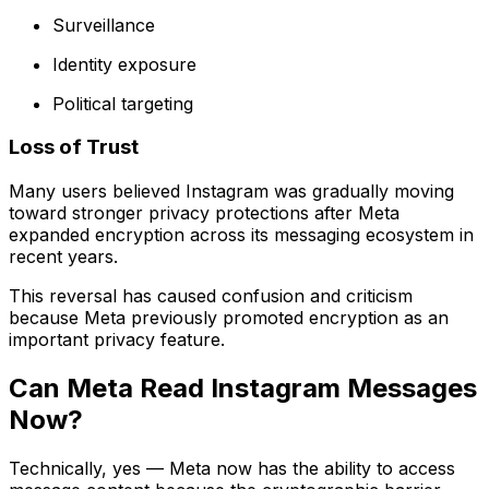
Surveillance
Identity exposure
Political targeting
Loss of Trust
Many users believed Instagram was gradually moving
toward stronger privacy protections after Meta
expanded encryption across its messaging ecosystem in
recent years.
This reversal has caused confusion and criticism
because Meta previously promoted encryption as an
important privacy feature.
Can Meta Read Instagram Messages
Now?
Technically, yes — Meta now has the ability to access