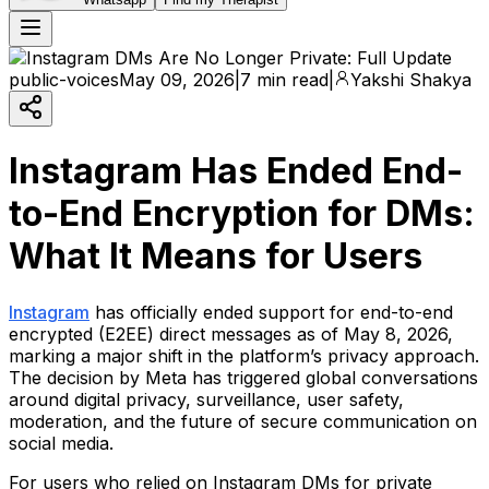
public-voices
May 09, 2026
|
7 min read
|
Yakshi Shakya
Instagram Has Ended End-
to-End Encryption for DMs:
What It Means for Users
Instagram
has officially ended support for end-to-end
encrypted (E2EE) direct messages as of May 8, 2026,
marking a major shift in the platform’s privacy approach.
The decision by Meta has triggered global conversations
around digital privacy, surveillance, user safety,
moderation, and the future of secure communication on
social media.
For users who relied on Instagram DMs for private