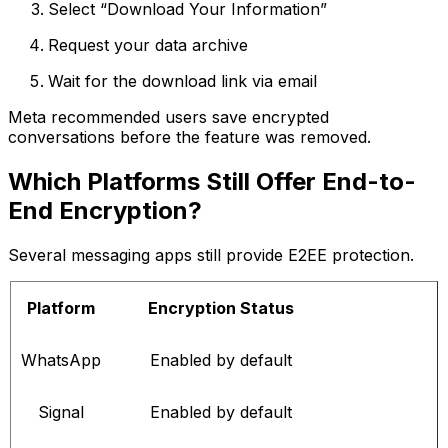
Select “Download Your Information”
Request your data archive
Wait for the download link via email
Meta recommended users save encrypted
conversations before the feature was removed.
Which Platforms Still Offer End-to-
End Encryption?
Several messaging apps still provide E2EE protection.
Platform
Encryption Status
WhatsApp
Enabled by default
Signal
Enabled by default