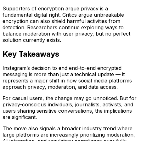
Supporters of encryption argue privacy is a
fundamental digital right. Critics argue unbreakable
encryption can also shield harmful activities from
detection. Researchers continue exploring ways to
balance moderation with user privacy, but no perfect
solution currently exists.
Key Takeaways
Instagram’s decision to end end-to-end encrypted
messaging is more than just a technical update — it
represents a major shift in how social media platforms
approach privacy, moderation, and data access.
For casual users, the change may go unnoticed. But for
privacy-conscious individuals, journalists, activists, and
users sharing sensitive conversations, the implications
are significant.
The move also signals a broader industry trend where
large platforms are increasingly prioritizing moderation,
AI integration, and regulatory compliance over fully