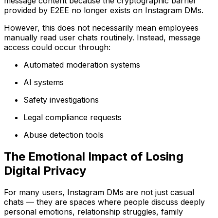
message content because the cryptographic barrier
provided by E2EE no longer exists on Instagram DMs.
However, this does not necessarily mean employees
manually read user chats routinely. Instead, message
access could occur through:
Automated moderation systems
AI systems
Safety investigations
Legal compliance requests
Abuse detection tools
The Emotional Impact of Losing
Digital Privacy
For many users, Instagram DMs are not just casual
chats — they are spaces where people discuss deeply
personal emotions, relationship struggles, family