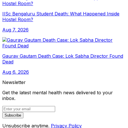
IISc Bengaluru Student Death: What Happened Inside
Hostel Room?
Aug 7, 2026
Gaurav Gautam Death Case: Lok Sabha Director Found
Dead
Aug 6, 2026
Newsletter
Get the latest mental health news delivered to your
inbox.
Subscribe
Unsubscribe anytime.
Privacy Policy