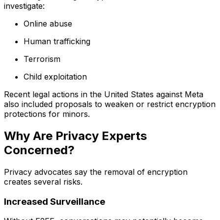
investigate:
Online abuse
Human trafficking
Terrorism
Child exploitation
Recent legal actions in the United States against Meta
also included proposals to weaken or restrict encryption
protections for minors.
Why Are Privacy Experts
Concerned?
Privacy advocates say the removal of encryption
creates several risks.
Increased Surveillance