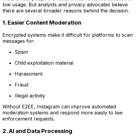
low usage. But analysts and privacy advocates believe
there are several broader reasons behind the decision.
1. Easier Content Moderation
Encrypted systems make it difficult for platforms to scan
messages for:
Spam
Child exploitation material
Harassment
Fraud
Illegal activity
Without E2EE, Instagram can improve automated
moderation systems and respond more easily to law
enforcement requests.
2. AI and Data Processing