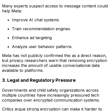
Many experts suspect access to message content could
help Meta:
Improve AI chat systems
Train recommendation engines
Enhance ad targeting
Analyze user behavior patterns
Meta has not publicly confirmed this as a direct reason,
but privacy researchers warn that removing encryption
increases the amount of usable conversational data
available to platforms.
3. Legal and Regulatory Pressure
Governments and child safety organizations across
multiple countries have increasingly pressured tech
companies over encrypted communication systems.
Critics argue strong encryption can make it harder to