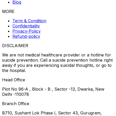
Blog
MORE
Term & Condition
Confidentiality
Privacy-Policy
Refund-policy
DISCLAIMER
We are not medical healthcare provider or a hotline for
suicide prevention. Call a suicide prevention hotline right
away if you are experiencing suicidal thoughts, or go to
the hospital.
Head Office
Plot No 96-A , Block - B , Sector -13, Dwarka, New
Delhi -110078
Branch Office
B710, Sushant Lok Phase I, Sector 43, Gurugram,