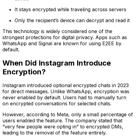
It stays encrypted while traveling across servers
Only the recipient’s device can decrypt and read it
This technology is widely considered one of the
strongest protections for digital privacy. Apps such as
WhatsApp and Signal are known for using E2EE by
default.
When Did Instagram Introduce
Encryption?
Instagram introduced optional encrypted chats in 2023
for direct messages. Unlike WhatsApp, encryption was
never enabled by default. Users had to manually turn
on encrypted conversations for selected chats.
However, according to Meta, only a small percentage of
users enabled the feature. The company stated that
“very few people were opting in” to encrypted DMs,
leading to the removal of the feature entirely.