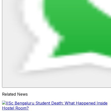
Related News