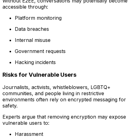
Without E2EE, conversations may potentially become
accessible through:
Platform monitoring
Data breaches
Internal misuse
Government requests
Hacking incidents
Risks for Vulnerable Users
Journalists, activists, whistleblowers, LGBTQ+
communities, and people living in restrictive
environments often rely on encrypted messaging for
safety.
Experts argue that removing encryption may expose
vulnerable users to:
Harassment