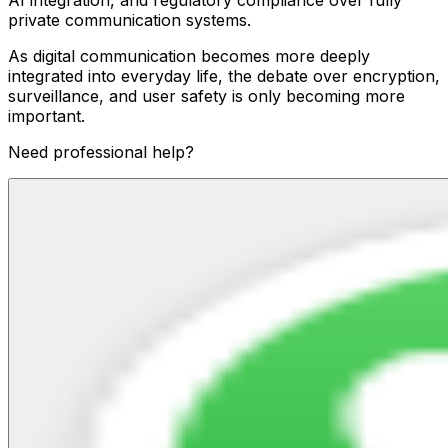
private communication systems.
As digital communication becomes more deeply
integrated into everyday life, the debate over encryption,
surveillance, and user safety is only becoming more
important.
Need professional help?