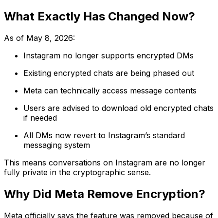
What Exactly Has Changed Now?
As of May 8, 2026:
Instagram no longer supports encrypted DMs
Existing encrypted chats are being phased out
Meta can technically access message contents
Users are advised to download old encrypted chats
if needed
All DMs now revert to Instagram’s standard
messaging system
This means conversations on Instagram are no longer
fully private in the cryptographic sense.
Why Did Meta Remove Encryption?
Meta officially says the feature was removed because of