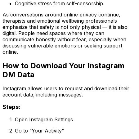
Cognitive stress from self-censorship
As conversations around online privacy continue,
therapists and emotional wellbeing professionals
emphasize that safety is not only physical — it is also
digital. People need spaces where they can
communicate honestly without fear, especially when
discussing vulnerable emotions or seeking support
online.
How to Download Your Instagram
DM Data
Instagram allows users to request and download their
account data, including messages.
Steps:
Open Instagram Settings
Go to “Your Activity”