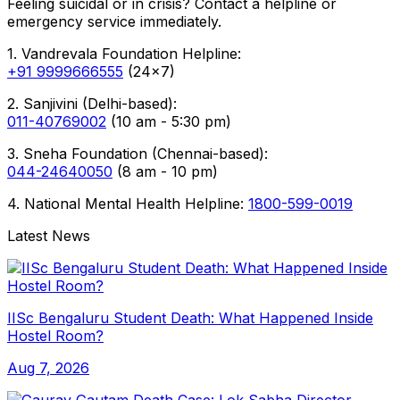
Feeling suicidal or in crisis? Contact a helpline or
emergency service immediately.
1. Vandrevala Foundation Helpline:
+91 9999666555
(24x7)
2. Sanjivini (Delhi-based):
011-40769002
(10 am - 5:30 pm)
3. Sneha Foundation (Chennai-based):
044-24640050
(8 am - 10 pm)
4. National Mental Health Helpline:
1800-599-0019
Latest News
IISc Bengaluru Student Death: What Happened Inside
Hostel Room?
Aug 7, 2026