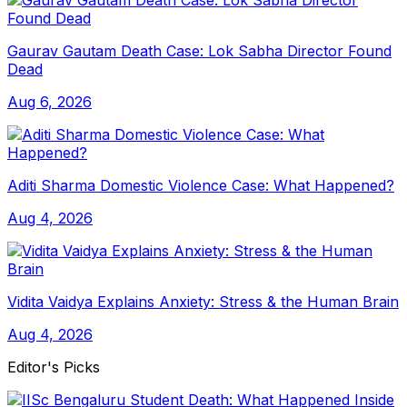
Gaurav Gautam Death Case: Lok Sabha Director Found
Dead
Aug 6, 2026
Aditi Sharma Domestic Violence Case: What Happened?
Aug 4, 2026
Vidita Vaidya Explains Anxiety: Stress & the Human Brain
Aug 4, 2026
Editor's Picks