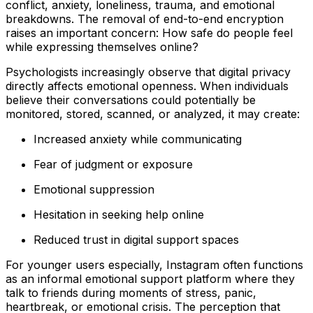
conflict, anxiety, loneliness, trauma, and emotional
breakdowns. The removal of end-to-end encryption
raises an important concern: How safe do people feel
while expressing themselves online?
Psychologists increasingly observe that digital privacy
directly affects emotional openness. When individuals
believe their conversations could potentially be
monitored, stored, scanned, or analyzed, it may create:
Increased anxiety while communicating
Fear of judgment or exposure
Emotional suppression
Hesitation in seeking help online
Reduced trust in digital support spaces
For younger users especially, Instagram often functions
as an informal emotional support platform where they
talk to friends during moments of stress, panic,
heartbreak, or emotional crisis. The perception that