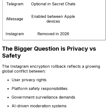
Telegram
Optional in Secret Chats
Enabled between Apple
iMessage
devices
Instagram
Removed in 2026
The Bigger Question is Privacy vs
Safety
The Instagram encryption rollback reflects a growing
global conflict between:
User privacy rights
Platform safety responsibilities
Government surveillance demands
AI-driven moderation systems