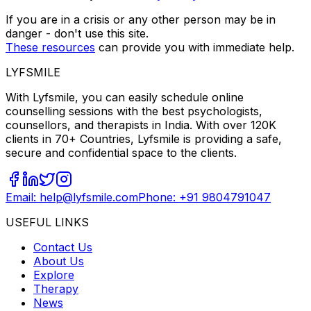
If you are in a crisis or any other person may be in
danger - don't use this site.
These resources
can provide you with immediate help.
LYFSMILE
With Lyfsmile, you can easily schedule online
counselling sessions with the best psychologists,
counsellors, and therapists in India. With over 120K
clients in 70+ Countries, Lyfsmile is providing a safe,
secure and confidential space to the clients.
Email: help@lyfsmile.com
Phone: +91 9804791047
USEFUL LINKS
Contact Us
About Us
Explore
Therapy
News