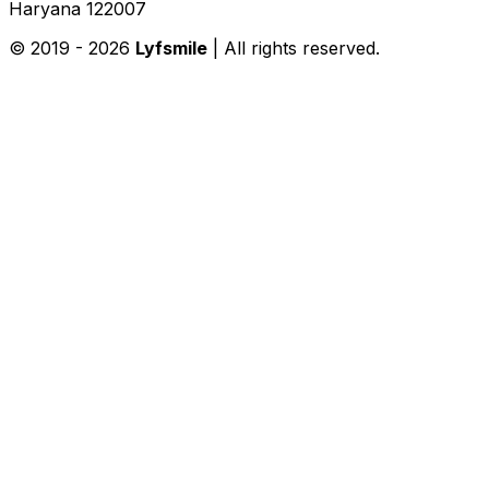
Haryana 122007
© 2019 -
2026
Lyfsmile
| All rights reserved.