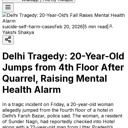
suicide-self-harm-cases
Feb 20, 2026
|
5 min read
|
Yakshi Shakya
Delhi Tragedy: 20-Year-Old
Jumps from 4th Floor After
Quarrel, Raising Mental
Health Alarm
In a tragic incident on Friday, a 20-year-old woman
allegedly jumped from the fourth floor of a hotel in
Delhi’s Farsh Bazar, police said. The woman, a resident
of Sunder Nagri, had reportedly checked into Hotel
along with a 22-year-old man from Uttar Pradesh’s