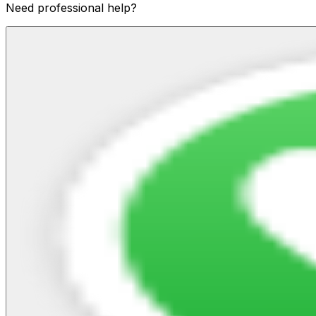
Need professional help?