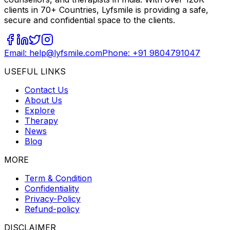
clients in 70+ Countries, Lyfsmile is providing a safe,
secure and confidential space to the clients.
Email: help@lyfsmile.com
Phone: +91 9804791047
USEFUL LINKS
Contact Us
About Us
Explore
Therapy
News
Blog
MORE
Term & Condition
Confidentiality
Privacy-Policy
Refund-policy
DISCLAIMER