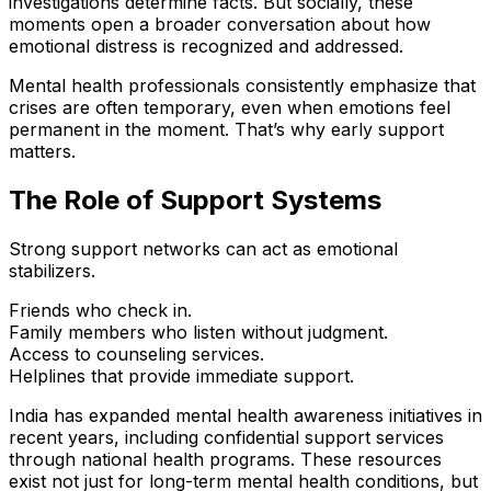
investigations determine facts. But socially, these
moments open a broader conversation about how
emotional distress is recognized and addressed.
Mental health professionals consistently emphasize that
crises are often temporary, even when emotions feel
permanent in the moment. That’s why early support
matters.
The Role of Support Systems
Strong support networks can act as emotional
stabilizers.
Friends who check in.
Family members who listen without judgment.
Access to counseling services.
Helplines that provide immediate support.
India has expanded mental health awareness initiatives in
recent years, including confidential support services
through national health programs. These resources
exist not just for long-term mental health conditions, but