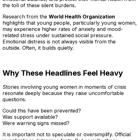
the toll of these silent burdens.
Research from the
World Health Organization
highlights that young people, particularly young women,
may experience higher rates of anxiety and mood-
related stress under sustained social pressure.
Emotional distress is not always visible from the
outside. Often, it builds quietly.
Why These Headlines Feel Heavy
Stories involving young women in moments of crisis
resonate deeply because they raise uncomfortable
questions.
Could this have been prevented?
Was support available?
Were warning signs missed?
It is important not to speculate or oversimplify. Official