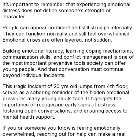
It’s important to remember that experiencing emotional
distress does not define someone’s strength or
character.
People can appear confident and still struggle internally.
They can function normally and still feel overwhelmed.
Emotional crises are often layered, not sudden.
Building emotional literacy, learning coping mechanisms,
communication skills, and conflict management is one of
the most important preventive tools society can offer
young people. And that conversation must continue
beyond individual incidents.
This tragic incident of 20 yrs old jumps from 4th floor,
serves as a sobering reminder of the hidden emotional
pressures many young adults face. It highlights the
importance of recognizing early signs of distress,
fostering open conversations, and ensuring access to
mental health support.
If you or someone you know is feeling emotionally
overwhelmed, reaching out for help can make a real