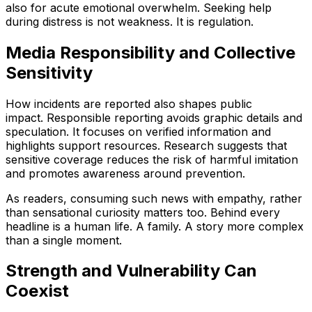
also for acute emotional overwhelm. Seeking help
during distress is not weakness. It is regulation.
Media Responsibility and Collective
Sensitivity
How incidents are reported also shapes public
impact. Responsible reporting avoids graphic details and
speculation. It focuses on verified information and
highlights support resources. Research suggests that
sensitive coverage reduces the risk of harmful imitation
and promotes awareness around prevention.
As readers, consuming such news with empathy, rather
than sensational curiosity matters too. Behind every
headline is a human life. A family. A story more complex
than a single moment.
Strength and Vulnerability Can
Coexist