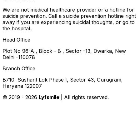
We are not medical healthcare provider or a hotline for
suicide prevention. Call a suicide prevention hotline right
away if you are experiencing suicidal thoughts, or go to
the hospital.
Head Office
Plot No 96-A , Block - B , Sector -13, Dwarka, New
Delhi -110078
Branch Office
B710, Sushant Lok Phase I, Sector 43, Gurugram,
Haryana 122007
© 2019 -
2026
Lyfsmile
| All rights reserved.