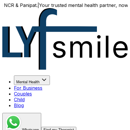
 & Panipat.
|
Your trusted mental health partner, now availa
Mental Health
For Business
Couples
Child
Blog
Whatsapp
Find my Therapist