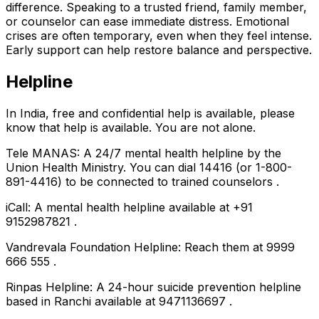
difference. Speaking to a trusted friend, family member,
or counselor can ease immediate distress. Emotional
crises are often temporary, even when they feel intense.
Early support can help restore balance and perspective.
Helpline
In India, free and confidential help is available, please
know that help is available. You are not alone.
Tele MANAS: A 24/7 mental health helpline by the
Union Health Ministry. You can dial 14416 (or 1-800-
891-4416) to be connected to trained counselors .
iCall: A mental health helpline available at +91
9152987821 .
Vandrevala Foundation Helpline: Reach them at 9999
666 555 .
Rinpas Helpline: A 24-hour suicide prevention helpline
based in Ranchi available at 9471136697 .