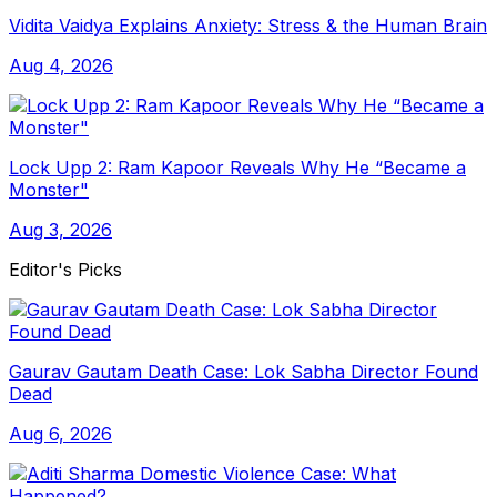
Vidita Vaidya Explains Anxiety: Stress & the Human Brain
Aug 4, 2026
Lock Upp 2: Ram Kapoor Reveals Why He “Became a
Monster"
Aug 3, 2026
Editor's Picks
Gaurav Gautam Death Case: Lok Sabha Director Found
Dead
Aug 6, 2026