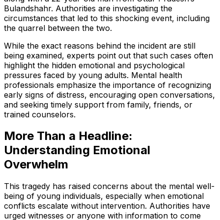
Bulandshahr. Authorities are investigating the
circumstances that led to this shocking event, including
the quarrel between the two.
While the exact reasons behind the incident are still
being examined, experts point out that such cases often
highlight the hidden emotional and psychological
pressures faced by young adults. Mental health
professionals emphasize the importance of recognizing
early signs of distress, encouraging open conversations,
and seeking timely support from family, friends, or
trained counselors.
More Than a Headline:
Understanding Emotional
Overwhelm
This tragedy has raised concerns about the mental well-
being of young individuals, especially when emotional
conflicts escalate without intervention. Authorities have
urged witnesses or anyone with information to come