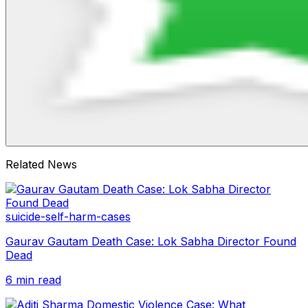
Related News
suicide-self-harm-cases
Gaurav Gautam Death Case: Lok Sabha Director Found
Dead
6 min read