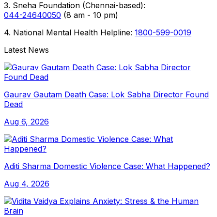
3. Sneha Foundation (Chennai-based):
044-24640050
(8 am - 10 pm)
4. National Mental Health Helpline:
1800-599-0019
Latest News
Gaurav Gautam Death Case: Lok Sabha Director Found
Dead
Aug 6, 2026
Aditi Sharma Domestic Violence Case: What Happened?
Aug 4, 2026