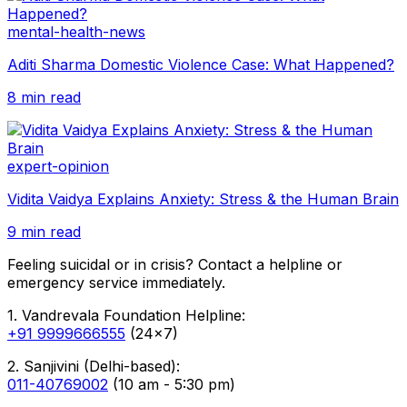
mental-health-news
Aditi Sharma Domestic Violence Case: What Happened?
8 min read
expert-opinion
Vidita Vaidya Explains Anxiety: Stress & the Human Brain
9 min read
Feeling suicidal or in crisis? Contact a helpline or
emergency service immediately.
1. Vandrevala Foundation Helpline:
+91 9999666555
(24x7)
2. Sanjivini (Delhi-based):
011-40769002
(10 am - 5:30 pm)