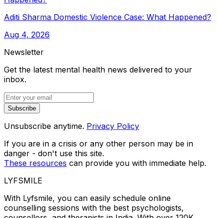
Aditi Sharma Domestic Violence Case: What Happened?
Aug 4, 2026
Newsletter
Get the latest mental health news delivered to your
inbox.
Subscribe
Unsubscribe anytime.
Privacy Policy
If you are in a crisis or any other person may be in
danger - don't use this site.
These resources
can provide you with immediate help.
LYFSMILE
With Lyfsmile, you can easily schedule online
counselling sessions with the best psychologists,
counsellors, and therapists in India. With over 120K