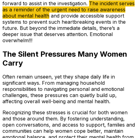
forward to assist in the investigation.
The incident serves
as a reminder of the urgent need to raise awareness
about mental health
and provide accessible support
systems to prevent such heartbreaking events in the
future. But beyond the immediate details, there’s a
deeper issue that deserves attention. Emotional
overwhelm!!!
The Silent Pressures Many Women
Carry
Often remain unseen, yet they shape daily life in
significant ways. From managing household
responsibilities to navigating personal and emotional
challenges, these pressures can quietly build up,
affecting overall well-being and mental health.
Recognizing these stresses is crucial for both women
and those around them. By fostering understanding,
open conversations, and access to support, families and
communities can help women cope better, maintain
emotional balance, and protect their mental health from