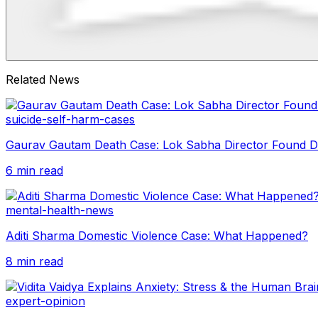
Related News
suicide-self-harm-cases
Gaurav Gautam Death Case: Lok Sabha Director Found 
6 min read
mental-health-news
Aditi Sharma Domestic Violence Case: What Happened?
8 min read
expert-opinion