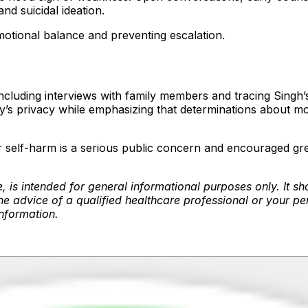
nd suicidal ideation.
emotional balance and preventing escalation.
including interviews with family members and tracing Singh’
’s privacy while emphasizing that determinations about mot
de or self-harm is a serious public concern and encouraged 
, is intended for general informational purposes only. It sh
e advice of a qualified healthcare professional or your pe
information.