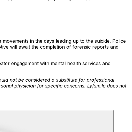
s movements in the days leading up to the suicide. Police
ive will await the completion of forensic reports and
greater engagement with mental health services and
ould not be considered a substitute for professional
rsonal physician for specific concerns. Lyfsmile does not