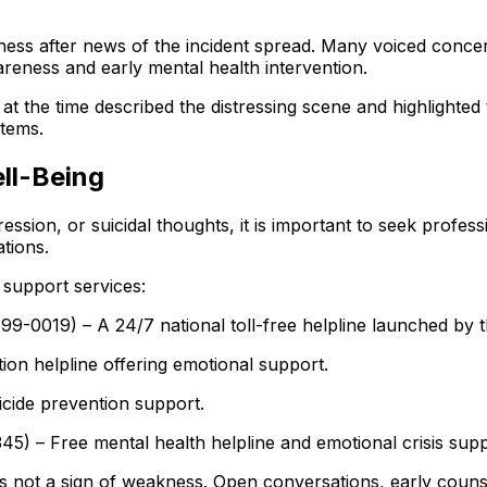
ss after news of the incident spread. Many voiced concer
reness and early mental health intervention.
t the time described the distressing scene and highlighted
tems.
ll-Being
sion, or suicidal thoughts, it is important to seek professi
ations.
d support services:
99-0019) – A 24/7 national toll-free helpline launched by 
n helpline offering emotional support.
icide prevention support.
) – Free mental health helpline and emotional crisis supp
is not a sign of weakness. Open conversations, early couns