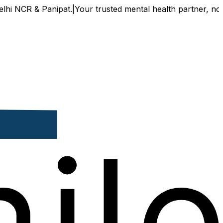
CR & Panipat.
|
Your trusted mental health partner, now avai