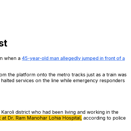
st
ion when a
45-year-old man allegedly jumped in front of a
om the platform onto the metro tracks just as a train was
ly halted services on the line while emergency responders
 Karoli district who had been living and working in the
nt at Dr. Ram Manohar Lohia Hospital,
according to police