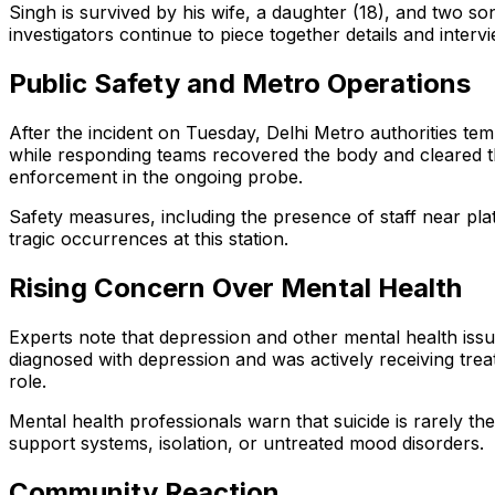
Singh is survived by his wife, a daughter (18), and two 
investigators continue to piece together details and interv
Public Safety and Metro Operations
After the incident on Tuesday, Delhi Metro authorities t
while responding teams recovered the body and cleared th
enforcement in the ongoing probe.
Safety measures, including the presence of staff near p
tragic occurrences at this station.
Rising Concern Over Mental Health
Experts note that depression and other mental health issu
diagnosed with depression and was actively receiving trea
role.
Mental health professionals warn that suicide is rarely the
support systems, isolation, or untreated mood disorders.
Community Reaction