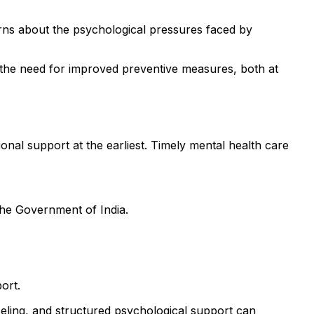
ns about the psychological pressures faced by
 the need for improved preventive measures, both at
onal support at the earliest. Timely mental health care
the Government of India.
ort.
eling, and structured psychological support can