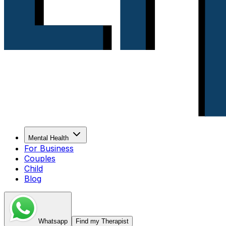
Mental Health
For Business
Couples
Child
Blog
Whatsapp
Find my Therapist