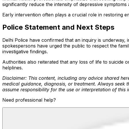
significantly reduce the intensity of depressive symptoms a
Early intervention often plays a crucial role in restoring 
Police Statement and Next Steps
Delhi Police have confirmed that an inquiry is underway, 
spokespersons have urged the public to respect the family
investigative findings.
Authorities also reiterated that any loss of life to suici
helplines.
Disclaimer: This content, including any advice shared here
medical guidance, diagnosis, or treatment. Always seek th
assume responsibility for the use or interpretation of this 
Need professional help?