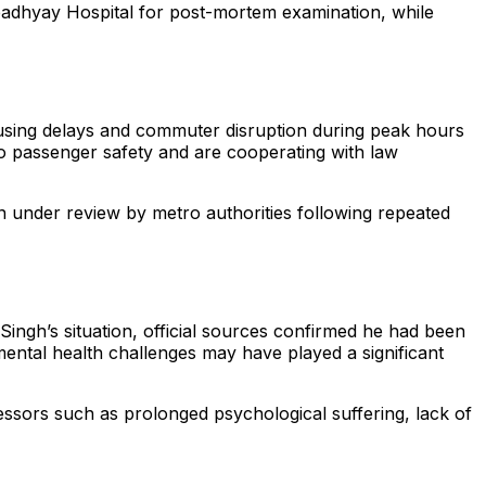
Upadhyay Hospital for post-mortem examination, while
ausing delays and commuter disruption during peak hours
to passenger safety and are cooperating with law
 under review by metro authorities following repeated
Singh’s situation, official sources confirmed he had been
mental health challenges may have played a significant
tressors such as prolonged psychological suffering, lack of