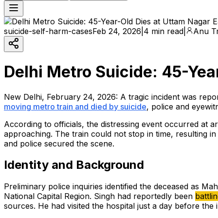
suicide-self-harm-cases
Feb 24, 2026
|
4 min read
|
Anu Tr
Delhi Metro Suicide: 45-Yea
New Delhi, February 24, 2026: A tragic incident was re
moving metro train and died by suicide
, police and eyewit
According to officials, the distressing event occurred at
approaching. The train could not stop in time, resulting i
and police secured the scene.
Identity and Background
Preliminary police inquiries identified the deceased as Mah
National Capital Region. Singh had reportedly been
battli
sources. He had visited the hospital just a day before the i