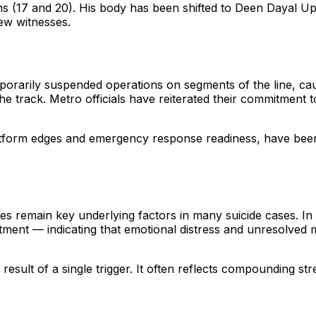
sons (17 and 20). His body has been shifted to Deen Dayal 
iew witnesses.
emporarily suspended operations on segments of the line, c
e track. Metro officials have reiterated their commitment 
latform edges and emergency response readiness, have been
es remain key underlying factors in many suicide cases. In 
tment — indicating that emotional distress and unresolved 
 result of a single trigger. It often reflects compounding s