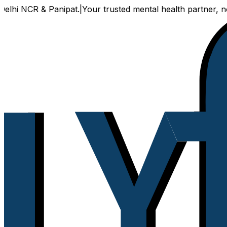
 NCR & Panipat.
|
Your trusted mental health partner, now av