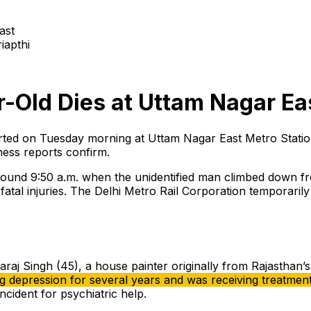
iapthi
r-Old Dies at Uttam Nagar Ea
ported on Tuesday morning at Uttam Nagar East Metro Stat
ness reports confirm.
 around 9:50 a.m. when the unidentified man climbed down fr
n fatal injuries. The Delhi Metro Rail Corporation temporari
araj Singh (45), a house painter originally from Rajasthan’s
ng depression for several years and was receiving treatme
ncident for psychiatric help.