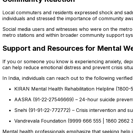
Local commuters and residents expressed shock and sadne
individuals and stressed the importance of community awa
Social media users and witnesses who were on the metro a
metro stations and within broader community support sys
Support and Resources for Mental We
If you or someone you know is experiencing anxiety, depres
can help reduce emotional distress and prevent crisis situ
In India, individuals can reach out to the following verifie
KIRAN Mental Health Rehabilitation Helpline (1800-5
AASRA (91-22-27546669) – 24-hour suicide preventio
Snehi (91-91-22-772772) – Crisis intervention and su
Vandrevala Foundation (9999 666 555 | 1860 2662 345
Mental health professionals emphasize that seeking help 