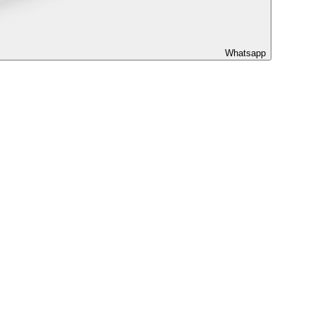
Whatsapp