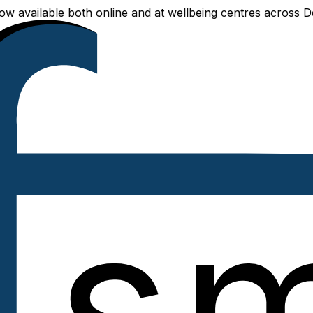
ailable both online and at wellbeing centres across Delhi N