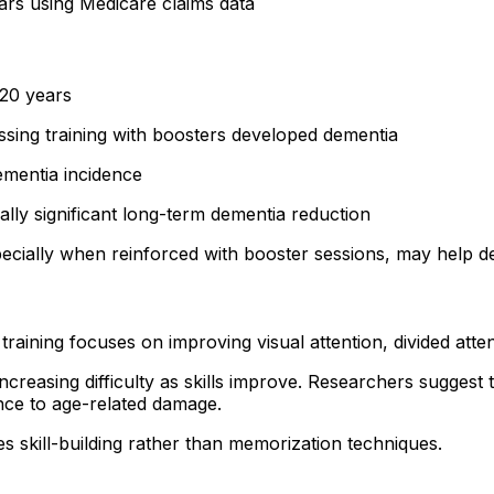
rs using Medicare claims data
20 years
sing training with boosters developed dementia
ementia incidence
ally significant long-term dementia reduction
pecially when reinforced with booster sessions, may help d
training focuses on improving visual attention, divided atte
increasing difficulty as skills improve. Researchers suggest
ence to age-related damage.
s skill-building rather than memorization techniques.
h