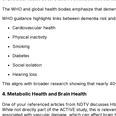
The WHO and global health bodies emphasize that dementia 
WHO guidance highlights links between dementia risk and
Cardiovascular health
Physical inactivity
Smoking
Diabetes
Social isolation
Hearing loss
This aligns with broader research showing that nearly 40
4. Metabolic Health and Brain Health
One of your referenced articles from NDTV discusses H
While not directly part of the ACTIVE study, this is relev
associated with vascular damage, which can affect brain h