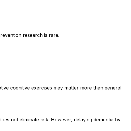
prevention research is rare.
daptive cognitive exercises may matter more than general
 does not eliminate risk. However, delaying dementia by