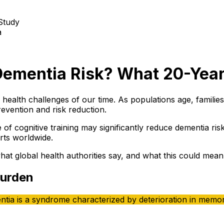
a
Dementia Risk? What 20-Yea
 health challenges of our time. As populations age, famili
evention and risk reduction.
of cognitive training may significantly reduce dementia ris
erts worldwide.
 global health authorities say, and what this could mean f
Burden
tia is a syndrome characterized by deterioration in memory