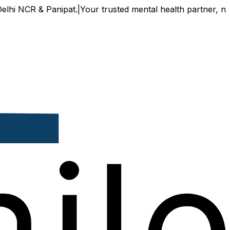
 NCR & Panipat.
|
Your trusted mental health partner, now av