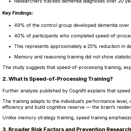
Researchers tracked dementia diagnoses over 20 yea
Key Findings:
49% of the control group developed dementia over 
40% of participants who completed speed-of-proces
This represents approximately a 25% reduction in d
Memory and reasoning training did not show statistic
The study suggests that speed-of-processing training, es
2. What Is Speed-of-Processing Training?
Further analysis published by Cognifit explains that speed 
The training adapts to the individual’s performance level, 
efficiency and build cognitive reserve — the brain’s resili
Unlike memory strategy training, speed training emphasize
3. Broader Risk Factors and Prevention Researc