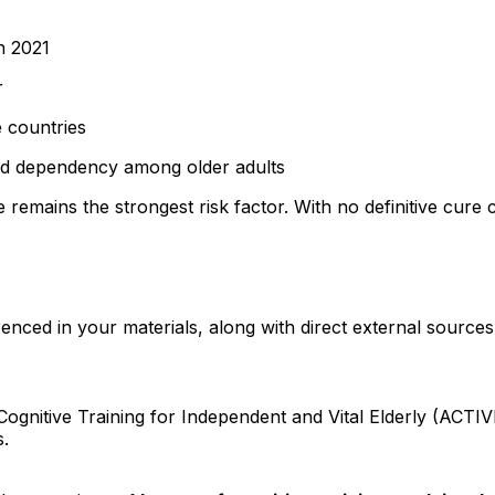
n 2021
r
 countries
 and dependency among older adults
 remains the strongest risk factor. With no definitive cure 
enced in your materials, along with direct external sources
gnitive Training for Independent and Vital Elderly (ACTIV
s.