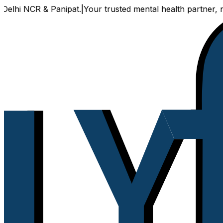
hi NCR & Panipat.
|
Your trusted mental health partner, now a