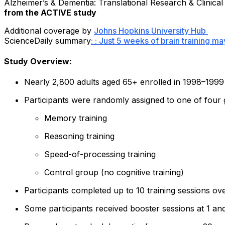
Alzheimer’s & Dementia: Translational Research & Clinical
from the ACTIVE study
Additional coverage by
Johns Hopkins University Hub
ScienceDaily summary
: : Just 5 weeks of brain training m
Study Overview:
Nearly 2,800 adults aged 65+ enrolled in 1998–1999
Participants were randomly assigned to one of four
Memory training
Reasoning training
Speed-of-processing training
Control group (no cognitive training)
Participants completed up to 10 training sessions o
Some participants received booster sessions at 1 an