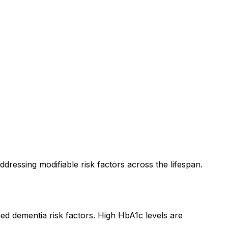
ressing modifiable risk factors across the lifespan.
hed dementia risk factors. High HbA1c levels are