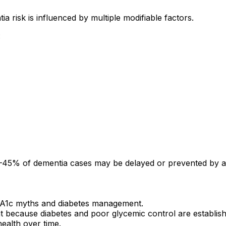
risk is influenced by multiple modifiable factors.
:
–45% of dementia cases may be delayed or prevented by add
bA1c myths and diabetes management.
ant because diabetes and poor glycemic control are establis
ealth over time.