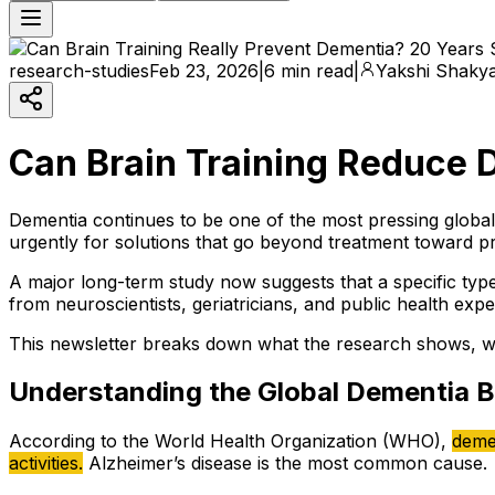
research-studies
Feb 23, 2026
|
6 min read
|
Yakshi Shaky
Can Brain Training Reduce 
Dementia continues to be one of the most pressing global
urgently for solutions that go beyond treatment toward pr
A major long-term study now suggests that a specific type 
from neuroscientists, geriatricians, and public health exp
This newsletter breaks down what the research shows, what
Understanding the Global Dementia 
According to the World Health Organization (WHO),
demen
activities.
Alzheimer’s disease is the most common cause.