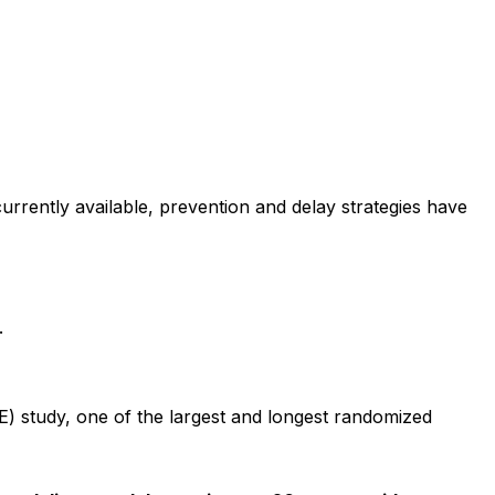
currently available, prevention and delay strategies have
.
E) study, one of the largest and longest randomized