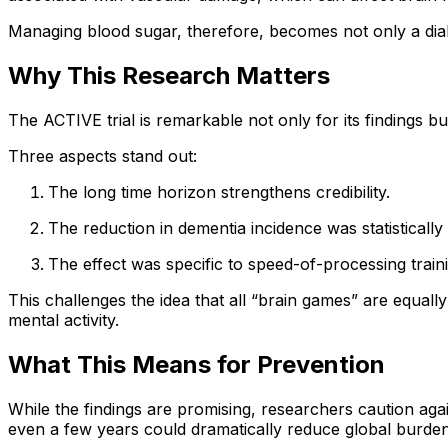
Managing blood sugar, therefore, becomes not only a diabe
Why This Research Matters
The ACTIVE trial is remarkable not only for its findings b
Three aspects stand out:
The long time horizon strengthens credibility.
The reduction in dementia incidence was statistically s
The effect was specific to speed-of-processing trainin
This challenges the idea that all “brain games” are equally
mental activity.
What This Means for Prevention
While the findings are promising, researchers caution agai
even a few years could dramatically reduce global burden