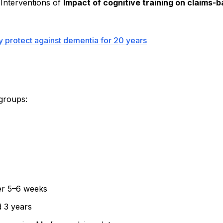
 Interventions of
Impact of cognitive training on claims
ay protect against dementia for 20 years
 groups:
ver 5–6 weeks
d 3 years