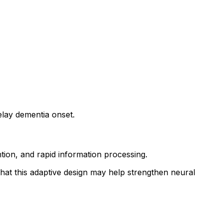
elay dementia onset.
ntion, and rapid information processing.
 that this adaptive design may help strengthen neural