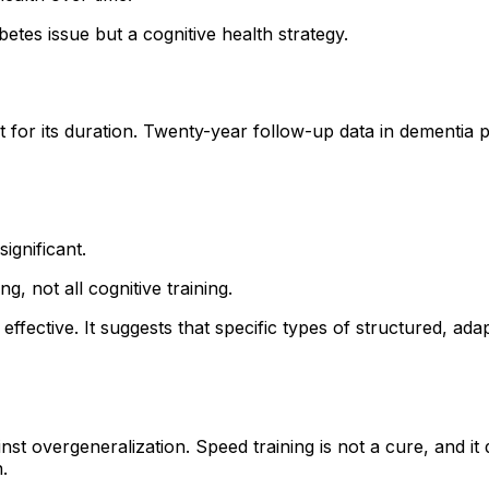
tes issue but a cognitive health strategy.
ut for its duration. Twenty-year follow-up data in dementia 
ignificant.
g, not all cognitive training.
 effective. It suggests that specific types of structured, a
nst overgeneralization. Speed training is not a cure, and it
.