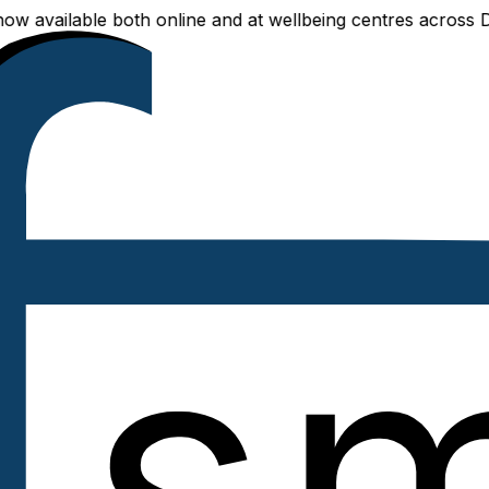
vailable both online and at wellbeing centres across Delhi