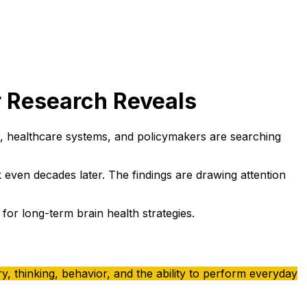
r Research Reveals
es, healthcare systems, and policymakers are searching
k even decades later. The findings are drawing attention
or long-term brain health strategies.
, thinking, behavior, and the ability to perform everyday