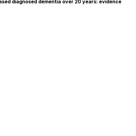
-based diagnosed dementia over 20 years: evidence