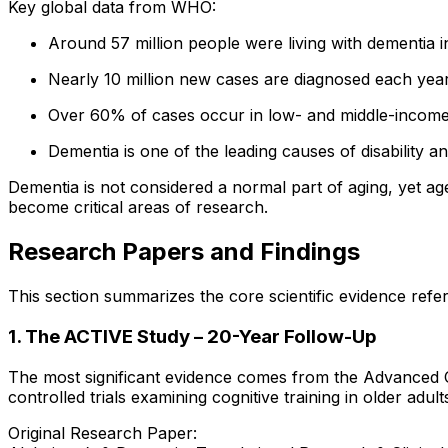
Key global data from WHO:
Around 57 million people were living with dementia i
Nearly 10 million new cases are diagnosed each yea
Over 60% of cases occur in low- and middle-income
Dementia is one of the leading causes of disability
Dementia is not considered a normal part of aging, yet age
become critical areas of research.
Research Papers and Findings
This section summarizes the core scientific evidence refer
1. The ACTIVE Study – 20-Year Follow-Up
The most significant evidence comes from the Advanced Co
controlled trials examining cognitive training in older adult
Original Research Paper: