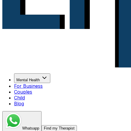
Mental Health
For Business
Couples
Child
Blog
Whatsapp
Find my Therapist