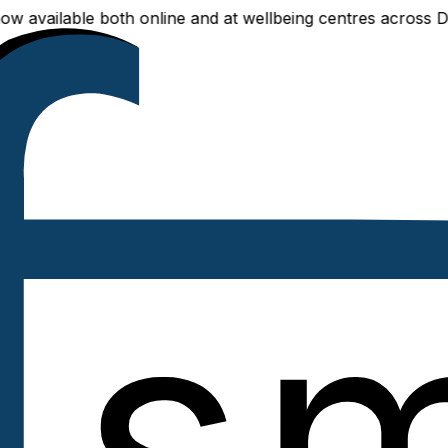
ailable both online and at wellbeing centres across Delhi 