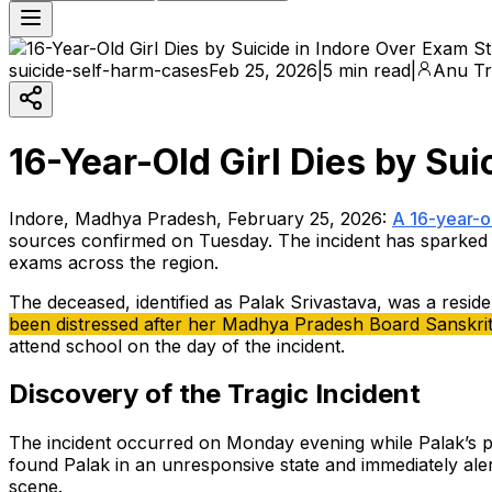
suicide-self-harm-cases
Feb 25, 2026
|
5 min read
|
Anu Tr
16-Year-Old Girl Dies by Sui
Indore, Madhya Pradesh, February 25, 2026:
A 16-year-ol
sources confirmed on Tuesday. The incident has sparked 
exams across the region.
The deceased, identified as Palak Srivastava, was a reside
been distressed after her Madhya Pradesh Board Sanskrit 
attend school on the day of the incident.
Discovery of the Tragic Incident
The incident occurred on Monday evening while Palak’s pa
found Palak in an unresponsive state and immediately aler
scene.