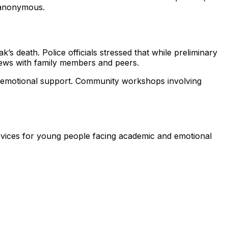
 anonymous.
’s death. Police officials stressed that while preliminary
views with family members and peers.
to emotional support. Community workshops involving
rvices for young people facing academic and emotional