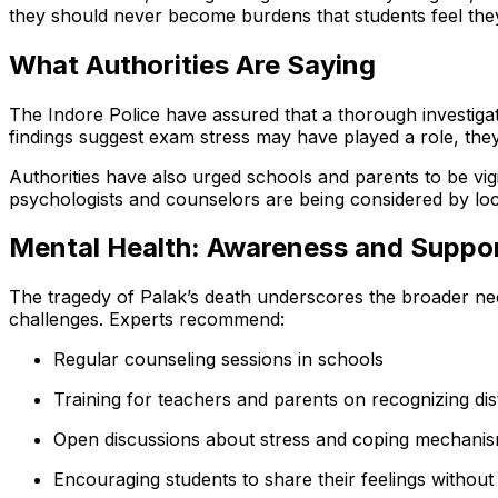
they should never become burdens that students feel th
What Authorities Are Saying
The Indore Police have assured that a thorough investigatio
findings suggest exam stress may have played a role, they
Authorities have also urged schools and parents to be vi
psychologists and counselors are being considered by lo
Mental Health: Awareness and Suppo
The tragedy of Palak’s death underscores the broader ne
challenges. Experts recommend:
Regular counseling sessions in schools
Training for teachers and parents on recognizing dis
Open discussions about stress and coping mechani
Encouraging students to share their feelings without