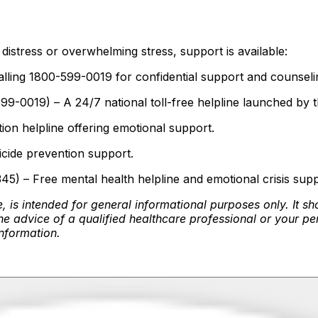
)
distress or overwhelming stress, support is available:
alling 1800-599-0019 for confidential support and counseli
99-0019) – A 24/7 national toll-free helpline launched by 
n helpline offering emotional support.
icide prevention support.
) – Free mental health helpline and emotional crisis supp
, is intended for general informational purposes only. It sh
e advice of a qualified healthcare professional or your pe
information.