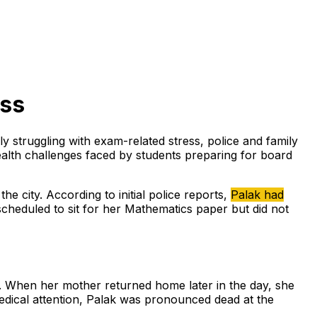
ess
ly struggling with exam-related stress, police and family
lth challenges faced by students preparing for board
e city. According to initial police reports,
Palak had
heduled to sit for her Mathematics paper but did not
l. When her mother returned home later in the day, she
medical attention, Palak was pronounced dead at the