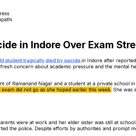
ipathi
cide in Indore Over Exam Str
d student tragically died by suicide
in Indore after reported
fresh concern about academic pressure and the mental hea
nt of Ramanand Nagar and a student at a private school in th
exam did not go as she hoped earlier this week.
She was sc
rents were at work and her elder sister was still at schoo
ted the police. Despite efforts by authorities and prompt 