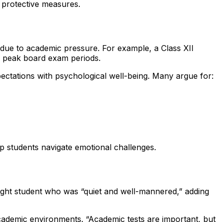
y protective measures.
s due to academic pressure. For example, a Class XII
ng peak board exam periods.
ctations with psychological well-being. Many argue for:
p students navigate emotional challenges.
ght student who was “quiet and well-mannered,” adding
academic environments. “Academic tests are important, but