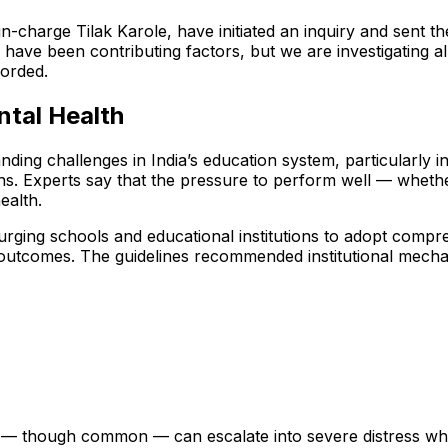
in-charge Tilak Karole, have initiated an inquiry and sent 
e been contributing factors, but we are investigating all as
corded.
tal Health
ing challenges in India’s education system, particularly 
ions. Experts say that the pressure to perform well — wheth
ealth.
, urging schools and educational institutions to adopt comp
 outcomes. The guidelines recommended institutional mecha
 — though common — can escalate into severe distress when