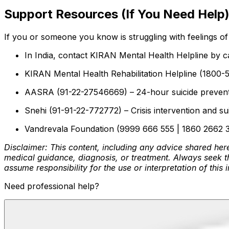
Support Resources (If You Need Help
If you or someone you know is struggling with feelings of 
In India, contact KIRAN Mental Health Helpline by c
KIRAN Mental Health Rehabilitation Helpline (1800-5
AASRA (91-22-27546669) – 24-hour suicide preventio
Snehi (91-91-22-772772) – Crisis intervention and su
Vandrevala Foundation (9999 666 555 | 1860 2662 345
Disclaimer: This content, including any advice shared here
medical guidance, diagnosis, or treatment. Always seek th
assume responsibility for the use or interpretation of this 
Need professional help?