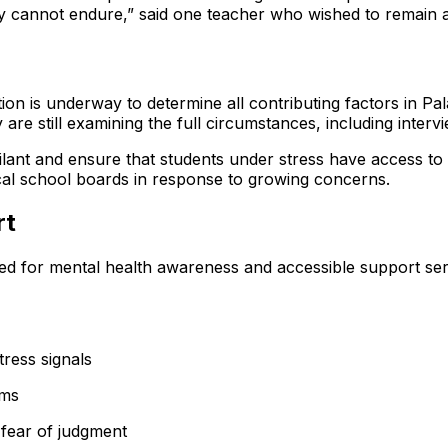
ey cannot endure,” said one teacher who wished to remain
n is underway to determine all contributing factors in Palak
 are still examining the full circumstances, including inter
gilant and ensure that students under stress have access 
cal school boards in response to growing concerns.
rt
ed for mental health awareness and accessible support se
tress signals
sms
 fear of judgment