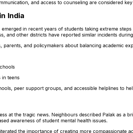
ommunication, and access to counseling are considered ke
n India
ave emerged in recent years of students taking extreme step
ss, and other districts have reported similar incidents duri
, parents, and policymakers about balancing academic expe
schools
 in teens
ools, peer support groups, and accessible helplines to hel
 at the tragic news. Neighbours described Palak as a bri
ased awareness of student mental health issues.
 reiterated the importance of creating more compassionate 