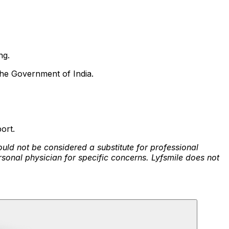
ng.
the Government of India.
ort.
ould not be considered a substitute for professional
rsonal physician for specific concerns. Lyfsmile does not