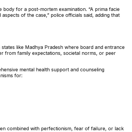
the body for a post-mortem examination. “A prima facie
pects of the case,” police officials said, adding that
in states like Madhya Pradesh where board and entrance
er from family expectations, societal norms, or peer
rehensive mental health support and counseling
nisms for:
 combined with perfectionism, fear of failure, or lack