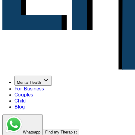
Mental Health
For Business
Couples
Child
Blog
Whatsapp
Find my Therapist