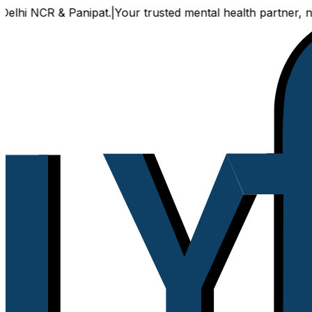
 NCR & Panipat.
|
Your trusted mental health partner, now av