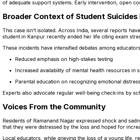
of adequate support systems. Early intervention, open c
Broader Context of Student Suicides i
This case isn’t isolated. Across India, several reports h
student in Kanpur recently ended her life citing exam stre
These incidents have intensified debates among educators
Reduced emphasis on high-stakes testing
Increased availability of mental health resources in 
Parental education on recognizing emotional distress
Experts also advocate regular well-being check-ins by sch
Voices From the Community
Residents of Ramanand Nagar expressed shock and sadness
that they were distressed by the loss and hoped for incre
Local educators, while grieving the loss of a young life,