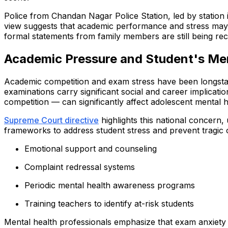
Police from Chandan Nagar Police Station, led by station 
view suggests that academic performance and stress may hav
formal statements from family members are still being re
Academic Pressure and Student's Men
Academic competition and exam stress have been longstand
examinations carry significant social and career implicat
competition — can significantly affect adolescent mental h
Supreme Court directive
highlights this national concern
frameworks to address student stress and prevent tragic
Emotional support and counseling
Complaint redressal systems
Periodic mental health awareness programs
Training teachers to identify at-risk students
Mental health professionals emphasize that exam anxiety