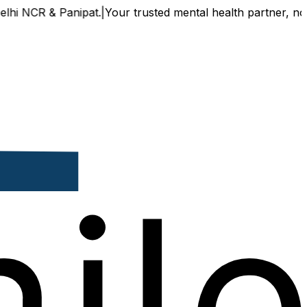
NCR & Panipat.
|
Your trusted mental health partner, now avai