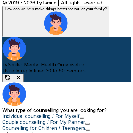
© 2019 -
2026
Lyfsmile
| All rights reserved.
How can we help make things better for you or your family?
Lyfsmile- Mental Health Organisation
Usually reply time: 30 to 60 Seconds
What type of counselling you are looking for?
Individual counselling / For Myself
Couple counselling / For My Partner
Counselling for Children / Teenagers