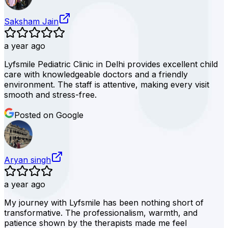
Saksham Jain
a year ago
Lyfsmile Pediatric Clinic in Delhi provides excellent child
care with knowledgeable doctors and a friendly
environment. The staff is attentive, making every visit
smooth and stress-free.
Posted on Google
Aryan singh
a year ago
My journey with Lyfsmile has been nothing short of
transformative. The professionalism, warmth, and
patience shown by the therapists made me feel