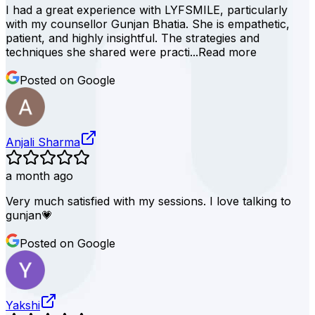
I had a great experience with LYFSMILE, particularly
with my counsellor Gunjan Bhatia. She is empathetic,
patient, and highly insightful. The strategies and
techniques she shared were practi...
Read more
Posted on Google
Anjali Sharma
a month ago
Very much satisfied with my sessions. I love talking to
gunjan💗
Posted on Google
Yakshi