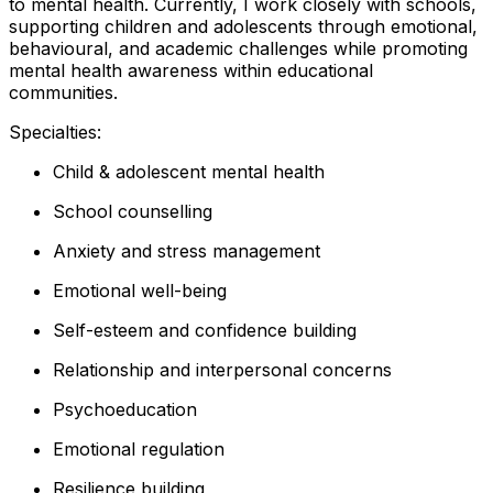
to mental health. Currently, I work closely with schools,
supporting children and adolescents through emotional,
behavioural, and academic challenges while promoting
mental health awareness within educational
communities.
Specialties:
Child & adolescent mental health
School counselling
Anxiety and stress management
Emotional well-being
Self-esteem and confidence building
Relationship and interpersonal concerns
Psychoeducation
Emotional regulation
Resilience building