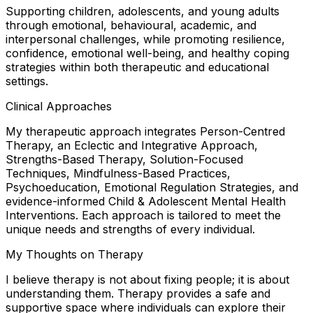
Supporting children, adolescents, and young adults
through emotional, behavioural, academic, and
interpersonal challenges, while promoting resilience,
confidence, emotional well-being, and healthy coping
strategies within both therapeutic and educational
settings.
Clinical Approaches
My therapeutic approach integrates Person-Centred
Therapy, an Eclectic and Integrative Approach,
Strengths-Based Therapy, Solution-Focused
Techniques, Mindfulness-Based Practices,
Psychoeducation, Emotional Regulation Strategies, and
evidence-informed Child & Adolescent Mental Health
Interventions. Each approach is tailored to meet the
unique needs and strengths of every individual.
My Thoughts on Therapy
I believe therapy is not about fixing people; it is about
understanding them. Therapy provides a safe and
supportive space where individuals can explore their