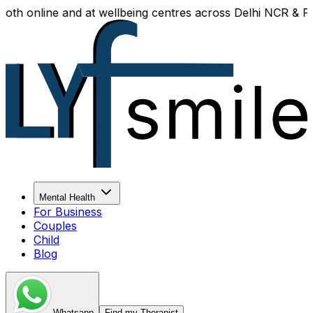
h online and at wellbeing centres across Delhi NCR & Panip
Mental Health
For Business
Couples
Child
Blog
Whatsapp
Find my Therapist