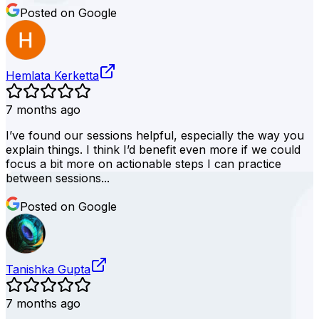
Posted on Google
Hemlata Kerketta
7 months ago
I’ve found our sessions helpful, especially the way you
explain things. I think I’d benefit even more if we could
focus a bit more on actionable steps I can practice
between sessions...
Posted on Google
Tanishka Gupta
7 months ago