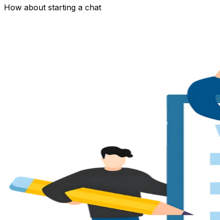
How about starting a chat