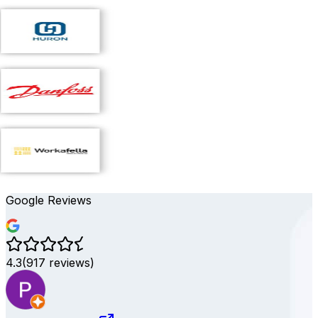
Google Reviews
4.3
(
917
reviews)