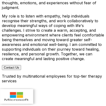
thoughts, emotions, and experiences without fear of
judgment.
My role is to listen with empathy, help individuals
recognise their strengths, and work collaboratively to
develop meaningful ways of coping with life's
challenges. I strive to create a warm, accepting, and
empowering environment where clients feel comfortable
being themselves and moving toward greater self-
awareness and emotional well-being. I am committed to
supporting individuals on their journey toward healing,
resilience, and personal growth. Together, we can
create meaningful and lasting positive change.
Contact Us
Trusted by multinational employees for top-tier therapy
services