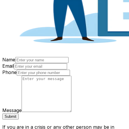
Name
Email
Phone
Message
Submit
If you are in a crisis or any other person may be in