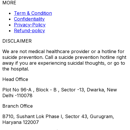
MORE
Term & Condition
Confidentiality
Privacy-Policy
Refund-policy
DISCLAIMER
We are not medical healthcare provider or a hotline for
suicide prevention. Call a suicide prevention hotline right
away if you are experiencing suicidal thoughts, or go to
the hospital.
Head Office
Plot No 96-A , Block - B , Sector -13, Dwarka, New
Delhi -110078
Branch Office
B710, Sushant Lok Phase I, Sector 43, Gurugram,
Haryana 122007