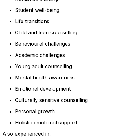
Student well-being
Life transitions
Child and teen counselling
Behavioural challenges
Academic challenges
Young adult counselling
Mental health awareness
Emotional development
Culturally sensitive counselling
Personal growth
Holistic emotional support
Also experienced in: