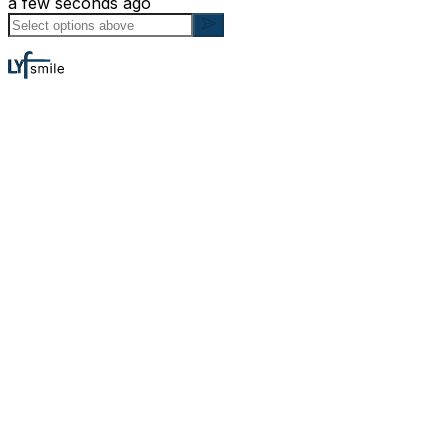
a few seconds ago