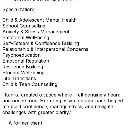
Specialization:
Child & Adolescent Mental Health
School Counselling
Anxiety & Stress Management
Emotional Well-being
Self-Esteem & Confidence Building
Relationship & Interpersonal Concerns
Psychoeducation
Emotional Regulation
Resilience Building
Student Well-being
Life Transitions
Child & Teen Counselling
"
Kanika created a space where I felt genuinely heard
and understood. Her compassionate approach helped
me build confidence, manage stress, and navigate
challenges with greater clarity.
"
— A former client