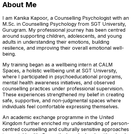
About Me
I am Kanika Kapoor, a Counselling Psychologist with an
M.Sc. in Counselling Psychology from SGT University,
Gurugram. My professional journey has been centred
around supporting children, adolescents, and young
adults in understanding their emotions, building
resilience, and improving their overall emotional well-
being.
My training began as a wellbeing intern at CALM
Spaces, a holistic wellbeing unit at SGT University,
where I participated in psychoeducational programs,
mental health awareness initiatives, and observed
counselling practices under professional supervision.
These experiences strengthened my belief in creating
safe, supportive, and non-judgmental spaces where
individuals feel comfortable expressing themselves.
An academic exchange programme in the United
Kingdom further enriched my understanding of person-
centred counselling and culturally sensitive approaches