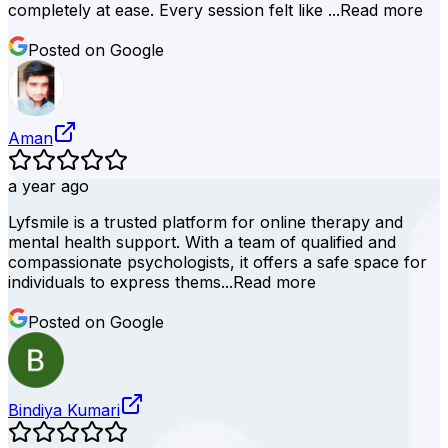
completely at ease. Every session felt like ...
Read more
Posted on Google
Aman
a year ago
Lyfsmile is a trusted platform for online therapy and
mental health support. With a team of qualified and
compassionate psychologists, it offers a safe space for
individuals to express thems...
Read more
Posted on Google
Bindiya Kumari