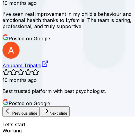
10 months ago
I've seen real improvement in my child's behaviour and
emotional health thanks to Lyfsmile. The team is caring,
professional, and truly supportive.
Posted on Google
Anupam Tripathi
10 months ago
Best trusted platform with best psychologist.
Posted on Google
Previous slide
Next slide
Let's start
Working