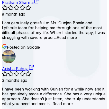
Pratham Sharma
a month ago
I am genuinely grateful to Ms. Gunjan Bhatia and
Lyfsmile team for helping me through one of the most
difficult phases of my life. When I started therapy, I was
struggling with severe procr...
Read more
Posted on Google
Anisha Pahuja
3 months ago
I have been working with Gunjan for a while now and it
has genuinely made a difference. She has a very unique
approach. She doesn’t just listen, she truly understands
what you need and meets...
Read more