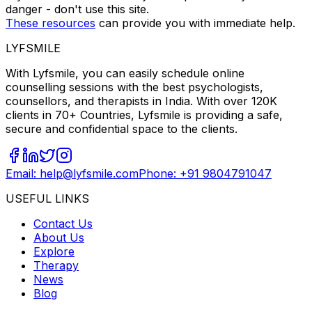
danger - don't use this site.
These resources
can provide you with immediate help.
LYFSMILE
With Lyfsmile, you can easily schedule online
counselling sessions with the best psychologists,
counsellors, and therapists in India. With over 120K
clients in 70+ Countries, Lyfsmile is providing a safe,
secure and confidential space to the clients.
Email: help@lyfsmile.com
Phone: +91 9804791047
USEFUL LINKS
Contact Us
About Us
Explore
Therapy
News
Blog