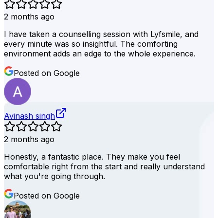
2 months ago
I have taken a counselling session with Lyfsmile, and
every minute was so insightful. The comforting
environment adds an edge to the whole experience.
Posted on Google
Avinash singh
2 months ago
Honestly, a fantastic place. They make you feel
comfortable right from the start and really understand
what you're going through.
Posted on Google