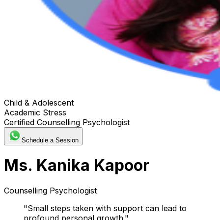
Child & Adolescent
Academic Stress
Certified Counselling Psychologist
Schedule a Session
Ms. Kanika Kapoor
Counselling Psychologist
"
Small steps taken with support can lead to
profound personal growth.
"